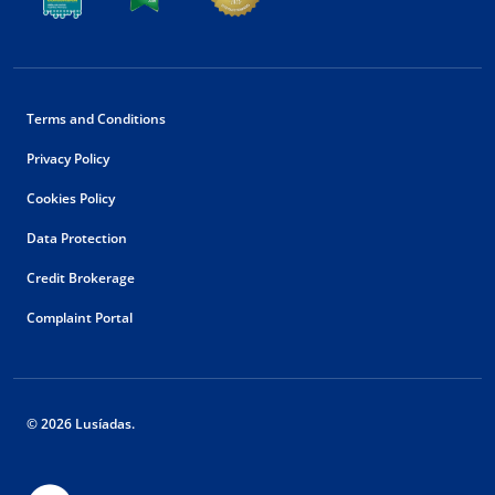
Terms and Conditions
Privacy Policy
Cookies Policy
Data Protection
Credit Brokerage
Complaint Portal
© 2026 Lusíadas.