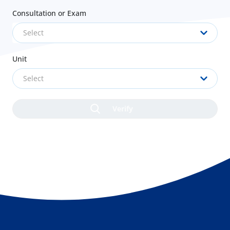
Consultation or Exam
Select
Unit
Select