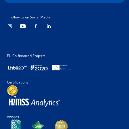
Follow us on Social Media
EU Co-financed Projects
Certifications
Awards