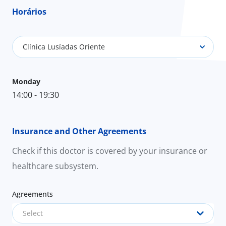
Horários
Clínica Lusíadas Oriente
Monday
14:00 - 19:30
Insurance and Other Agreements
Check if this doctor is covered by your insurance or
healthcare subsystem.
Agreements
Select