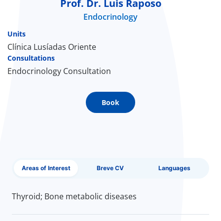
Prof. Dr. Luis Raposo
Endocrinology
Doc
Units
ínica
Clínica Lusíadas Oriente
Consultations
Endocrinology Consultation
wledge Center
n us
Book
EN
Areas of Interest
Breve CV
Languages
Thyroid; Bone metabolic diseases