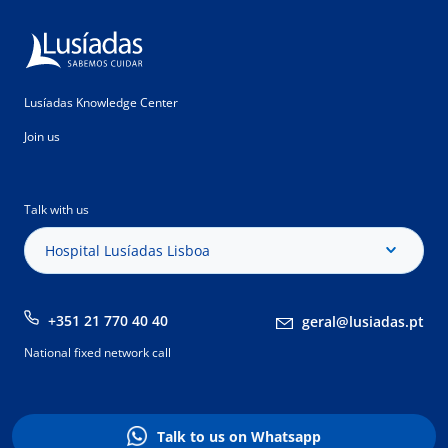
Lusíadas Knowledge Center
Join us
Talk with us
Hospital Lusíadas Lisboa
+351 21 770 40 40
geral@lusiadas.pt
National fixed network call
Talk to us on Whatsapp