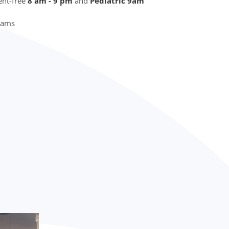
nt-free
8 am - 9 pm
and
Pediatric 9am
Exams