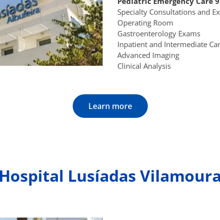
Pediatric Emergency Care 
Specialty Consultations and 
Operating Room
Gastroenterology Exams
Inpatient and Intermediate Ca
Advanced Imaging
Clinical Analysis
Learn more
Hospital Lusíadas Vilamour