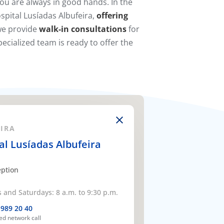
ou are always in good hands. In the
spital Lusíadas Albufeira,
offering
 we provide
walk-in consultations
for
ecialized team is ready to offer the
RA​​
al Lusíadas Albufeira
eption
and Saturdays: 8 a.m. to 9:30 p.m.
 989 20 40
xed network call