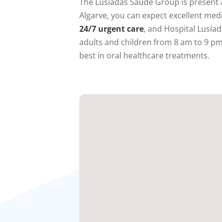
The Lusíadas Saúde Group is present a
Algarve, you can expect excellent medi
24/7 urgent care
, and Hospital Lusía
adults and children from 8 am to 9 pm.
best in oral healthcare treatments.