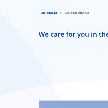
Lusiadas.pt
>
Lusíadas Algarve
We care for you in th