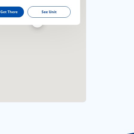
 Get There
See Unit