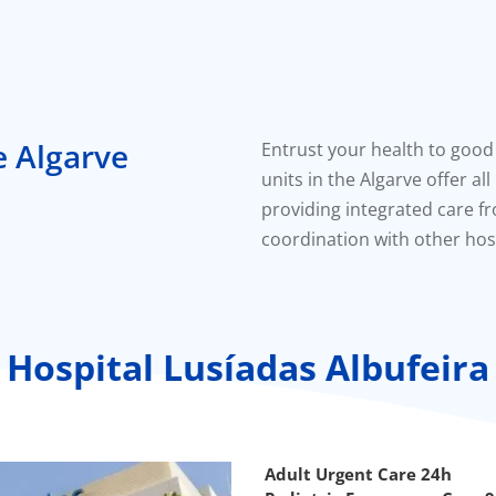
e Algarve
Entrust your health to good
units in the Algarve offer al
providing integrated care fr
coordination with other hosp
Hospital Lusíadas Albufeira
Adult Urgent Care 24h