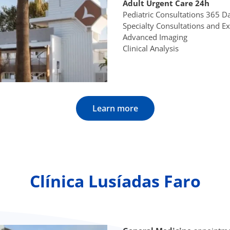
Adult Urgent Care 24h
Pediatric Consultations 365 
Specialty Consultations and 
Advanced Imaging
Clinical Analysis
Learn more
Clínica Lusíadas Faro