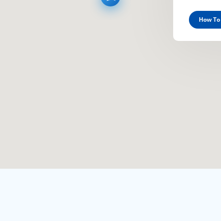
How To