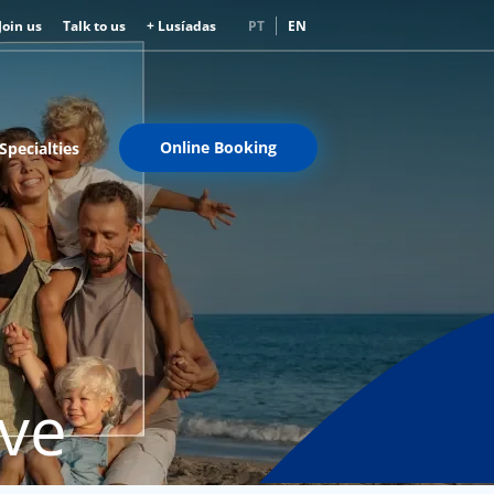
Join us
Talk to us
+ Lusíadas
PT
EN
Online Booking
Specialties
rve