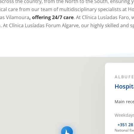
cross the country, from the North to the South, ensuring y
cal care from our team of multidisciplinary specialists at Ho
das Vilamoura
, offering
24/7 care
. At Clínica Lusíadas Faro,
 At Clínica Lusíadas Forum Algarve, our highly skilled and sp
ALBUFEI
Hospit
Main rec
Weekdays 
+351 28
National fi