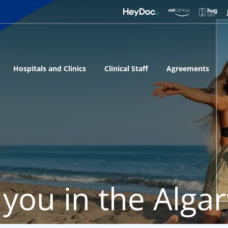
Hospitals and Clinics
Clinical Staff
Agreements
 you in the Alga