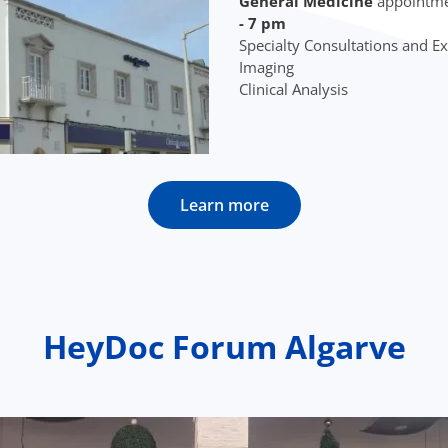
General Medicine
appointme
- 7 pm
Specialty Consultations and 
Imaging
Clinical Analysis
Learn more
HeyDoc Forum Algarve