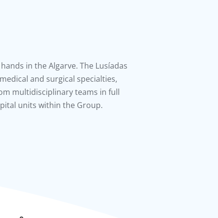
 hands in the Algarve. The Lusíadas
l medical and surgical specialties,
om multidisciplinary teams in full
ital units within the Group.