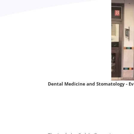
Dental Medicine and Stomatology - E