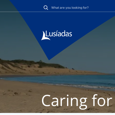
Caring for