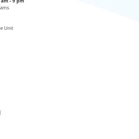
9 am - 9 pm
Exams
re Unit
a