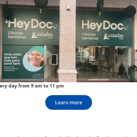
very day from 9 am to 11 pm
Learn more