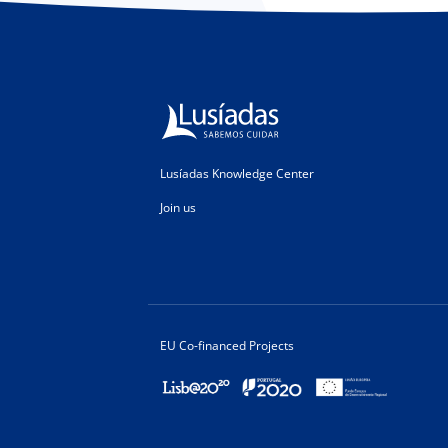
Lusíadas Knowledge Center
Join us
EU Co-financed Projects