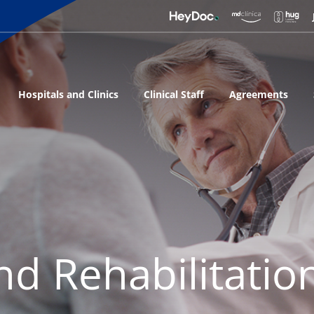
Hospitals and Clinics
Clinical Staff
Agreements
nd Rehabilitatio