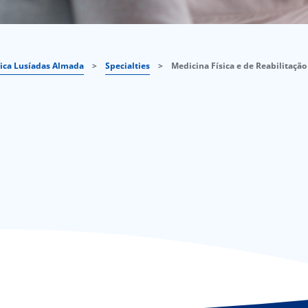
nica Lusíadas Almada
>
Specialties
>
Medicina Física e de Reabilitação 