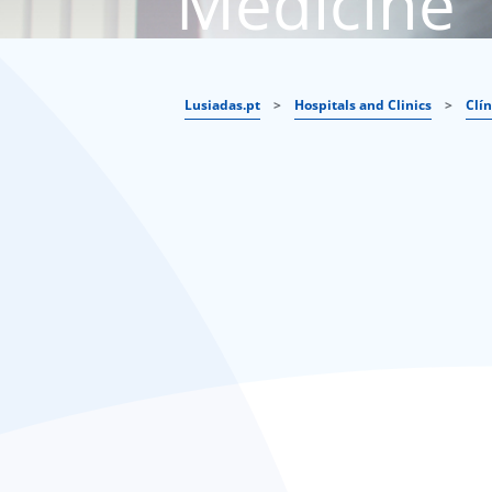
Medicine
Lusiadas.pt
>
Hospitals and Clinics
>
Clí