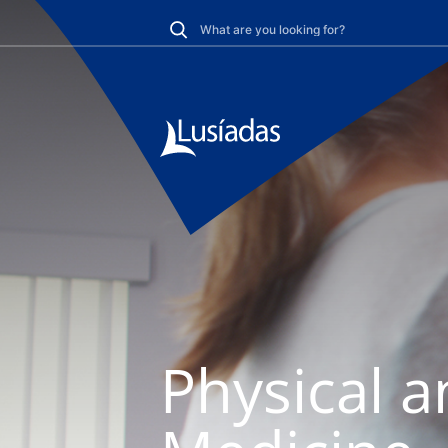
Physical a