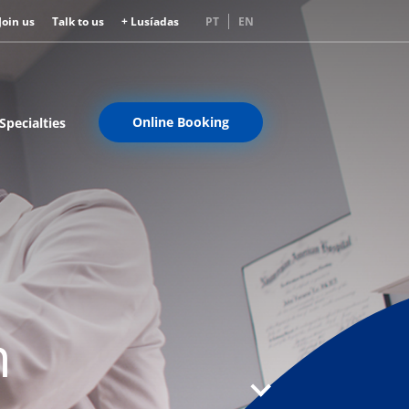
Join us
Talk to us
+ Lusíadas
PT
EN
Online Booking
Specialties
n