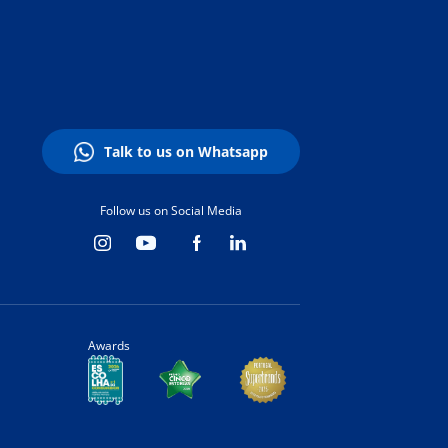
Talk to us on Whatsapp
Follow us on Social Media
Awards