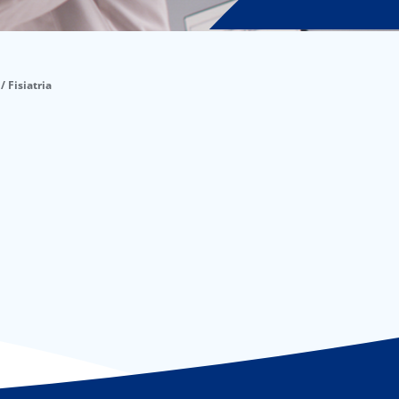
/ Fisiatria