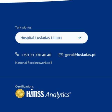
Talk with us
Hospital Lusíadas Lisboa
geral@lusiadas.pt
+351 21 770 40 40
National fixed network call
Certifications