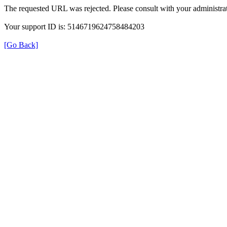
The requested URL was rejected. Please consult with your administrat
Your support ID is: 5146719624758484203
[Go Back]