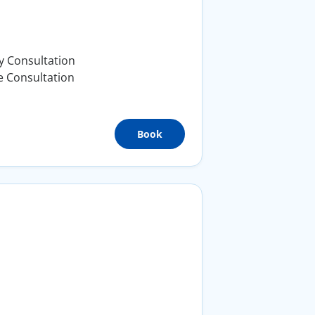
y Consultation
e Consultation
Book