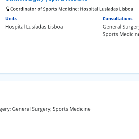
Coordinator of Sports Medicine: Hospital Lusíadas Lisboa
Units
Consultations
Hospital Lusíadas Lisboa
General Surger
Sports Medicin
gery; General Surgery; Sports Medicine