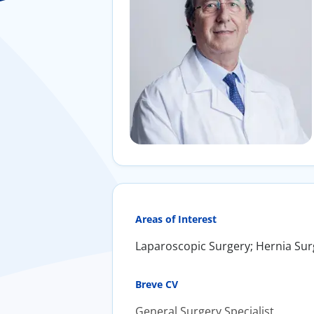
Areas of Interest
Laparoscopic Surgery; Hernia Sur
Breve CV
General Surgery Specialist.