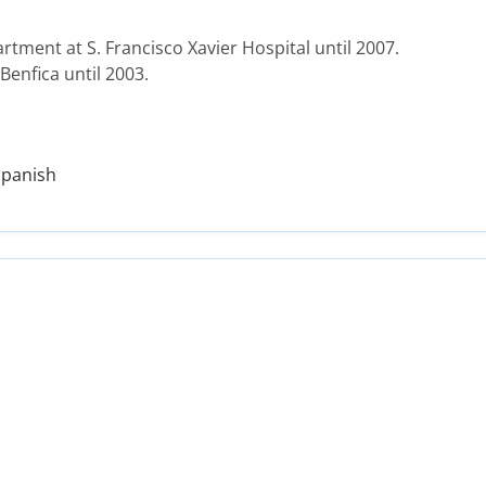
tment at S. Francisco Xavier Hospital until 2007.
 Benfica until 2003.
Spanish