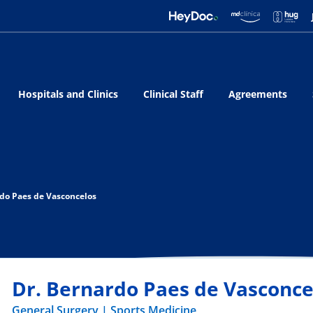
Hospitals and Clinics
Clinical Staff
Agreements
rdo Paes de Vasconcelos
Dr. Bernardo Paes de Vasconce
General Surgery
Sports Medicine