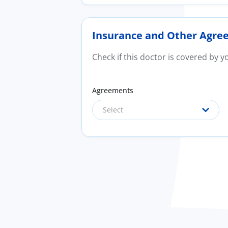
Insurance and Other Agre
Check if this doctor is covered by 
Agreements
Select