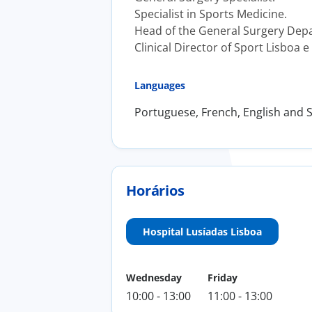
Specialist in Sports Medicine.
Head of the General Surgery Depar
Clinical Director of Sport Lisboa e
Languages
Portuguese, French, English and 
Horários
Hospital Lusíadas Lisboa
Wednesday
Friday
10:00 - 13:00
11:00 - 13:00