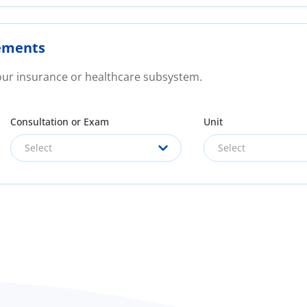
ements
your insurance or healthcare subsystem.
Consultation or Exam
Unit
Select
Select