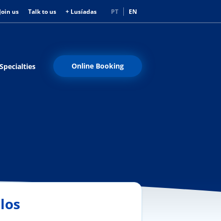
Join us
Talk to us
+ Lusíadas
PT
EN
Online Booking
Specialties
los