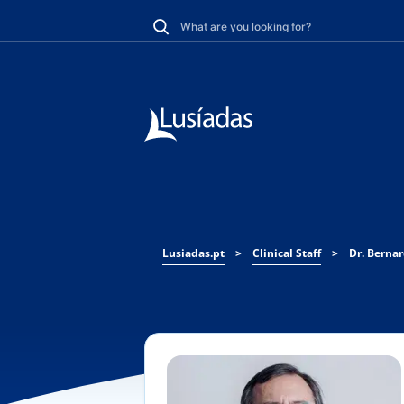
Lusiadas.pt
>
Clinical Staff
>
Dr. Berna