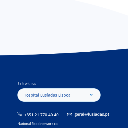
Talk with us
Hospital Lusíadas Lisboa
geral@lusiadas.pt
+351 21 770 40 40
National fixed network call