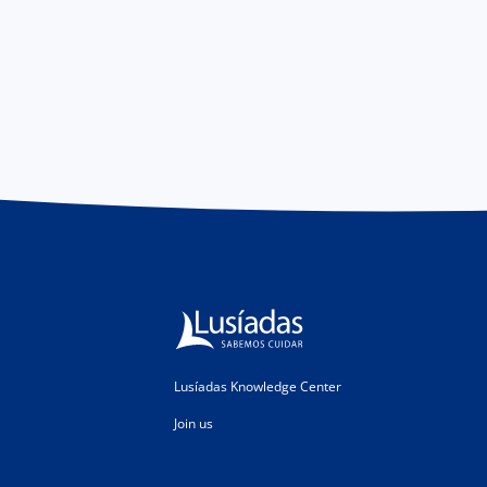
Lusíadas Knowledge Center
Join us