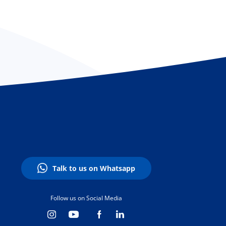
Talk to us on Whatsapp
Follow us on Social Media