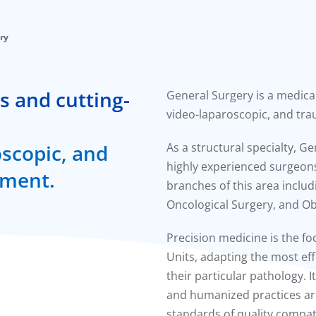
ry
s and cutting-
General Surgery is a medica
video-laparoscopic, and tra
oscopic, and
As a structural specialty, G
highly experienced surgeons
tment.
branches of this area includ
Oncological Surgery, and Ob
Precision medicine is the f
Units, adapting the most ef
their particular pathology. I
and humanized practices are
standards of quality compat