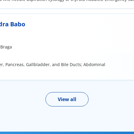
al surgery; Minor surgery in the field of general surgery
dra Babo
 Braga
ver, Pancreas, Gallbladder, and Bile Ducts; Abdominal
View all