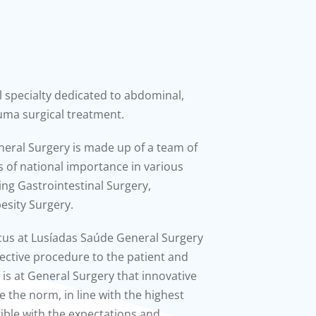
l specialty dedicated to abdominal,
uma surgical treatment.
eneral Surgery is made up of a team of
 of national importance in various
ing Gastrointestinal Surgery,
esity Surgery.
ocus at Lusíadas Saúde General Surgery
fective procedure to the patient and
t is at General Surgery that innovative
 the norm, in line with the highest
ible with the expectations and