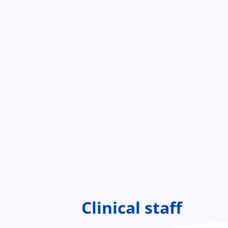
Clinical staff