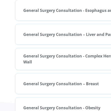
General Surgery Consultation - Esophagus 
General Surgery Consultation – Liver and P
General Surgery Consultation - Complex He
Wall
General Surgery Consultation – Breast
General Surgery Consultation - Obesity