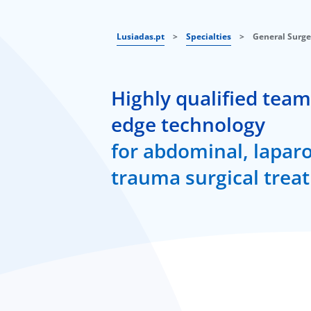
Lusiadas.pt
>
Specialties
>
General Surge
Highly qualified team
edge technology
for abdominal, lapar
trauma surgical trea