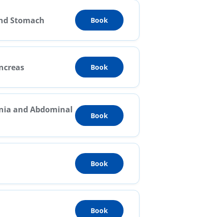
and Stomach
Book
ancreas
Book
rnia and Abdominal
Book
Book
Book