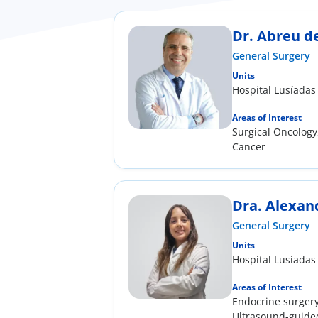
Dr. Abreu d
General Surgery
Units
Hospital Lusíadas
Areas of Interest
Surgical Oncology
Cancer
Dra. Alexan
General Surgery
Units
Hospital Lusíadas
Areas of Interest
Endocrine surgery
Ultrasound-guided