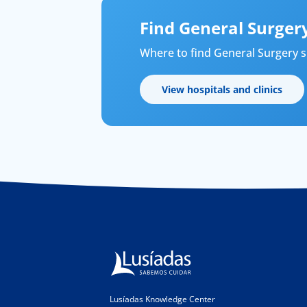
Find General Surgery
Where to find General Surgery sp
View hospitals and clinics
Lusíadas Knowledge Center