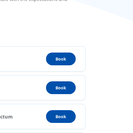
Book
Book
Rectum
Book