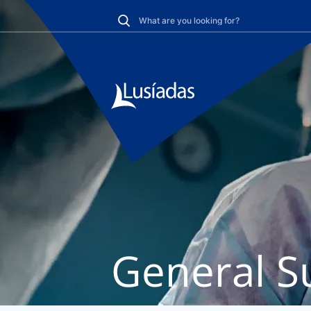
General S