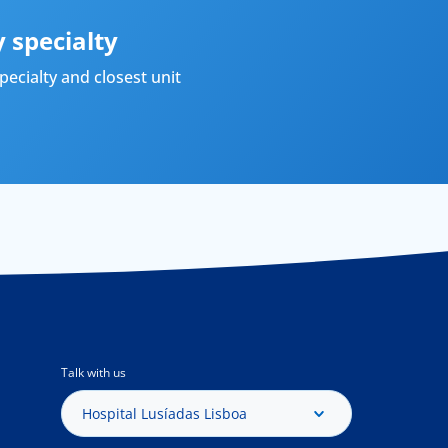
 specialty
ecialty and closest unit
Talk with us
Hospital Lusíadas Lisboa