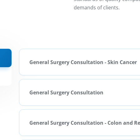
demands of clients.
General Surgery Consultation - Skin Cancer
General Surgery Consultation
General Surgery Consultation - Colon and 