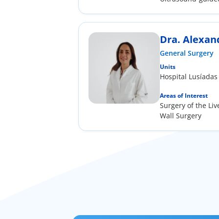
the field of gener
Dra. Alexan
General Surgery
Units
Hospital Lusíadas
Areas of Interest
Surgery of the Li
Wall Surgery