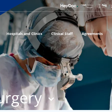
Hospitals and Clinics
Clinical Staff
Agreements
urgery