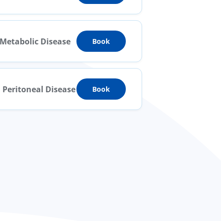
 Metabolic Disease
Book
 Peritoneal Disease
Book