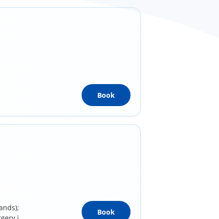
Book
ands);
Book
rgery in