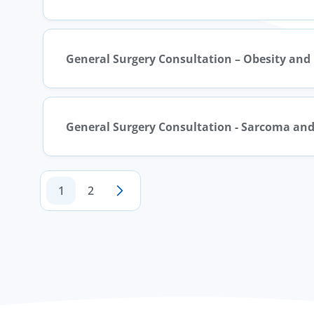
General Surgery Consultation – Obesity and
General Surgery Consultation - Sarcoma and
1
2