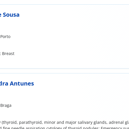
e Sousa
 Porto
; Breast
dra Antunes
 Braga
 (thyroid, parathyroid, minor and major salivary glands, adrenal gl
 fine needle aspiration cytology of thyroid nodules; Emergency su