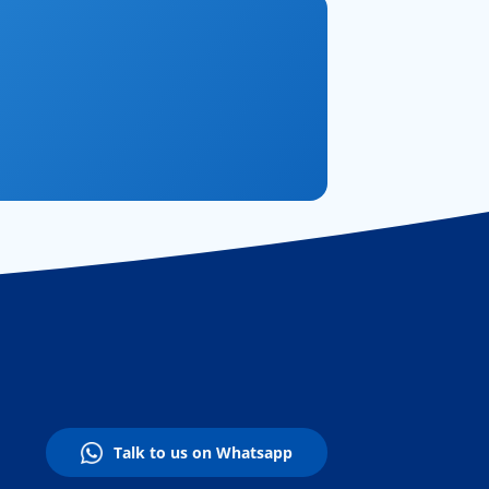
Talk to us on Whatsapp