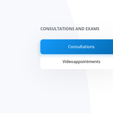
CONSULTATIONS AND EXAMS
Consultations
Videoappointments