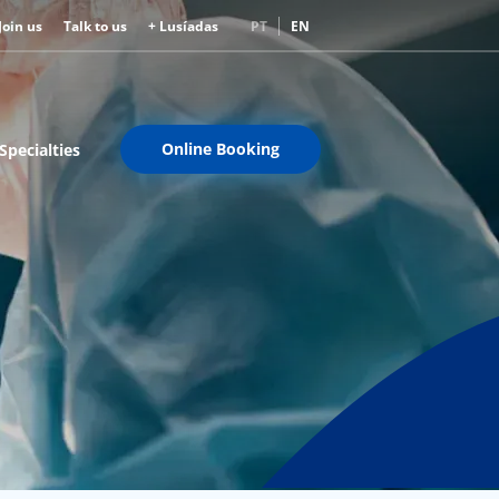
Join us
Talk to us
+ Lusíadas
PT
EN
Online Booking
Specialties