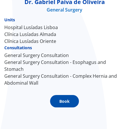
Dr. Gabriel Paiva de Oliveira
General Surgery
Doc
Units
ínica
Hospital Lusíadas Lisboa
Clínica Lusíadas Almada
Clínica Lusíadas Oriente
wledge Center
Consultations
General Surgery Consultation
n us
General Surgery Consultation - Esophagus and
Stomach
EN
General Surgery Consultation - Complex Hernia and
Abdominal Wall
Book