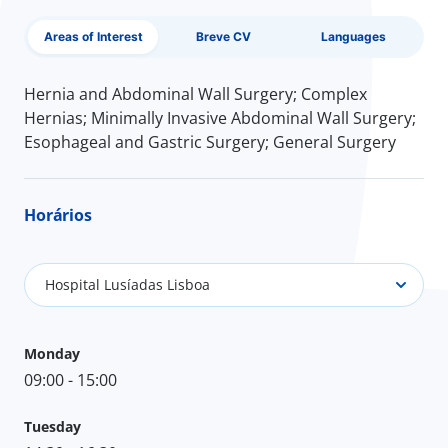
Areas of Interest
Breve CV
Languages
Hernia and Abdominal Wall Surgery; Complex
Hernias; Minimally Invasive Abdominal Wall Surgery;
Esophageal and Gastric Surgery; General Surgery
Horários
Hospital Lusíadas Lisboa
Monday
09:00 - 15:00
Tuesday