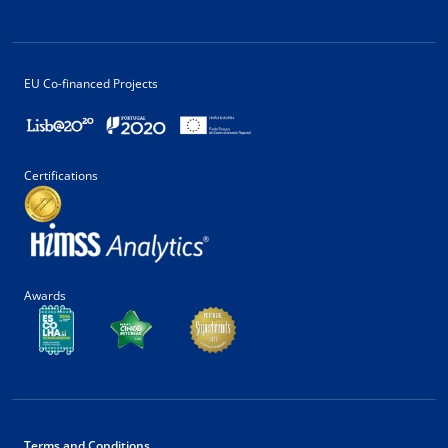
EU Co-financed Projects
Certifications
Awards
Terms and Conditions