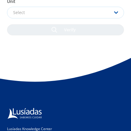
Unit
Select
Lusíadas Knowledge Center