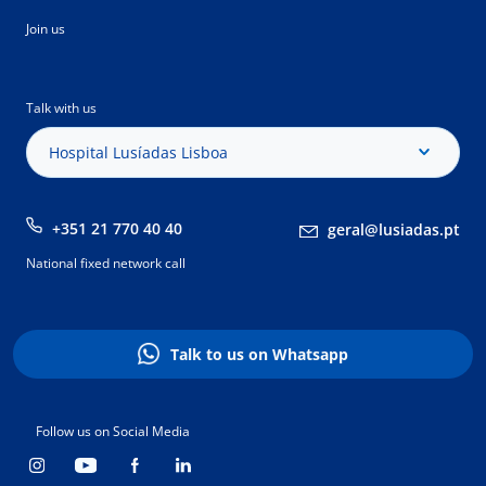
Join us
Talk with us
Hospital Lusíadas Lisboa
+351 21 770 40 40
geral@lusiadas.pt
National fixed network call
Talk to us on Whatsapp
Follow us on Social Media