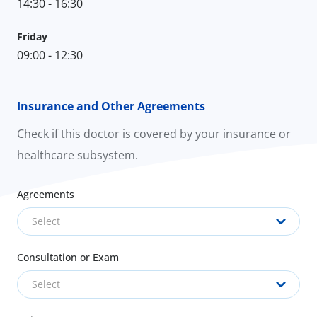
14:30 - 16:30
Friday
09:00 - 12:30
Insurance and Other Agreements
Check if this doctor is covered by your insurance or
healthcare subsystem.
Agreements
Select
Consultation or Exam
Select