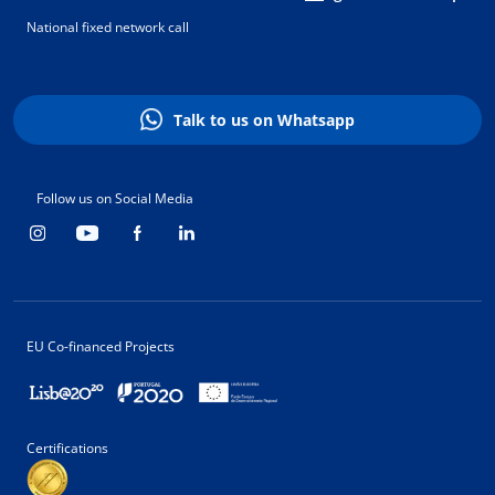
National fixed network call
Talk to us on Whatsapp
Follow us on Social Media
EU Co-financed Projects
Certifications