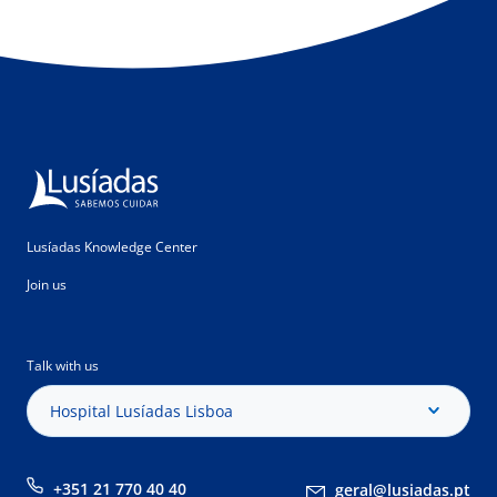
Lusíadas Knowledge Center
Join us
Talk with us
Hospital Lusíadas Lisboa
+351 21 770 40 40
geral@lusiadas.pt