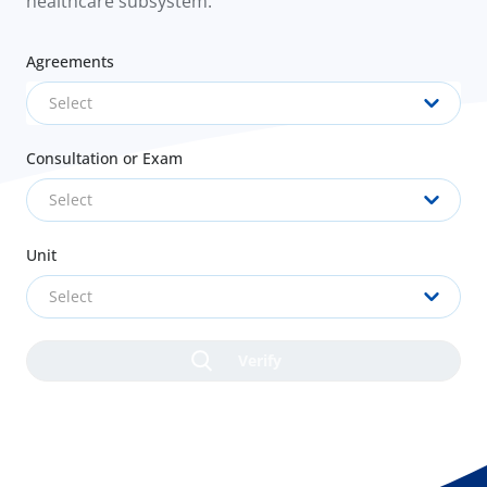
healthcare subsystem.
Agreements
Select
Consultation or Exam
Select
Unit
Select