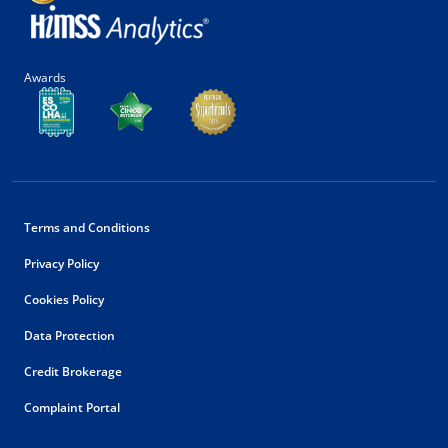
Awards
Terms and Conditions
Privacy Policy
Cookies Policy
Data Protection
Credit Brokerage
Complaint Portal