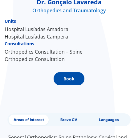
Dr. Gonçalo Lavareda
Orthopedics and Traumatology
Doc
Units
ínica
Hospital Lusíadas Amadora
Hospital Lusíadas Campera
Consultations
wledge Center
Orthopedics Consultation – Spine
Orthopedics Consultation
n us
EN
Book
Areas of Interest
Breve CV
Languages
General Orthopedics; Spine Pathology; Cervical and