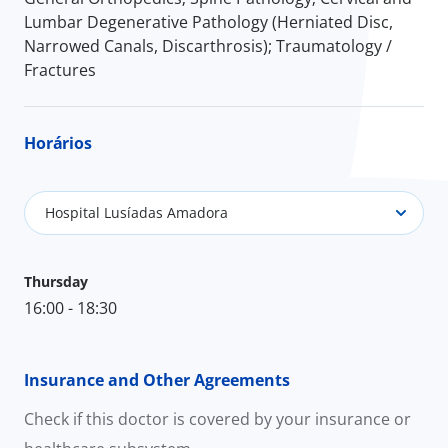
Lumbar Degenerative Pathology (Herniated Disc,
Narrowed Canals, Discarthrosis); Traumatology /
Fractures
Horários
Hospital Lusíadas Amadora
Thursday
16:00 - 18:30
Insurance and Other Agreements
Check if this doctor is covered by your insurance or