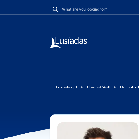
Lusiadas.pt
>
Clinical Staff
>
Dr. Pedro 