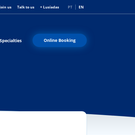
Join us
Talk to us
+ Lusíadas
PT
EN
Online Booking
Specialties