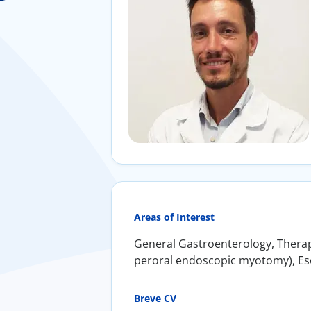
Areas of Interest
General Gastroenterology, Therape
peroral endoscopic myotomy), Esop
Breve CV