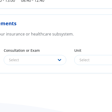
0 - 13:00
08:40 - 12:40
ements
your insurance or healthcare subsystem.
Consultation or Exam
Unit
Select
Select