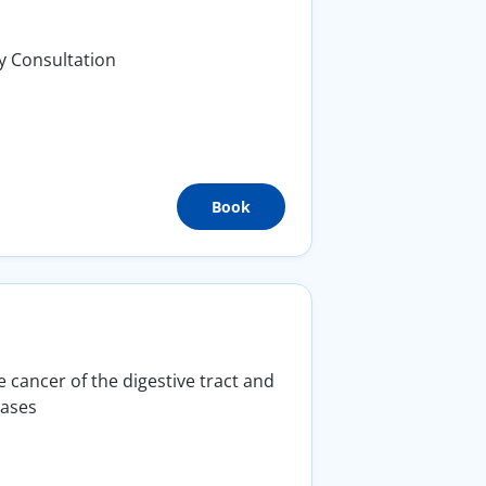
y Consultation
Book
 cancer of the digestive tract and
eases