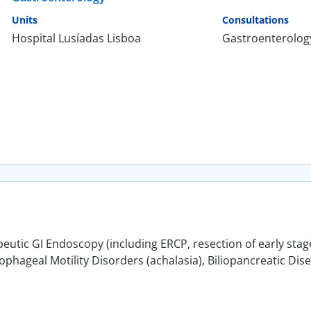
Units
Consultations
Hospital Lusíadas Lisboa
Gastroenterolog
utic GI Endoscopy (including ERCP, resection of early stage
hageal Motility Disorders (achalasia), Biliopancreatic Dis