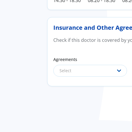
14:30 - 18:30
08:20 - 18:30
08:2
Insurance and Other Agre
Check if this doctor is covered by 
Agreements
Select