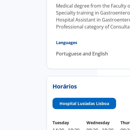
Medical degree from the Faculty of
Specialty training in Gastroentero
Hospital Assistant in Gastroentero
Professional category of Consulta
Languages
Portuguese and English
Horários
Hospital Lusíadas Lisboa
Tuesday
Wednesday
Thur