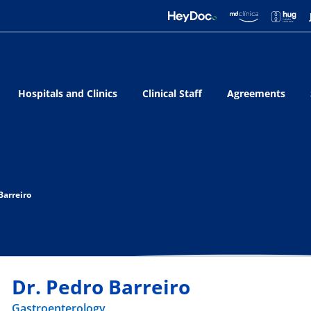
Hospitals and Clinics
Clinical Staff
Agreements
Barreiro
Dr. Pedro Barreiro
Gastroenterology