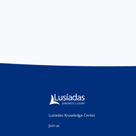
Lusíadas Knowledge Center
Join us