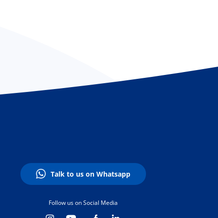
Talk to us on Whatsapp
Follow us on Social Media