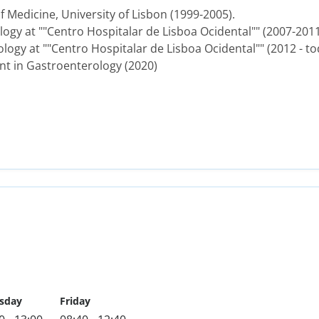
 Medicine, University of Lisbon (1999-2005).
logy at ""Centro Hospitalar de Lisboa Ocidental"" (2007-2011
logy at ""Centro Hospitalar de Lisboa Ocidental"" (2012 - to
nt in Gastroenterology (2020)
sday
Friday