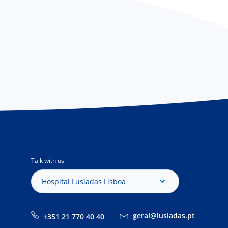
Talk with us
Hospital Lusíadas Lisboa
geral@lusiadas.pt
+351 21 770 40 40