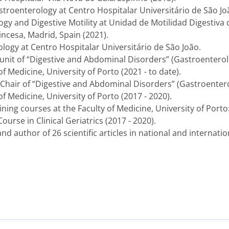
stroenterology at Centro Hospitalar Universitário de São Joã
gy and Digestive Motility at Unidad de Motilidad Digestiva 
rincesa, Madrid, Spain (2021).
ology at Centro Hospitalar Universitário de São João.
r unit of “Digestive and Abdominal Disorders” (Gastroenterol
f Medicine, University of Porto (2021 - to date).
e Chair of “Digestive and Abdominal Disorders” (Gastroenter
of Medicine, University of Porto (2017 - 2020).
ining courses at the Faculty of Medicine, University of Por
urse in Clinical Geriatrics (2017 - 2020).
 and author of 26 scientific articles in national and internati