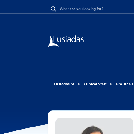
Lusiadas.pt
>
Clinical Staff
>
Dra. Ana L