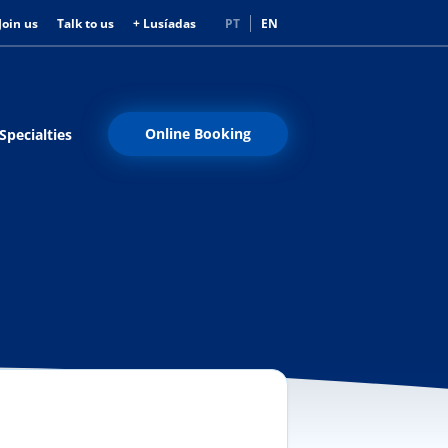
Join us
Talk to us
+ Lusíadas
PT
EN
Online Booking
Specialties