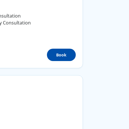
sultation
y Consultation
Book