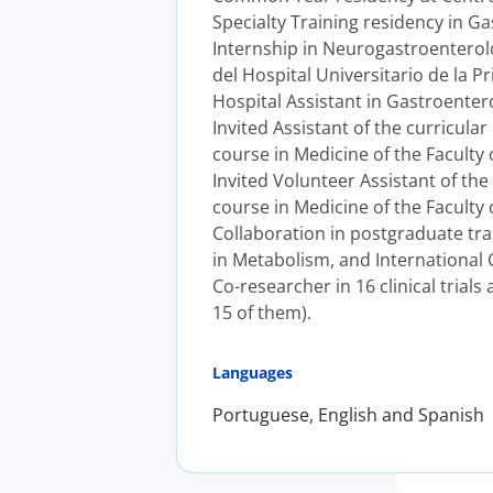
Specialty Training residency in Ga
Internship in Neurogastroenterolo
del Hospital Universitario de la P
Hospital Assistant in Gastroenter
Invited Assistant of the curricula
course in Medicine of the Faculty o
Invited Volunteer Assistant of th
course in Medicine of the Faculty 
Collaboration in postgraduate tra
in Metabolism, and International Co
Co-researcher in 16 clinical trials
15 of them).
Languages
Portuguese, English and Spanish