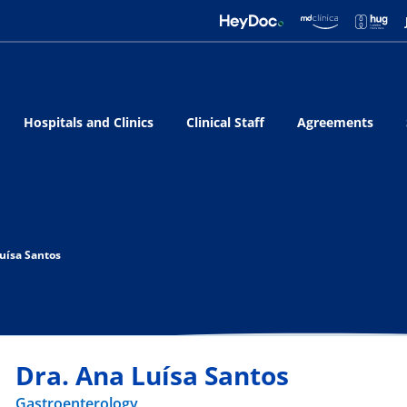
Hospitals and Clinics
Clinical Staff
Agreements
uísa Santos
Dra. Ana Luísa Santos
Gastroenterology