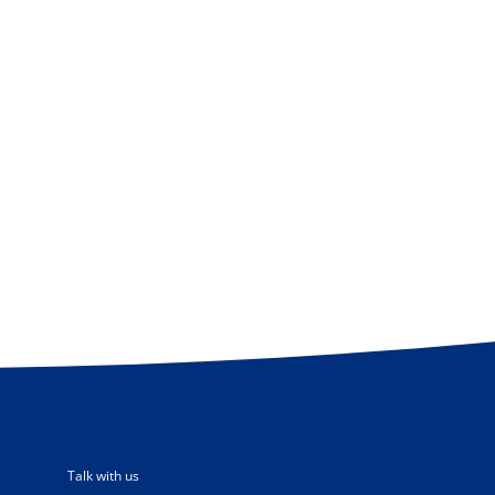
Talk with us