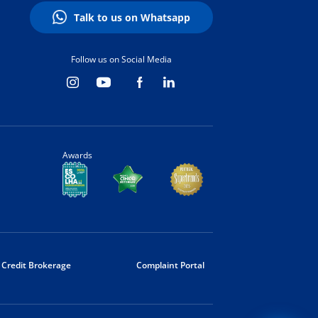
Talk to us on Whatsapp
Follow us on Social Media
Awards
Credit Brokerage
Complaint Portal