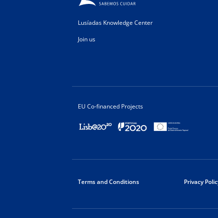
Lusíadas Knowledge Center
Join us
EU Co-financed Projects
Terms and Conditions
Privacy Polic