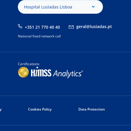
Hospital Lusíadas Lisboa
geral@lusiadas.pt
+351 21 770 40 40
National fixed network call
Certifications
y
Cookies Policy
Data Protection