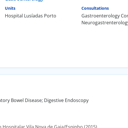
Units
Consultations
Hospital Lusíadas Porto
Gastroenterology Con
Neurogastrenterolog
tory Bowel Disease; Digestive Endoscopy
Hospitalar Vila Nova de Gaia/Espinho (2015).