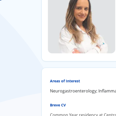
Areas of Interest
Neurogastroenterology; Inflamma
Breve CV
Common Year residency at Centro 