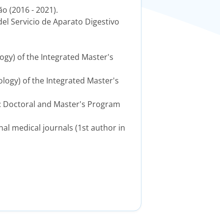
o (2016 - 2021).
del Servicio de Aparato Digestivo
ogy) of the Integrated Master's
ology) of the Integrated Master's
to: Doctoral and Master's Program
onal medical journals (1st author in