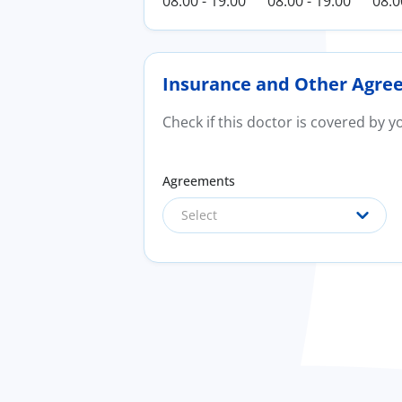
08:00 - 19:00
08:00 - 19:00
08:0
Insurance and Other Agre
Check if this doctor is covered by 
Agreements
Select