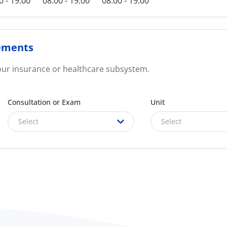
0 - 19:00
08:00 - 19:00
08:00 - 19:00
ements
your insurance or healthcare subsystem.
Consultation or Exam
Unit
Select
Select