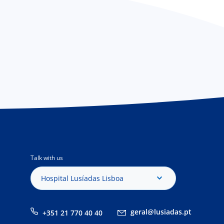
Talk with us
Hospital Lusíadas Lisboa
geral@lusiadas.pt
+351 21 770 40 40