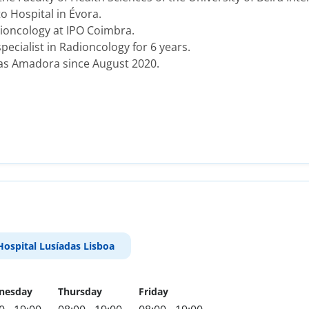
o Hospital in Évora.
ioncology at IPO Coimbra.
cialist in Radioncology for 6 years.
das Amadora since August 2020.
Hospital Lusíadas Lisboa
nesday
Thursday
Friday