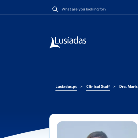
Lusiadas.pt
>
Clinical Staff
>
Dra. Mari