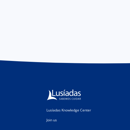
Lusíadas Knowledge Center
Join us