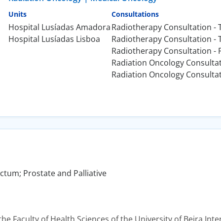
Units
Consultations
Hospital Lusíadas Amadora
Radiotherapy Consultation - 
Hospital Lusíadas Lisboa
Radiotherapy Consultation -
Radiotherapy Consultation - 
Radiation Oncology Consulta
Radiation Oncology Consulta
tum; Prostate and Palliative
he Faculty of Health Sciences of the University of Beira Inter