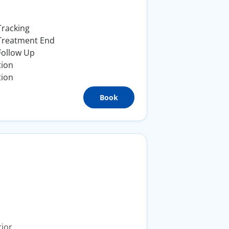
Tracking
 Treatment End
Follow Up
tion
tion
Book
ior.