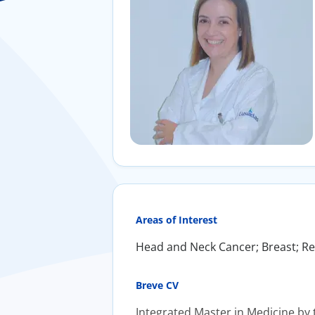
Areas of Interest
Head and Neck Cancer; Breast; Rec
Breve CV
Integrated Master in Medicine by t