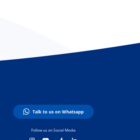
Talk to us on Whatsapp
Follow us on Social Media