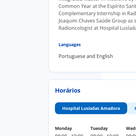
Common Year at the Espírito Sant
Complementary Internship in Rad
Joaquim Chaves Saúde Group as spe
Radioncologist at Hospital Lusía
Languages
Portuguese and English
Horários
Hospital Lusíadas Amadora
Monday
Tuesday
Wed