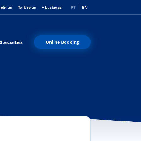
Join us
Talk to us
+ Lusíadas
PT
EN
Online Booking
Specialties