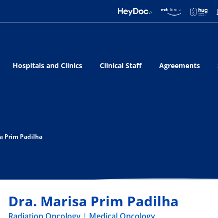
Hospitals and Clinics
Clinical Staff
Agreements
sa Prim Padilha
Dra. Marisa Prim Padilha
Radiation Oncology
Medical Oncology