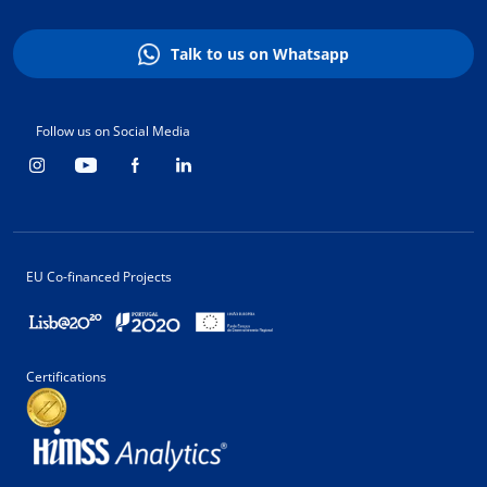
Talk to us on Whatsapp
Follow us on Social Media
EU Co-financed Projects
Certifications