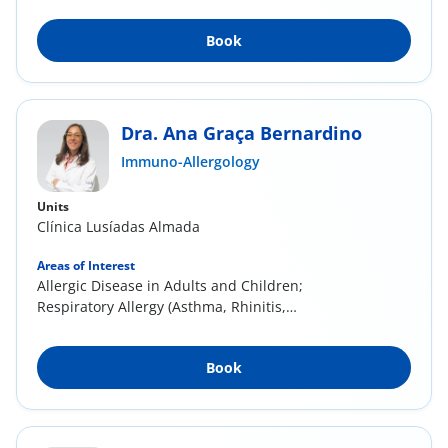
Book
Dra. Ana Graça Bernardino
Immuno-Allergology
Units
Clínica Lusíadas Almada
Areas of Interest
Allergic Disease in Adults and Children;
Respiratory Allergy (Asthma, Rhinitis,
Conjunctivitis...
Book