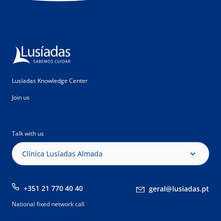
Lusíadas Knowledge Center
Join us
Talk with us
Clínica Lusíadas Almada
+351 21 770 40 40
geral@lusiadas.pt
National fixed network call