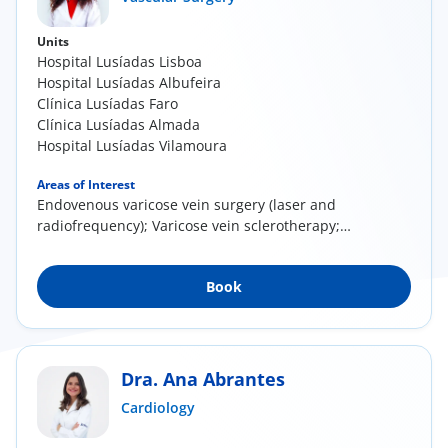
Units
Hospital Lusíadas Lisboa
Hospital Lusíadas Albufeira
Clínica Lusíadas Faro
Clínica Lusíadas Almada
Hospital Lusíadas Vilamoura
Areas of Interest
Endovenous varicose vein surgery (laser and
radiofrequency); Varicose vein sclerotherapy;
Direct...
Book
Dra. Ana Abrantes
Cardiology