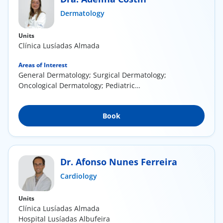
ínica
Dermatology
Units
wledge Center
Clínica Lusíadas Almada
n us
Areas of Interest
General Dermatology; Surgical Dermatology;
Oncological Dermatology; Pediatric
EN
Dermatology
Book
Dr. Afonso Nunes Ferreira
Cardiology
Units
Clínica Lusíadas Almada
Hospital Lusíadas Albufeira