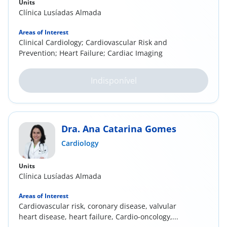
Units
Clínica Lusíadas Almada
Areas of Interest
Clinical Cardiology; Cardiovascular Risk and
Prevention; Heart Failure; Cardiac Imaging
Indisponível
Dra. Ana Catarina Gomes
Cardiology
Units
Clínica Lusíadas Almada
Areas of Interest
Cardiovascular risk, coronary disease, valvular
heart disease, heart failure, Cardio-oncology,...