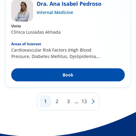
Dra. Ana Isabel Pedroso
Internal Medicine
Units
Clínica Lusíadas Almada
Areas of Interest
Cardiovascular Risk Factors (High Blood
Pressure, Diabetes Mellitus, Dyslipidemia,
Sedentary...
Book
1
2
3
…
13