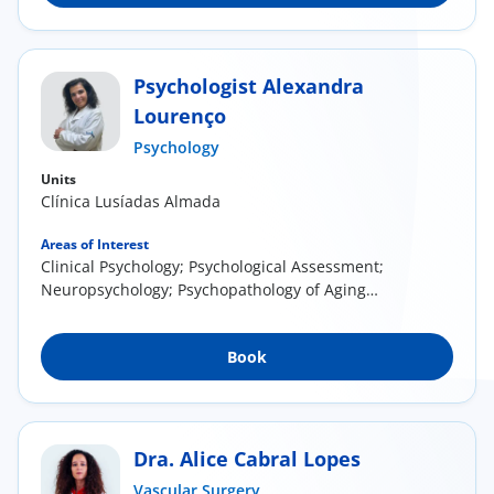
Psychologist Alexandra
Lourenço
Psychology
Units
Clínica Lusíadas Almada
Areas of Interest
Clinical Psychology; Psychological Assessment;
Neuropsychology; Psychopathology of Aging
and...
Book
Dra. Alice Cabral Lopes
Vascular Surgery