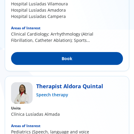
Hospital Lusíadas Vilamoura
Hospital Lusíadas Amadora
Hospital Lusíadas Campera
Areas of Interest
Clinical Cardiology; Arrhythmology (Atrial
Fibrillation, Catheter Ablation); Sports
Cardiology;...
Book
Therapist Aldora Quintal
Speech therapy
Units
Clínica Lusíadas Almada
Areas of Interest
Pediatrics (Speech, language and voice