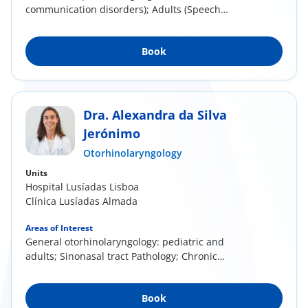
communication disorders); Adults (Speech
communication...
Book
Dra. Alexandra da Silva
Jerónimo
Otorhinolaryngology
Units
Hospital Lusíadas Lisboa
Clínica Lusíadas Almada
Areas of Interest
General otorhinolaryngology: pediatric and
adults; Sinonasal tract Pathology; Chronic
rhinitis...
Book