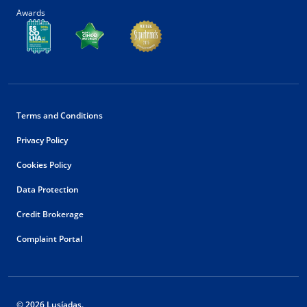
Awards
Terms and Conditions
Privacy Policy
Cookies Policy
Data Protection
Credit Brokerage
Complaint Portal
© 2026 Lusíadas.