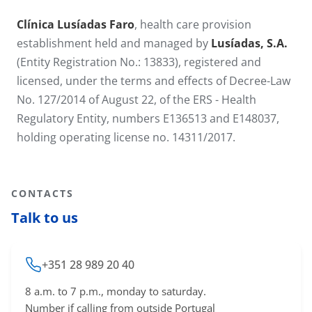
Clínica Lusíadas Faro
, health care provision
establishment held and managed by
Lusíadas, S.A.
(Entity Registration No.: 13833), registered and
licensed, under the terms and effects of Decree-Law
No. 127/2014 of August 22, of the ERS - Health
Regulatory Entity, numbers E136513 and E148037,
holding operating license no. 14311​/2017.
CONTACTS
Talk to us
+351 28 989 20 40
8 a.m. to 7 p.m., monday to saturday.
Number if calling from outside Portugal