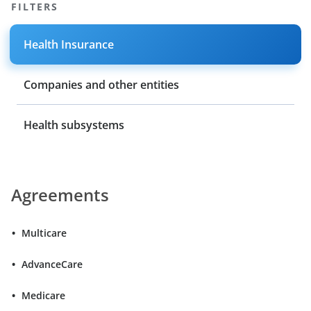
FILTERS
Health Insurance
Companies and other entities
Health subsystems
Agreements
Multicare
AdvanceCare
Medicare