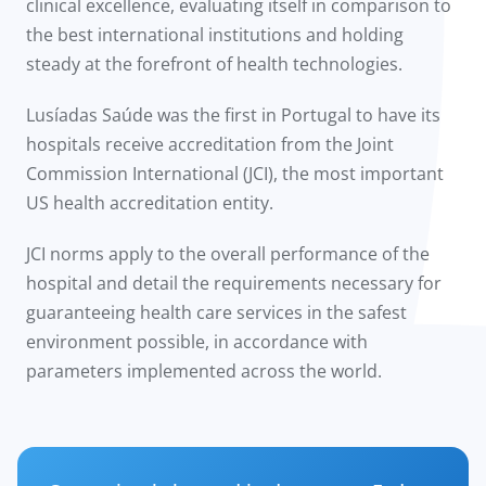
clinical excellence, evaluating itself in comparison to
the best international institutions and holding
steady at the forefront of health technologies.
Lusíadas Saúde was the first in Portugal to have its
hospitals receive accreditation from the Joint
Commission International (JCI), the most important
US health accreditation entity.
JCI norms apply to the overall performance of the
hospital and detail the requirements necessary for
guaranteeing health care services in the safest
environment possible, in accordance with
parameters implemented across the world.