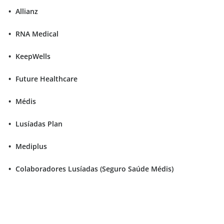
Allianz
RNA Medical
KeepWells
Future Healthcare
Médis
Lusíadas Plan
Mediplus
Colaboradores Lusíadas (Seguro Saúde Médis)