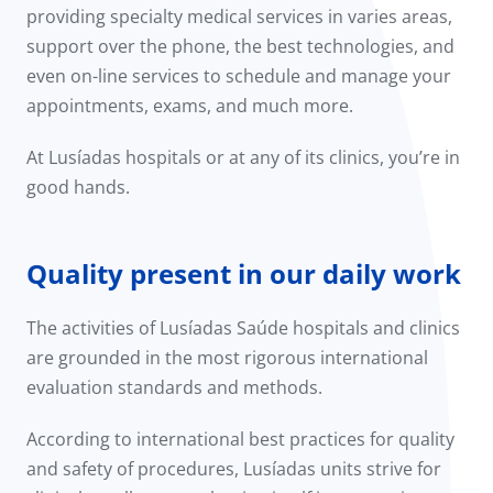
providing specialty medical services in varies areas,
support over the phone, the best technologies, and
even on-line services to schedule and manage your
appointments, exams, and much more.
At Lusíadas hospitals or at any of its clinics, you’re in
good hands.
Quality present in our daily work
The activities of Lusíadas Saúde hospitals and clinics
are grounded in the most rigorous international
evaluation standards and methods.
According to international best practices for quality
and safety of procedures, Lusíadas units strive for