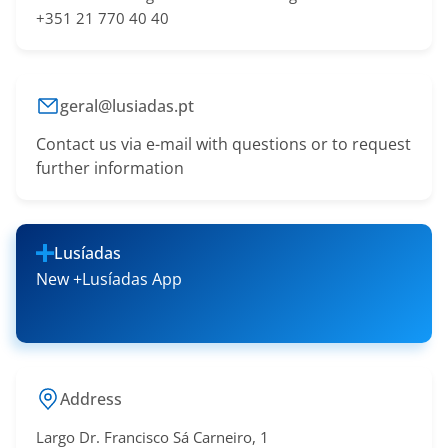
+351 21 770 40 40
geral@lusiadas.pt
Contact us via e-mail with questions or to request
further information
Lusíadas
New +Lusíadas App
Address
Largo Dr. Francisco Sá​ Carneiro, 1