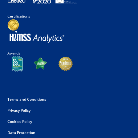
Certifications
Awards
Terms and Conditions
Privacy Policy
Cookies Policy
Data Protection