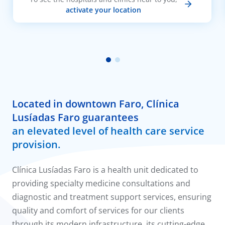
activate your location
Located in downtown Faro, Clínica
Lusíadas Faro guarantees
an elevated level of health care service
provision.
Clínica Lusíadas Faro is a health unit dedicated to
providing specialty medicine consultations and
diagnostic and treatment support services, ensuring
quality and comfort of services for our clients
through its modern infrastructure, its cutting-edge