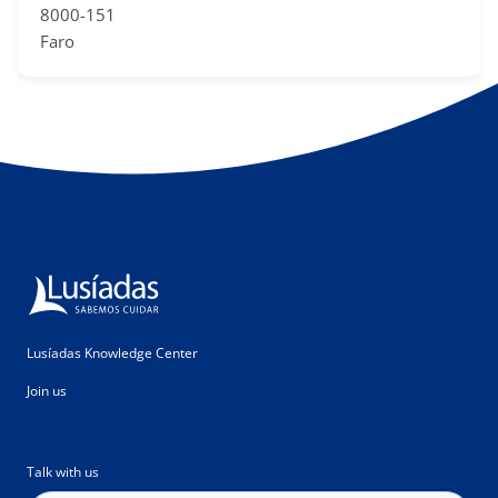
8000-151
Faro
Lusíadas Knowledge Center
Join us
Talk with us