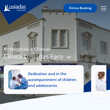
Online Booking
Mobi
Men
Hospitals and Clinics
Icon
Clinical Staff
Agreements
Specialties
Hospitais e Clínicas
Clínica Lusíadas Faro
Dedication and in the
to us
accompaniment of children
and adolescents
íadas
Doc