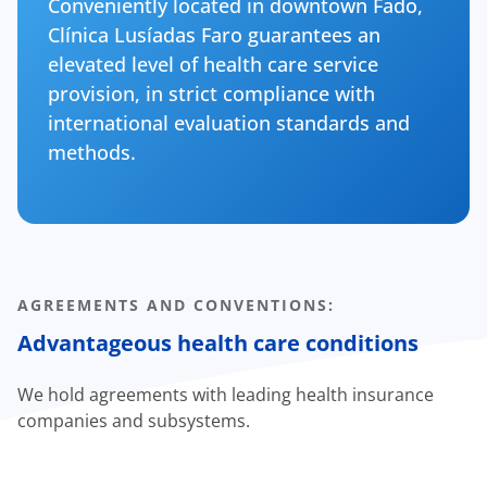
Conveniently located in downtown Fado,
Clínica Lusíadas Faro guarantees an
elevated level of health care service
provision, in strict compliance with
international evaluation standards and
methods.
AGREEMENTS AND CONVENTIONS:
Advantageous health care conditions
We hold agreements with leading health insurance
companies and subsystems.