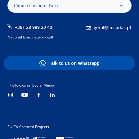
Clínica Lusíadas Faro
+351 28 989 20 40
geral@lusiadas.pt
National fixed network call
Talk to us on Whatsapp
Follow us on Social Media
EU Co-financed Projects