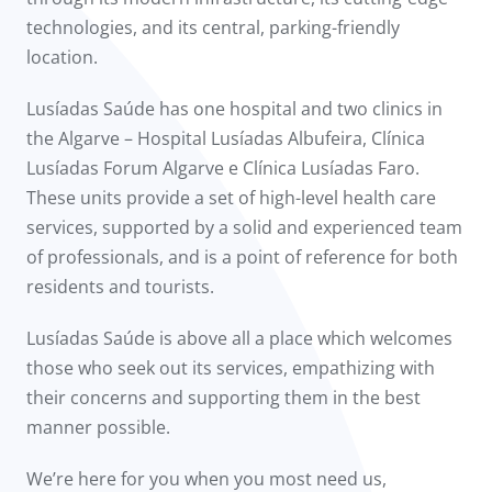
technologies, and its central, parking-friendly
location.
Lusíadas Saúde has one hospital and two clinics in
the Algarve – Hospital Lusíadas Albufeira, Clínica
Lusíadas Forum Algarve e Clínica Lusíadas Faro.
These units provide a set of high-level health care
services, supported by a solid and experienced team
of professionals, and is a point of reference for both
residents and tourists.
Lusíadas Saúde is above all a place which welcomes
those who seek out its services, empathizing with
their concerns and supporting them in the best
manner possible.
We’re here for you when you most need us,