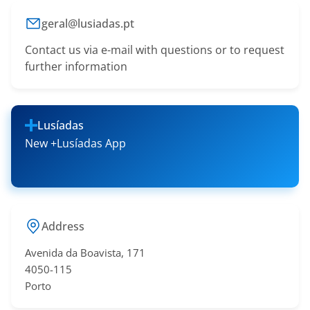
geral@lusiadas.pt
Contact us via e-mail with questions or to request
further information
Lusíadas
New +Lusíadas App
Address
Avenida da Boavista, 171
4050-115
Porto