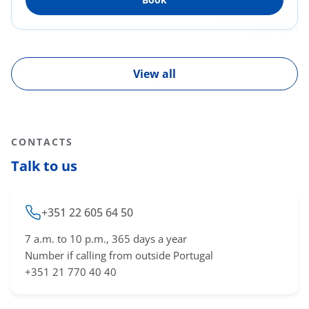
View all
CONTACTS
Talk to us
+351 22 605 64 50
7 a.m. to 10 p.m., 365 days a year
Number if calling from outside Portugal
+351 21 770 40 40