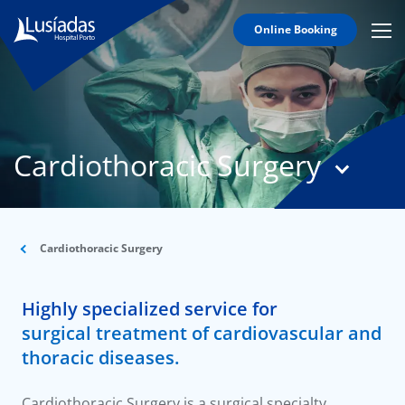
Online Booking
Mobi
Men
T
Icon
N
Lusíadas
Cardiothoracic Surgery
Hospitals
and
Clinics
Clinical
Staff
Cardiothoracic Surgery
Specialties
Highly specialized service for
Agreements
surgical treatment of cardiovascular and
thoracic diseases.
Cardiothoracic Surgery is a surgical specialty