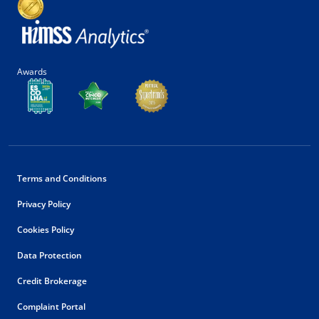
Awards
Terms and Conditions
Privacy Policy
Cookies Policy
Data Protection
Credit Brokerage
Complaint Portal