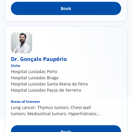
Book
Dr. Gonçalo Paupério
Units
Hospital Lusíadas Porto
Hospital Lusíadas Braga
Hospital Lusíadas Santa Maria da Feira
Hospital Lusíadas Paços de Ferreira
Areas of Interest
Lung cancer; Thymus tumors; Chest wall
tumors; Mediastinal tumors; Hyperhidrosis;
Chest wall deformities
Book