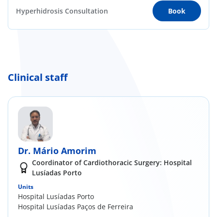
Hyperhidrosis Consultation
Book
Clinical staff
Dr. Mário Amorim
Coordinator of Cardiothoracic Surgery: Hospital
Lusíadas Porto
Units
Hospital Lusíadas Porto
Hospital Lusíadas Paços de Ferreira