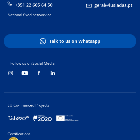
+351 22 605 64 50
geral@lusiadas.pt
National fixed network call
Talk to us on Whatsapp
Follow us on Social Media
EU Co-financed Projects
Certifications