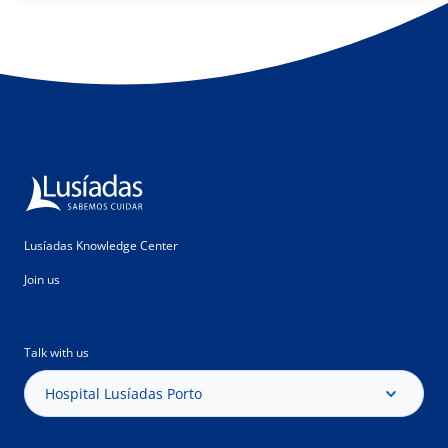
Lusíadas Knowledge Center
Join us
Talk with us
Hospital Lusíadas Porto