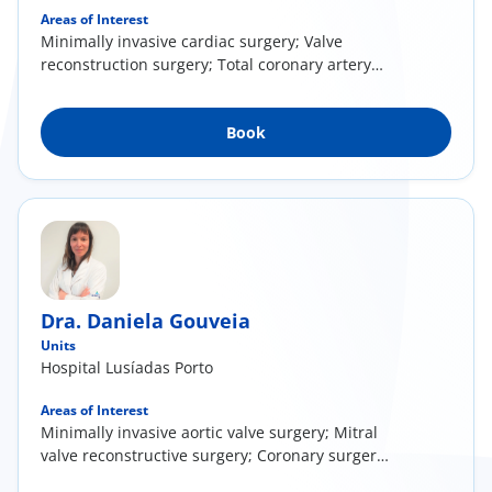
Areas of Interest
Minimally invasive cardiac surgery; Valve
reconstruction surgery; Total coronary artery
surgery
Book
Dra. Daniela Gouveia
Units
Hospital Lusíadas Porto
Areas of Interest
Minimally invasive aortic valve surgery; Mitral
valve reconstructive surgery; Coronary surgery
with arterial conducts