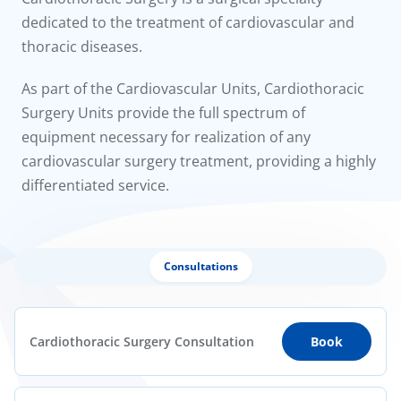
to us
dedicated to the treatment of cardiovascular and
thoracic diseases.
íadas
As part of the Cardiovascular Units, Cardiothoracic
Doc
Surgery Units provide the full spectrum of
equipment necessary for realization of any
ínica
cardiovascular surgery treatment, providing a highly
differentiated service.
wledge Center
n us
Consultations
Cardiothoracic Surgery Consultation
Book