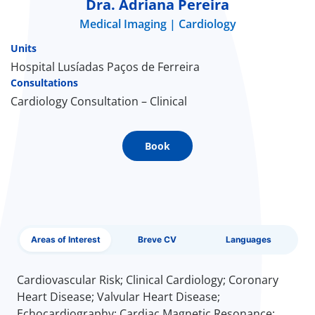
Dra. Adriana Pereira
Medical Imaging
Cardiology
Doc
Units
ínica
Hospital Lusíadas Paços de Ferreira
Consultations
Cardiology Consultation – Clinical
wledge Center
n us
Book
EN
Areas of Interest
Breve CV
Languages
Cardiovascular Risk; Clinical Cardiology; Coronary
Heart Disease; Valvular Heart Disease;
Echocardiography; Cardiac Magnetic Resonance;