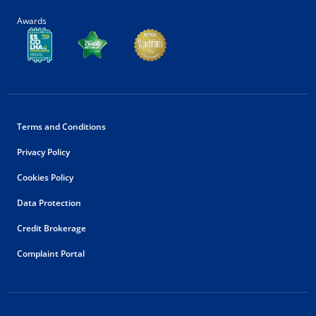
Awards
Terms and Conditions
Privacy Policy
Cookies Policy
Data Protection
Credit Brokerage
Complaint Portal