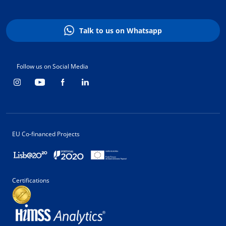
Talk to us on Whatsapp
Follow us on Social Media
EU Co-financed Projects
Certifications