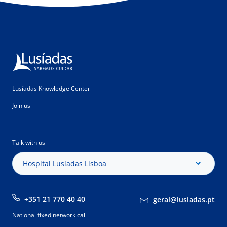
Lusíadas Knowledge Center
Join us
Talk with us
Hospital Lusíadas Lisboa
+351 21 770 40 40
geral@lusiadas.pt
National fixed network call