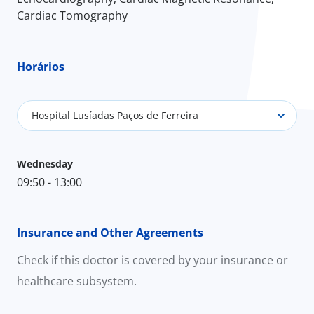
Cardiac Tomography
Horários
Hospital Lusíadas Paços de Ferreira
Wednesday
09:50 - 13:00
Insurance and Other Agreements
Check if this doctor is covered by your insurance or
healthcare subsystem.