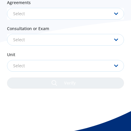
Agreements
Select
Consultation or Exam
Select
Unit
Select