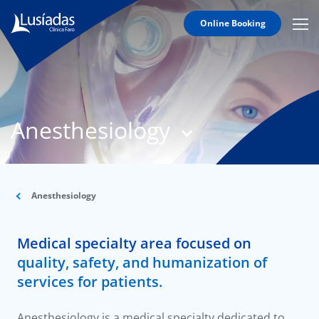
Online Booking
Mobi
Men
T
Icon
N
Lusíadas
Anesthesiology
Hospitals
and
Clinics
Clinical
Staff
Anesthesiology
Specialties
Medical specialty area focused on
Agreements
quality, safety, and humanization of
services for patients.
Anesthesiology is a medical specialty dedicated to