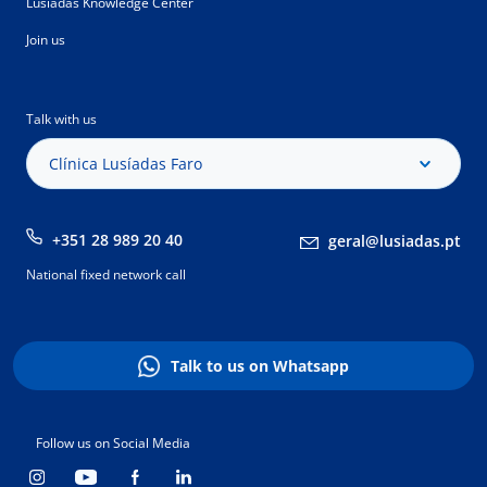
Lusíadas Knowledge Center
Join us
Talk with us
Clínica Lusíadas Faro
+351 28 989 20 40
geral@lusiadas.pt
National fixed network call
Talk to us on Whatsapp
Follow us on Social Media