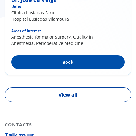
Units
Clínica Lusíadas Faro
Hospital Lusíadas Vilamoura
Areas of Interest
Anesthesia for major Surgery, Quality in
Anesthesia, Perioperative Medicine
Book
View all
CONTACTS
Talk to us