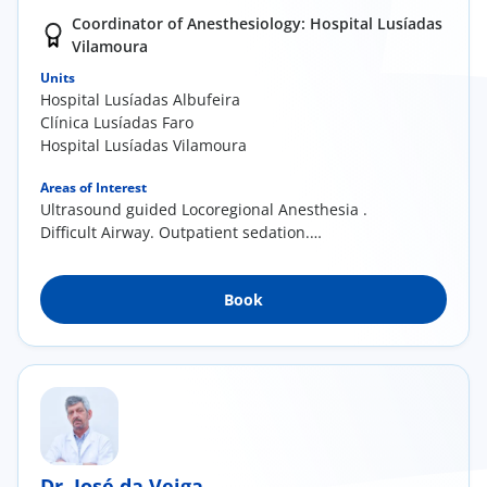
Coordinator of Anesthesiology: Hospital Lusíadas
Vilamoura
Units
Hospital Lusíadas Albufeira
Clínica Lusíadas Faro
Hospital Lusíadas Vilamoura
Areas of Interest
Ultrasound guided Locoregional Anesthesia .
Difficult Airway. Outpatient sedation.
Anesthesia for children.
Book
Dr. José da Veiga