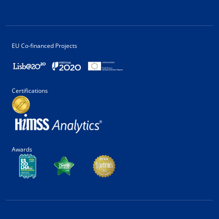
EU Co-financed Projects
Certifications
Awards