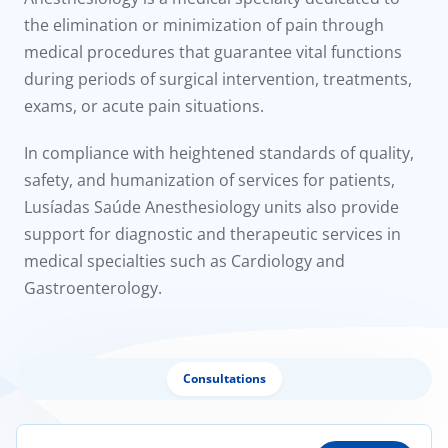
to us
the elimination or minimization of pain through
medical procedures that guarantee vital functions
íadas
during periods of surgical intervention, treatments,
exams, or acute pain situations.
Doc
In compliance with heightened standards of quality,
ínica
safety, and humanization of services for patients,
Lusíadas Saúde Anesthesiology units also provide
wledge Center
support for diagnostic and therapeutic services in
medical specialties such as Cardiology and
n us
Gastroenterology.
Consultations