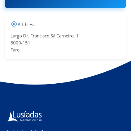
Address
Largo Dr. Francisco Sá​ Carneiro, 1
8000-151
Faro