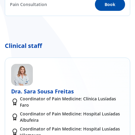
Pain Consultation
Book
Clinical staff
Dra. Sara Sousa Freitas
Coordinator of Pain Medicine: Clínica Lusíadas
Faro
Coordinator of Pain Medicine: Hospital Lusíadas
Albufeira
Coordinator of Pain Medicine: Hospital Lusíadas