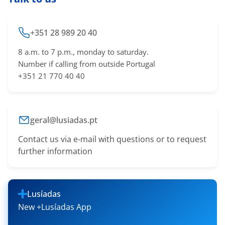
+351 28 989 20 40
8 a.m. to 7 p.m., monday to saturday.
Number if calling from outside Portugal
+351 21 770 40 40
geral@lusiadas.pt
Contact us via e-mail with questions or to request
further information
Lusíadas
New +Lusíadas App