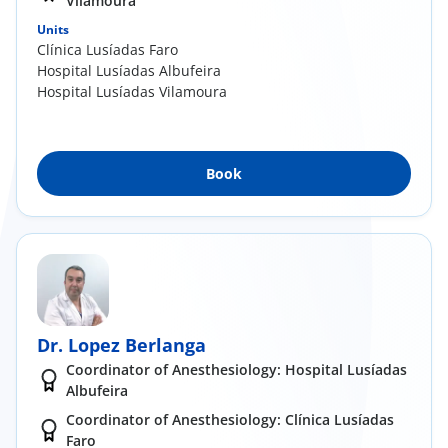
Vilamoura
Units
Clínica Lusíadas Faro
Hospital Lusíadas Albufeira
Hospital Lusíadas Vilamoura
Book
Dr. Lopez Berlanga
Coordinator of Anesthesiology: Hospital Lusíadas
Albufeira
Coordinator of Anesthesiology: Clínica Lusíadas
Faro