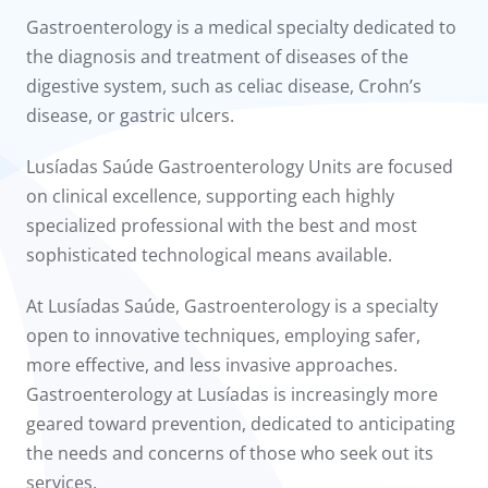
to us
Gastroenterology is a medical specialty dedicated to
the diagnosis and treatment of diseases of the
íadas
digestive system, such as celiac disease, Crohn’s
disease, or gastric ulcers.
Doc
Lusíadas Saúde Gastroenterology Units are focused
ínica
on clinical excellence, supporting each highly
specialized professional with the best and most
wledge Center
sophisticated technological means available.
n us
At Lusíadas Saúde, Gastroenterology is a specialty
open to innovative techniques, employing safer,
more effective, and less invasive approaches.
Gastroenterology at Lusíadas is increasingly more
geared toward prevention, dedicated to anticipating
the needs and concerns of those who seek out its
services.