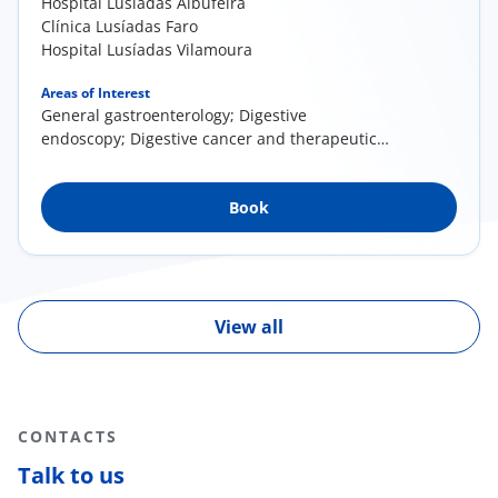
Hospital Lusíadas Albufeira
Clínica Lusíadas Faro
Hospital Lusíadas Vilamoura
Areas of Interest
General gastroenterology; Digestive
endoscopy; Digestive cancer and therapeutic
endoscopy; Proctology
Book
View all
CONTACTS
Talk to us