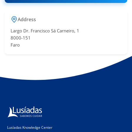
Address
Largo Dr. Francisco Sá​ Carneiro, 1
8000-151
Faro
Lusíadas Knowledge Center