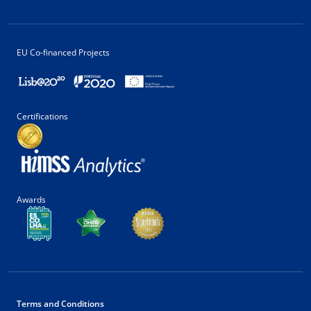
EU Co-financed Projects
Certifications
Awards
Terms and Conditions