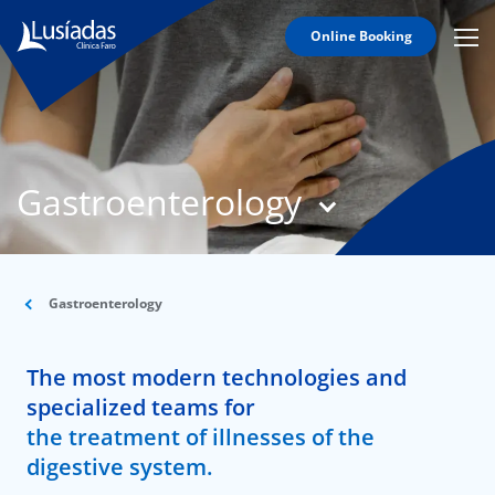
Online Booking
Mobi
Men
T
Icon
N
Lusíadas
Gastroenterology
Hospitals
and
Clinics
Clinical
Staff
Gastroenterology
Specialties
The most modern technologies and
Agreements
specialized teams for
the treatment of illnesses of the
digestive system.