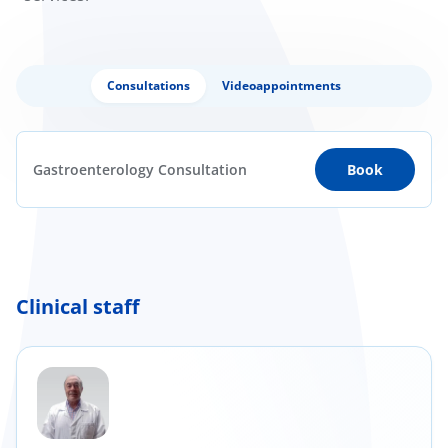
Consultations
Videoappointments
Gastroenterology Consultation
Book
Clinical staff