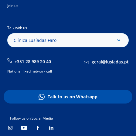
Join us
Talk with us
Clínica Lusíadas Faro
+351 28 989 20 40
geral@lusiadas.pt
National fixed network call
Talk to us on Whatsapp
Follow us on Social Media