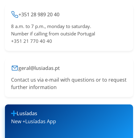
+351 28 989 20 40
8 a.m. to 7 p.m., monday to saturday.
Number if calling from outside Portugal
+351 21 770 40 40
geral@lusiadas.pt
Contact us via e-mail with questions or to request
further information
Lusíadas
New +Lusíadas App