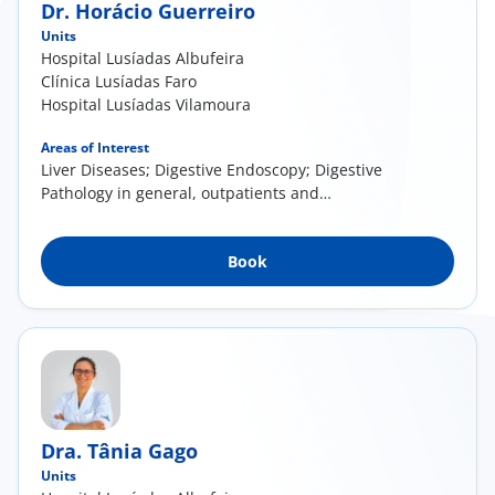
Dr. Horácio Guerreiro
Units
Hospital Lusíadas Albufeira
Clínica Lusíadas Faro
Hospital Lusíadas Vilamoura
Areas of Interest
Liver Diseases; Digestive Endoscopy; Digestive
Pathology in general, outpatients and
inpatients
Book
Dra. Tânia Gago
Units