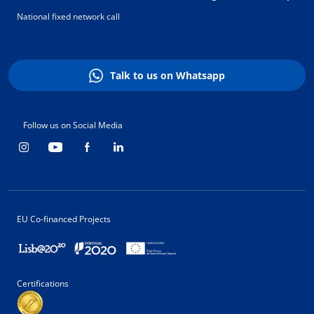
National fixed network call
Talk to us on Whatsapp
Follow us on Social Media
EU Co-financed Projects
Certifications