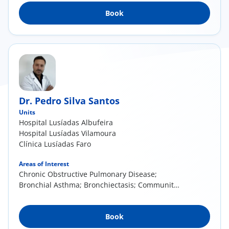
Book
Dr. Pedro Silva Santos
Units
Hospital Lusíadas Albufeira
Hospital Lusíadas Vilamoura
Clínica Lusíadas Faro
Areas of Interest
Chronic Obstructive Pulmonary Disease;
Bronchial Asthma; Bronchiectasis; Community-
Acquired Pneumonia; Pulmonary Tuberculosis;
Pleural Effusion; Lung Neoplasia; Obstructive
Book
Sleep Apnea Syndrome (OSAS); Pulmonary
Thromboembolism; Pulmonary Interstitial