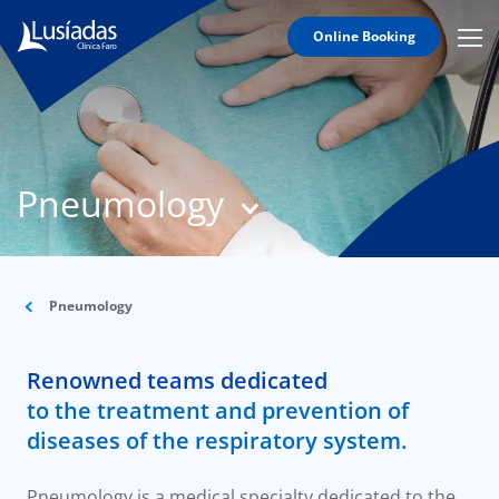
Online Booking
Mobi
Men
T
Icon
N
Lusíadas
Pneumology
Hospitals
and
Clinics
Clinical
Staff
Pneumology
Specialties
Renowned teams dedicated
Agreements
to the treatment and prevention of
diseases of the respiratory system.
Pneumology is a medical specialty dedicated to the