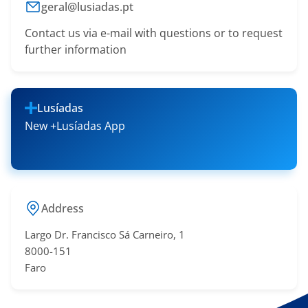
geral@lusiadas.pt
Contact us via e-mail with questions or to request
further information
Lusíadas
New +Lusíadas App
Address
Largo Dr. Francisco Sá​ Carneiro, 1
8000-151
Faro