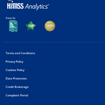
Awards
Terms and Conditions
Privacy Policy
Cookies Policy
Data Protection
Credit Brokerage
Complaint Portal