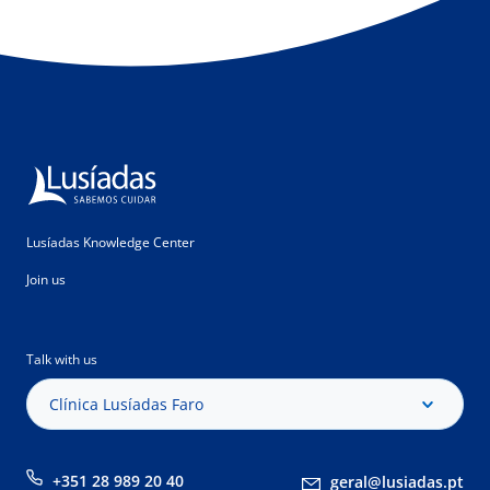
Lusíadas Knowledge Center
Join us
Talk with us
Clínica Lusíadas Faro
+351 28 989 20 40
geral@lusiadas.pt