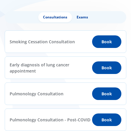
Consultations
Exams
Smoking Cessation Consultation
Book
Early diagnosis of lung cancer
Book
appointment
Pulmonology Consultation
Book
Pulmonology Consultation - Post-COVID
Book