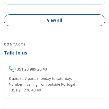
Diseases; Covid-19
View all
CONTACTS
Talk to us
+351 28 989 20 40
8 a.m. to 7 p.m., monday to saturday.
Number if calling from outside Portugal
+351 21 770 40 40