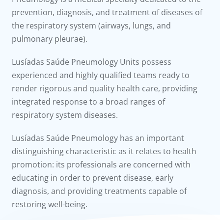
to us
prevention, diagnosis, and treatment of diseases of
the respiratory system (airways, lungs, and
íadas
pulmonary pleurae).
Doc
Lusíadas Saúde Pneumology Units possess
experienced and highly qualified teams ready to
ínica
render rigorous and quality health care, providing
integrated response to a broad ranges of
wledge Center
respiratory system diseases.
n us
Lusíadas Saúde Pneumology has an important
distinguishing characteristic as it relates to health
promotion: its professionals are concerned with
educating in order to prevent disease, early
diagnosis, and providing treatments capable of
restoring well-being.