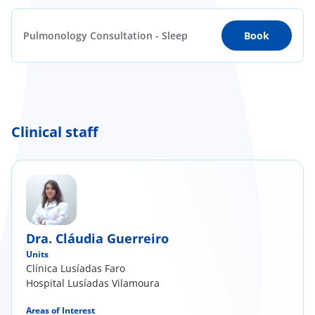
Pulmonology Consultation - Sleep
Book
Clinical staff
Dra. Cláudia Guerreiro
Units
Clínica Lusíadas Faro
Hospital Lusíadas Vilamoura
Areas of Interest