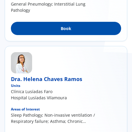
General Pneumology; Interstitial Lung
Pathology
Book
Dra. Helena Chaves Ramos
Units
Clínica Lusíadas Faro
Hospital Lusíadas Vilamoura
Areas of Interest
Sleep Pathology; Non-invasive ventilation /
Respiratory failure; Asthma; Chronic
Obstructive Pulmonary Disease