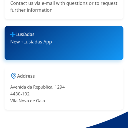
Contact us via e-mail with questions or to request
further information
Lusíadas
New +Lusíadas App
Address
Avenida da Republica, 1294
4430-192
Vila Nova de Gaia