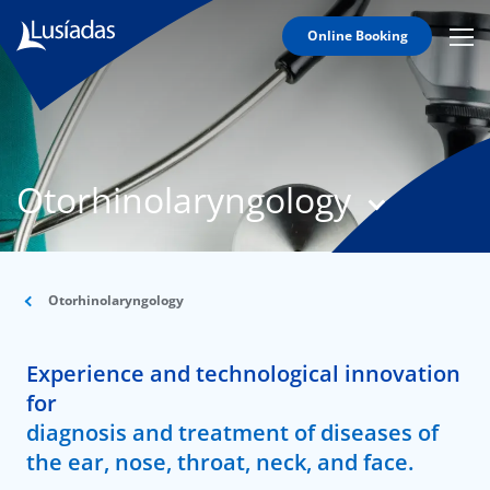
Online Booking
Mobi
Men
T
Icon
N
Lusíadas
Otorhinolaryngology
Hospitals
and
Clinics
Clinical
Staff
Otorhinolaryngology
Specialties
Experience and technological innovation
Agreements
for
diagnosis and treatment of diseases of
the ear, nose, throat, neck, and face.