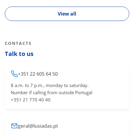
View all
CONTACTS
Talk to us
+351 22 605 64 50
8 a.m. to 7 p.m., monday to saturday.
Number if calling from outside Portugal
+351 21 770 40 40
geral@lusiadas.pt