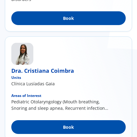
Book
Dra. Cristiana Coimbra
Units
Clínica Lusíadas Gaia
Areas of Interest
Pediatric Otolaryngology (Mouth breathing,
Snoring and sleep apnea, Recurrent infections,
particularly otitis media and tonsillitis, Delayed
language development); General
Book
otolaryngology (Nasal obstruction and deviated
septum, Acute and chronic rhinosinusitis,