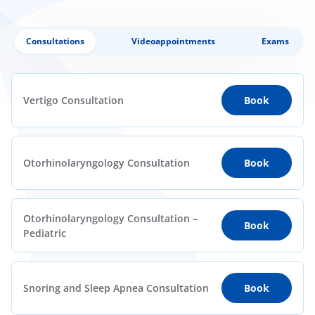
Consultations
Videoappointments
Exams
Vertigo Consultation
Book
Otorhinolaryngology Consultation
Book
Otorhinolaryngology Consultation –
Book
Pediatric
Snoring and Sleep Apnea Consultation
Book