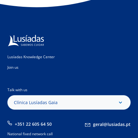
Lusíadas Knowledge Center
Join us
Talk with us
Clínica Lusíadas Gaia
+351 22 605 64 50
geral@lusiadas.pt
National fixed network call