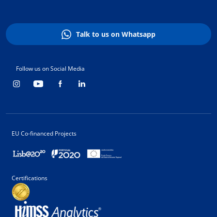
Talk to us on Whatsapp
Follow us on Social Media
EU Co-financed Projects
Certifications