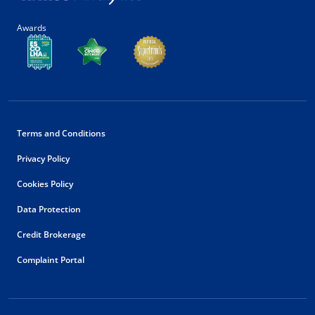
Awards
Terms and Conditions
Privacy Policy
Cookies Policy
Data Protection
Credit Brokerage
Complaint Portal