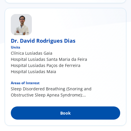
Endonasal surgery—chronic rhinosinusitis
with and without nasal polyps, Snoring and
sleep apnea in adults
Dr. David Rodrigues Dias
Units
Clínica Lusíadas Gaia
Hospital Lusíadas Santa Maria da Feira
Hospital Lusíadas Paços de Ferreira
Hospital Lusíadas Maia
Areas of Interest
Sleep Disordered Breathing (Snoring and
Obstructive Sleep Apnea Syndrome);
Rhinoseptoplasty and other nasal pathology
(deviated septum, sinusitis, nasal polyps and
Book
rhinitis); Pediatric Otorhinolaryngology
(tonsillitis, otitis, otoplasty/flap ear surgery)