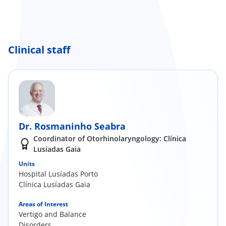
Clinical staff
Dr. Rosmaninho Seabra
Coordinator of Otorhinolaryngology: Clínica
Lusíadas Gaia
Units
Hospital Lusíadas Porto
Clínica Lusíadas Gaia
Areas of Interest
Vertigo and Balance
Disorders