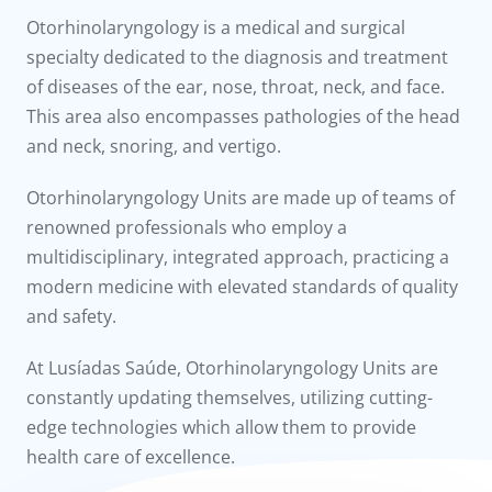
to us
Otorhinolaryngology is a medical and surgical
specialty dedicated to the diagnosis and treatment
íadas
of diseases of the ear, nose, throat, neck, and face.
This area also encompasses pathologies of the head
Doc
and neck, snoring, and vertigo.
ínica
Otorhinolaryngology Units are made up of teams of
renowned professionals who employ a
wledge Center
multidisciplinary, integrated approach, practicing a
modern medicine with elevated standards of quality
n us
and safety.
At Lusíadas Saúde, Otorhinolaryngology Units are
constantly updating themselves, utilizing cutting-
edge technologies which allow them to provide
health care of excellence.