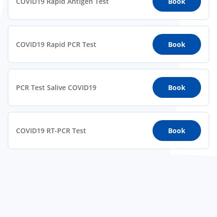
COVID19 Rapid Antigen Test
Book
COVID19 Rapid PCR Test
Book
PCR Test Salive COVID19
Book
COVID19 RT-PCR Test
Book