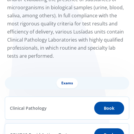
to us
microorganisms in biological samples (urine, blood,
saliva, among others). In full compliance with the
íadas
most rigorous quality criteria for test results and
efficiency of delivery, various Lusíadas units contain
Doc
Clinical Pathology Laboratories with highly qualified
professionals, in which routine and specialty lab
ínica
tests are performed.
wledge Center
n us
Exams
Clinical Pathology
Book