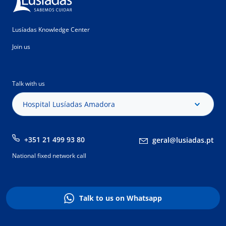
Lusíadas Knowledge Center
Join us
Talk with us
Hospital Lusíadas Amadora
+351 21 499 93 80
geral@lusiadas.pt
National fixed network call
Talk to us on Whatsapp