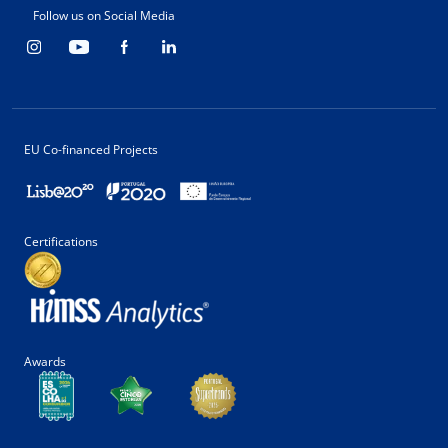
Follow us on Social Media
EU Co-financed Projects
Certifications
Awards