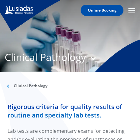
Online Booking
Mobi
Men
T
Icon
N
Lusíadas
Clinical Pathology
Hospitals
and
Clinics
Clinical
Staff
Clinical Pathology
Specialties
Rigorous criteria for quality results of
Agreements
routine and specialty lab tests.
Lab tests are complementary exams for detecting
and/or evaluating the presence of substances or