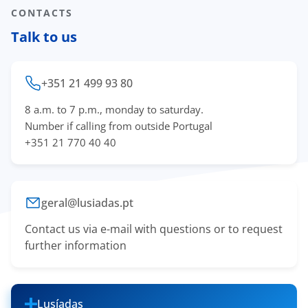
CONTACTS
Talk to us
+351 21 499 93 80
8 a.m. to 7 p.m., monday to saturday.
Number if calling from outside Portugal
+351 21 770 40 40
geral@lusiadas.pt
Contact us via e-mail with questions or to request
further information
Lusíadas