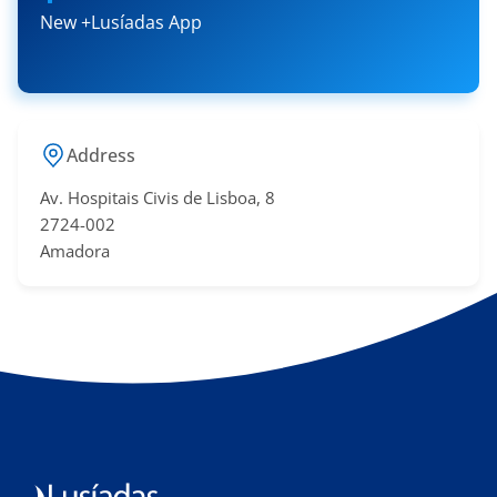
New +Lusíadas App
Address
Av. Hospitais Civis de Lisboa, 8
2724-002
Amadora