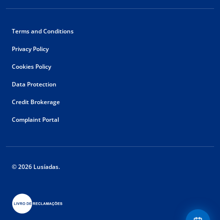
Terms and Conditions
Privacy Policy
Cookies Policy
Data Protection
Credit Brokerage
Complaint Portal
© 2026 Lusíadas.
Floating