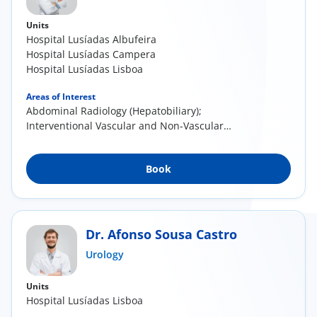
Units
Hospital Lusíadas Albufeira
Hospital Lusíadas Campera
Hospital Lusíadas Lisboa
Areas of Interest
Abdominal Radiology (Hepatobiliary);
Interventional Vascular and Non-Vascular
Radiology
Book
Dr. Afonso Sousa Castro
Urology
Units
Hospital Lusíadas Lisboa