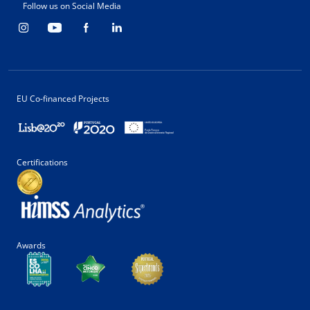
Follow us on Social Media
EU Co-financed Projects
Certifications
Awards