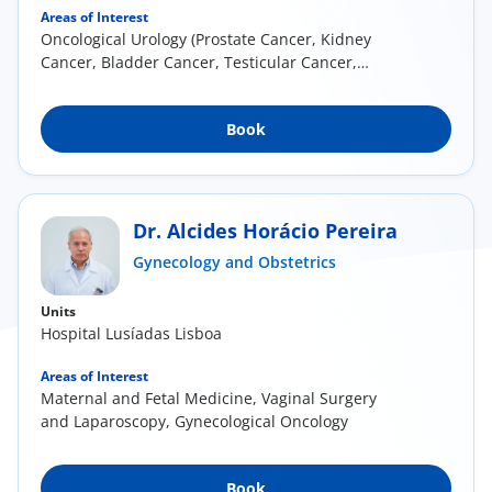
Areas of Interest
Oncological Urology (Prostate Cancer, Kidney
Cancer, Bladder Cancer, Testicular Cancer,
Penile...
Book
Dr. Alcides Horácio Pereira
Gynecology and Obstetrics
Units
Hospital Lusíadas Lisboa
Areas of Interest
Maternal and Fetal Medicine, Vaginal Surgery
and Laparoscopy, Gynecological Oncology
Book