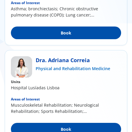
Areas of Interest
Asthma; bronchiectasis; Chronic obstructive
pulmonary disease (COPD); Lung cancer;
Respiratory...
Book
Dra. Adriana Correia
Physical and Rehabilitation Medicine
Units
Hospital Lusíadas Lisboa
Areas of Interest
Musculoskeletal Rehabilitation; Neurological
Rehabilitation; Sports Rehabilitation;
Mesotherapy...
Book