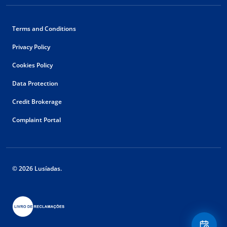
Terms and Conditions
Privacy Policy
Cookies Policy
Data Protection
Credit Brokerage
Complaint Portal
© 2026 Lusíadas.
Floating
Contact