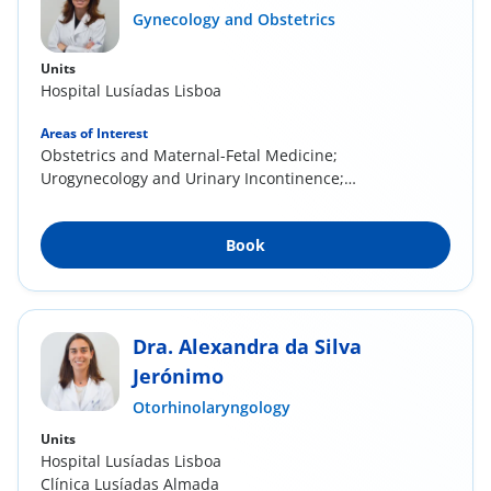
Gynecology and Obstetrics
Units
Hospital Lusíadas Lisboa
Areas of Interest
Obstetrics and Maternal-Fetal Medicine;
Urogynecology and Urinary Incontinence;
Cervical...
Book
Dra. Alexandra da Silva
Jerónimo
Otorhinolaryngology
Units
Hospital Lusíadas Lisboa
Clínica Lusíadas Almada