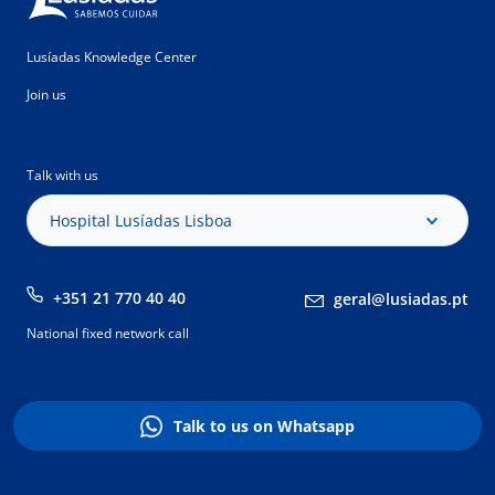
Lusíadas Knowledge Center
Join us
Talk with us
Hospital Lusíadas Lisboa
+351 21 770 40 40
geral@lusiadas.pt
National fixed network call
Talk to us on Whatsapp