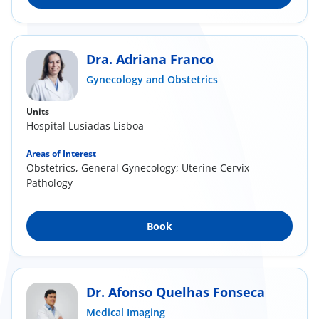
Dra. Adriana Franco
Gynecology and Obstetrics
Units
Hospital Lusíadas Lisboa
Areas of Interest
Obstetrics, General Gynecology; Uterine Cervix
Pathology
Book
Dr. Afonso Quelhas Fonseca
Medical Imaging