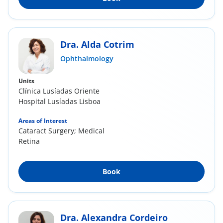
Dra. Alda Cotrim
Ophthalmology
Units
Clínica Lusíadas Oriente
Hospital Lusíadas Lisboa
Areas of Interest
Cataract Surgery; Medical
Retina
Book
Dra. Alexandra Cordeiro