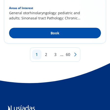
Areas of Interest
General otorhinolaryngology: pediatric and
adults; Sinonasal tract Pathology; Chronic
rhinitis...
Book
1
2
3
…
60