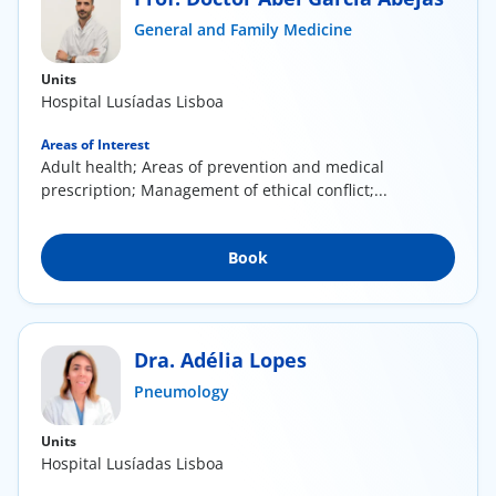
ínica
General and Family Medicine
Units
wledge Center
Hospital Lusíadas Lisboa
n us
Areas of Interest
Adult health; Areas of prevention and medical
prescription; Management of ethical conflict;...
EN
Book
Dra. Adélia Lopes
Pneumology
Units
Hospital Lusíadas Lisboa