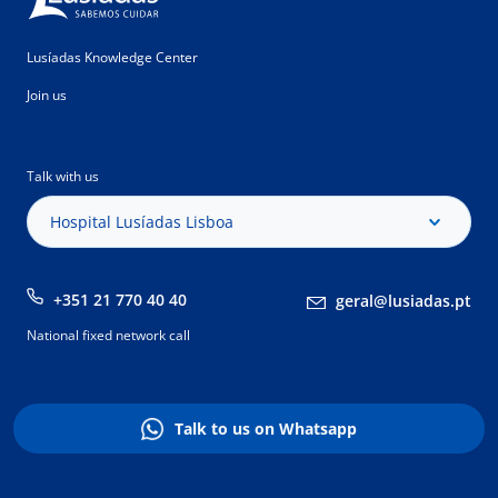
Lusíadas Knowledge Center
Join us
Talk with us
Hospital Lusíadas Lisboa
+351 21 770 40 40
geral@lusiadas.pt
National fixed network call
Talk to us on Whatsapp