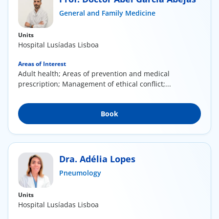
ínica
General and Family Medicine
Units
wledge Center
Hospital Lusíadas Lisboa
n us
Areas of Interest
Adult health; Areas of prevention and medical
prescription; Management of ethical conflict;...
EN
Book
Dra. Adélia Lopes
Pneumology
Units
Hospital Lusíadas Lisboa