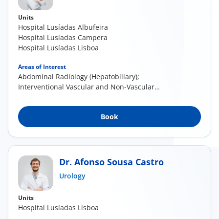
Units
Hospital Lusíadas Albufeira
Hospital Lusíadas Campera
Hospital Lusíadas Lisboa
Areas of Interest
Abdominal Radiology (Hepatobiliary);
Interventional Vascular and Non-Vascular
Radiology
Book
Dr. Afonso Sousa Castro
Urology
Units
Hospital Lusíadas Lisboa