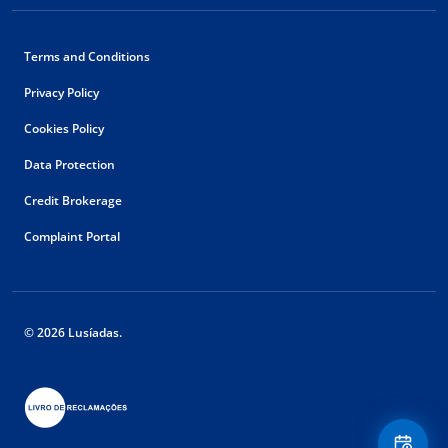
Terms and Conditions
Privacy Policy
Cookies Policy
Data Protection
Credit Brokerage
Complaint Portal
© 2026 Lusíadas.
Floating
Contact