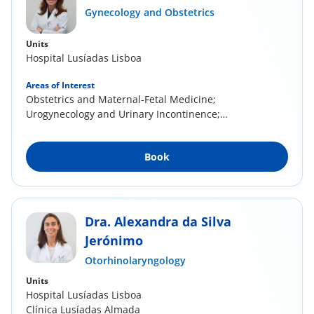
Gynecology and Obstetrics
Units
Hospital Lusíadas Lisboa
Areas of Interest
Obstetrics and Maternal-Fetal Medicine;
Urogynecology and Urinary Incontinence;
Cervical...
Book
Dra. Alexandra da Silva
Jerónimo
Otorhinolaryngology
Units
Hospital Lusíadas Lisboa
Clínica Lusíadas Almada