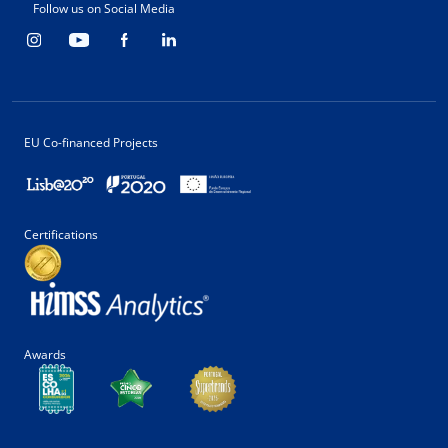
Follow us on Social Media
EU Co-financed Projects
Certifications
Awards