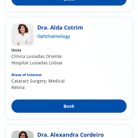
Dra. Alda Cotrim
Ophthalmology
Units
Clínica Lusíadas Oriente
Hospital Lusíadas Lisboa
Areas of Interest
Cataract Surgery; Medical
Retina
Book
Dra. Alexandra Cordeiro