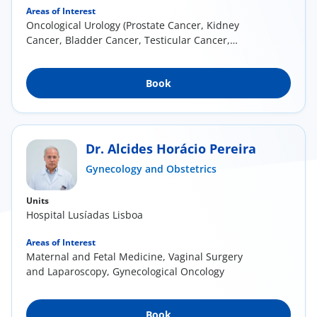
Areas of Interest
Oncological Urology (Prostate Cancer, Kidney
Cancer, Bladder Cancer, Testicular Cancer,
Penile...
Book
Dr. Alcides Horácio Pereira
Gynecology and Obstetrics
Units
Hospital Lusíadas Lisboa
Areas of Interest
Maternal and Fetal Medicine, Vaginal Surgery
and Laparoscopy, Gynecological Oncology
Book