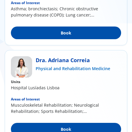
Areas of Interest
Asthma; bronchiectasis; Chronic obstructive
pulmonary disease (COPD); Lung cancer;
Respiratory...
Book
Dra. Adriana Correia
Physical and Rehabilitation Medicine
Units
Hospital Lusíadas Lisboa
Areas of Interest
Musculoskeletal Rehabilitation; Neurological
Rehabilitation; Sports Rehabilitation;
Mesotherapy...
Book