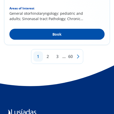
Areas of Interest
General otorhinolaryngology: pediatric and
adults; Sinonasal tract Pathology; Chronic
rhinitis...
Book
1
2
3
…
60