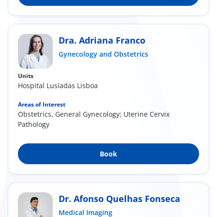
Dra. Adriana Franco
Gynecology and Obstetrics
Units
Hospital Lusíadas Lisboa
Areas of Interest
Obstetrics, General Gynecology; Uterine Cervix
Pathology
Book
Dr. Afonso Quelhas Fonseca
Medical Imaging