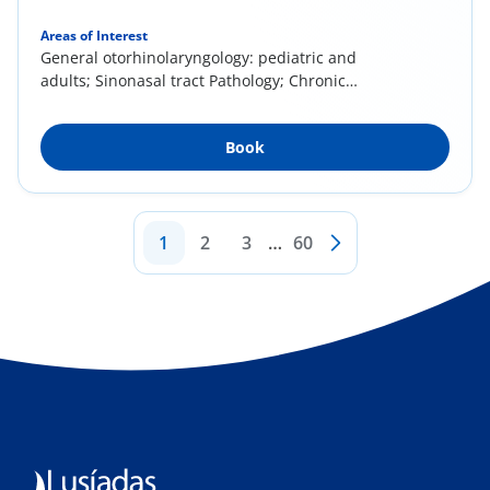
Areas of Interest
General otorhinolaryngology: pediatric and
adults; Sinonasal tract Pathology; Chronic
rhinitis...
Book
1
2
3
…
60