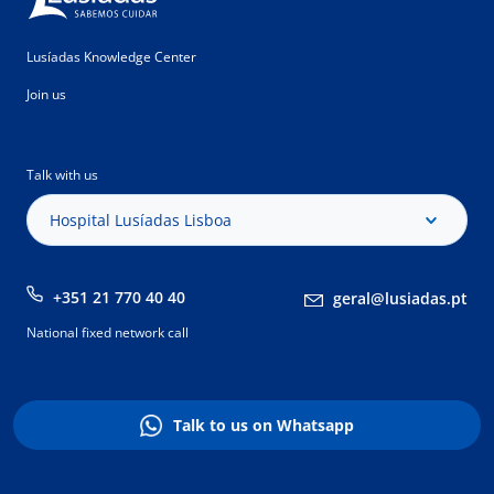
Lusíadas Knowledge Center
Join us
Talk with us
Hospital Lusíadas Lisboa
+351 21 770 40 40
geral@lusiadas.pt
National fixed network call
Talk to us on Whatsapp