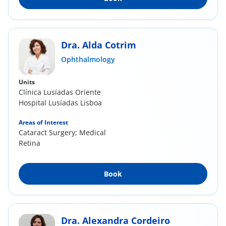
Dra. Alda Cotrim
Ophthalmology
Units
Clínica Lusíadas Oriente
Hospital Lusíadas Lisboa
Areas of Interest
Cataract Surgery; Medical
Retina
Book
Dra. Alexandra Cordeiro