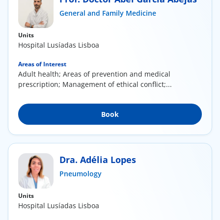
ínica
General and Family Medicine
Units
wledge Center
Hospital Lusíadas Lisboa
n us
Areas of Interest
Adult health; Areas of prevention and medical
prescription; Management of ethical conflict;...
EN
Book
Dra. Adélia Lopes
Pneumology
Units
Hospital Lusíadas Lisboa