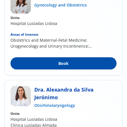
Gynecology and Obstetrics
Units
Hospital Lusíadas Lisboa
Areas of Interest
Obstetrics and Maternal-Fetal Medicine;
Urogynecology and Urinary Incontinence;
Cervical...
Book
Dra. Alexandra da Silva
Jerónimo
Otorhinolaryngology
Units
Hospital Lusíadas Lisboa
Clínica Lusíadas Almada