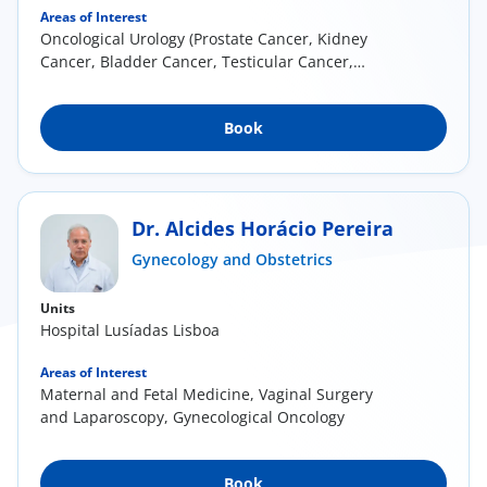
Areas of Interest
Oncological Urology (Prostate Cancer, Kidney
Cancer, Bladder Cancer, Testicular Cancer,
Penile...
Book
Dr. Alcides Horácio Pereira
Gynecology and Obstetrics
Units
Hospital Lusíadas Lisboa
Areas of Interest
Maternal and Fetal Medicine, Vaginal Surgery
and Laparoscopy, Gynecological Oncology
Book