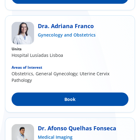
Dra. Adriana Franco
Gynecology and Obstetrics
Units
Hospital Lusíadas Lisboa
Areas of Interest
Obstetrics, General Gynecology; Uterine Cervix
Pathology
Book
Dr. Afonso Quelhas Fonseca
Medical Imaging