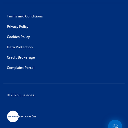
Terms and Conditions
Privacy Policy
Cookies Policy
Data Protection
Credit Brokerage
Complaint Portal
© 2026 Lusíadas.
Floating
Contact