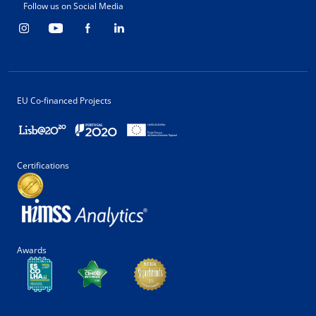
Follow us on Social Media
EU Co-financed Projects
Certifications
Awards