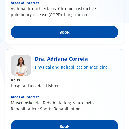
Areas of Interest
Asthma; bronchiectasis; Chronic obstructive
pulmonary disease (COPD); Lung cancer;
Respiratory...
Book
Dra. Adriana Correia
Physical and Rehabilitation Medicine
Units
Hospital Lusíadas Lisboa
Areas of Interest
Musculoskeletal Rehabilitation; Neurological
Rehabilitation; Sports Rehabilitation;
Mesotherapy...
Book