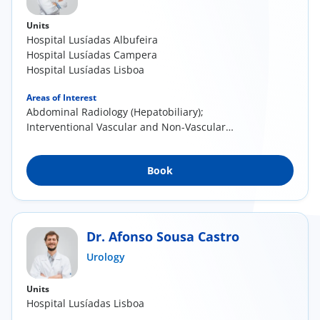
Units
Hospital Lusíadas Albufeira
Hospital Lusíadas Campera
Hospital Lusíadas Lisboa
Areas of Interest
Abdominal Radiology (Hepatobiliary);
Interventional Vascular and Non-Vascular
Radiology
Book
Dr. Afonso Sousa Castro
Urology
Units
Hospital Lusíadas Lisboa