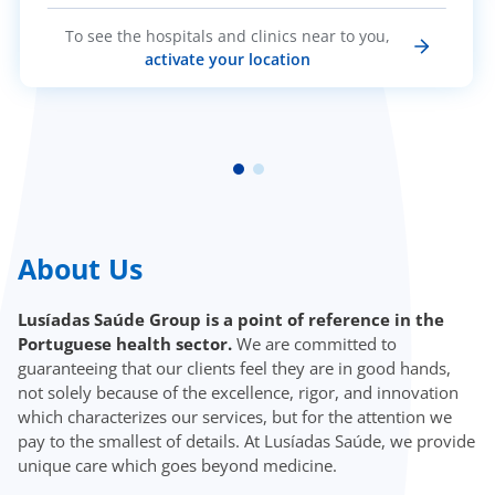
To see the hospitals and clinics near to you,
activate your location
About Us
Lusíadas Saúde Group is a point of reference in the
Portuguese health sector.
We are committed to
guaranteeing that our clients feel they are in good hands,
not solely because of the excellence, rigor, and innovation
which characterizes our services, but for the attention we
pay to the smallest of details. At Lusíadas Saúde, we provide
unique care which goes beyond medicine.