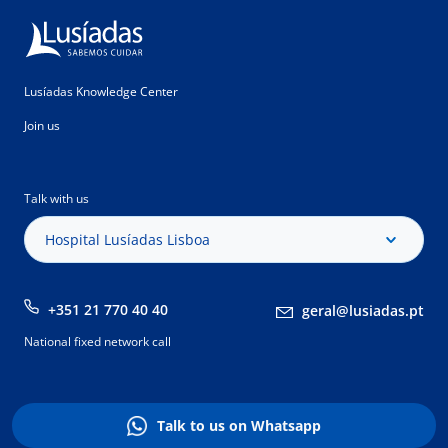
Lusíadas Knowledge Center
Join us
Talk with us
Hospital Lusíadas Lisboa
+351 21 770 40 40
geral@lusiadas.pt
National fixed network call
Talk to us on Whatsapp