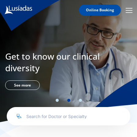
Online Booking
Mobi
Men
Lusíadas
Icon
Hospitals
and
Clinics
Get to know our clinical
Clinical
Staff
diversity
Specialties
Agreements
See more
to us
íadas