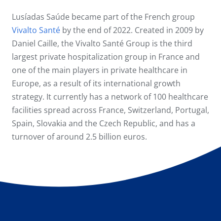
Lusíadas Saúde became part of the French group
Vivalto Santé
by the end of 2022. Created in 2009 by
Daniel Caille, the Vivalto Santé Group is the third
largest private hospitalization group in France and
one of the main players in private healthcare in
Europe, as a result of its international growth
strategy. It currently has a network of 100 healthcare
facilities spread across France, Switzerland, Portugal,
Spain, Slovakia and the Czech Republic, and has a
turnover of around 2.5 billion euros.