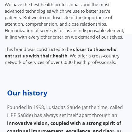
We have the best health professionals and the most
advanced technologies which we use to better serve
patients. But we do not lose site of the importance of
attention, comprehension, and close relationships.
Humanization of serves is for us an indispensable element,
in line with every other criterion we demand of our selves.
This brand was constructed to be
closer to those who
entrust us with their health
. We offer a cross-country
network of services of over 6,000 health professionals.
Our history
Founded in 1998, Lusíadas Saúde (at the time, called
HPP Saúde) has always set itself apart through an
innovative vision, coupled with a strong spirit of
continual improvement, excellence, and rigor
, as