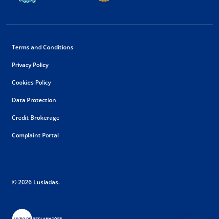
Terms and Conditions
Privacy Policy
Cookies Policy
Data Protection
Credit Brokerage
Complaint Portal
© 2026 Lusíadas.