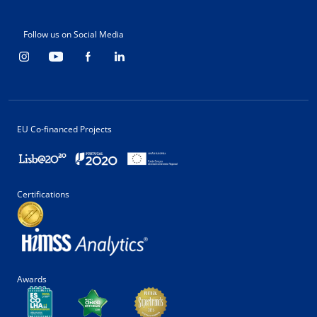
Follow us on Social Media
EU Co-financed Projects
Certifications
Awards