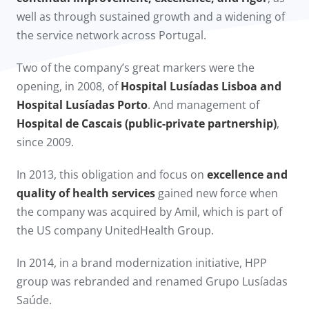
well as through sustained growth and a widening of
the service network across Portugal.
Two of the company’s great markers were the
opening, in 2008, of
Hospital Lusíadas Lisboa and
Hospital Lusíadas Porto
. And management of
Hospital de Cascais (public-private partnership)
,
since 2009.​
In 2013, this obligation and focus on
excellence and
quality of health services
gained new force when
the company was acquired by Amil, which is part of
the US company UnitedHealth Group.
In 2014, in a brand modernization initiative, HPP
group was rebranded and renamed Grupo Lusíadas
Saúde.