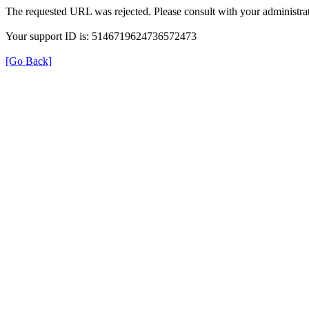
The requested URL was rejected. Please consult with your administrat
Your support ID is: 5146719624736572473
[Go Back]