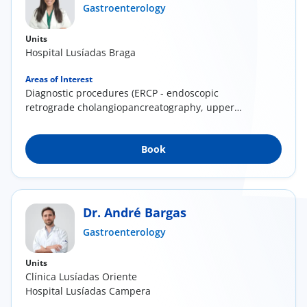
Gastroenterology
Units
Hospital Lusíadas Braga
Areas of Interest
Diagnostic procedures (ERCP - endoscopic
retrograde cholangiopancreatography, upper
and lower...
Book
Dr. André Bargas
Gastroenterology
Units
Clínica Lusíadas Oriente
Hospital Lusíadas Campera