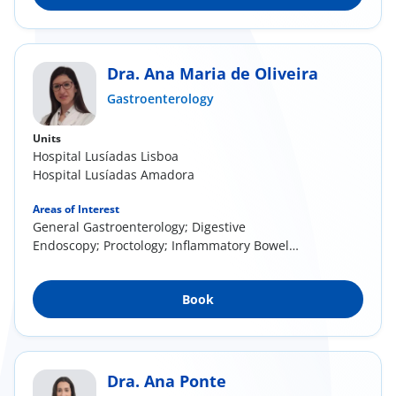
Dra. Ana Maria de Oliveira
Gastroenterology
Units
Hospital Lusíadas Lisboa
Hospital Lusíadas Amadora
Areas of Interest
General Gastroenterology; Digestive
Endoscopy; Proctology; Inflammatory Bowel
Disease
Book
Dra. Ana Ponte