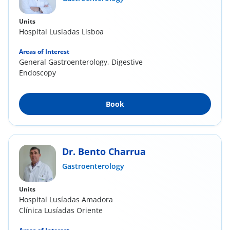
Units
Hospital Lusíadas Lisboa
Areas of Interest
General Gastroenterology, Digestive
Endoscopy
Book
Dr. Bento Charrua
Gastroenterology
Units
Hospital Lusíadas Amadora
Clínica Lusíadas Oriente