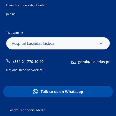
Lusíadas Knowledge Center
Join us
Talk with us
Hospital Lusíadas Lisboa
+351 21 770 40 40
geral@lusiadas.pt
National fixed network call
Talk to us on Whatsapp
Follow us on Social Media