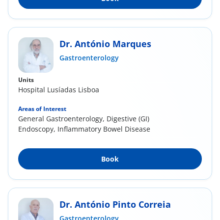
Dr. António Marques
Gastroenterology
Units
Hospital Lusíadas Lisboa
Areas of Interest
General Gastroenterology, Digestive (GI)
Endoscopy, Inflammatory Bowel Disease
Book
Dr. António Pinto Correia
Gastroenterology