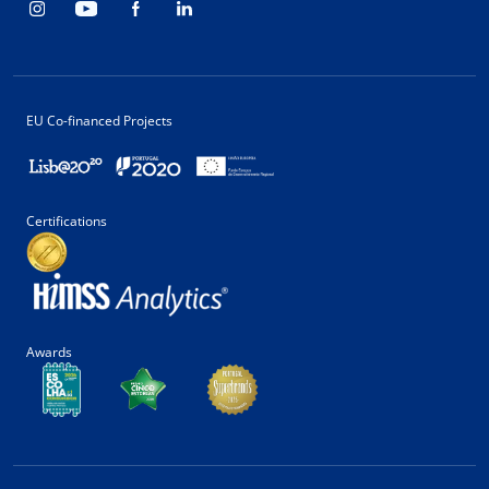
EU Co-financed Projects
Certifications
Awards