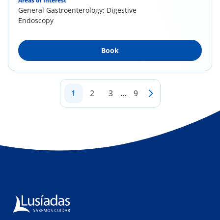
Areas of Interest
General Gastroenterology; Digestive
Endoscopy
Book
1
2
3
…
9