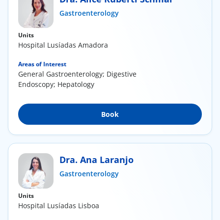
Gastroenterology
Doc
Units
ínica
Hospital Lusíadas Amadora
Areas of Interest
wledge Center
General Gastroenterology; Digestive
Endoscopy; Hepatology
n us
Book
EN
Dra. Ana Laranjo
Gastroenterology
Units
Hospital Lusíadas Lisboa