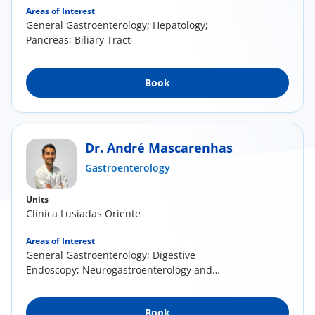
Areas of Interest
General Gastroenterology; Hepatology;
Pancreas; Biliary Tract
Book
Dr. André Mascarenhas
Gastroenterology
Units
Clínica Lusíadas Oriente
Areas of Interest
General Gastroenterology; Digestive
Endoscopy; Neurogastroenterology and
Digestive Motility;...
Book