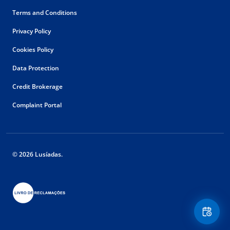
Terms and Conditions
Privacy Policy
Cookies Policy
Data Protection
Credit Brokerage
Complaint Portal
© 2026 Lusíadas.
Floating
Contact
Button