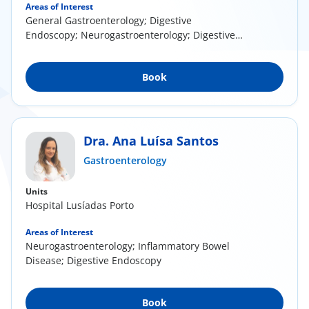
Areas of Interest
General Gastroenterology; Digestive
Endoscopy; Neurogastroenterology; Digestive
Motility
Book
Dra. Ana Luísa Santos
Gastroenterology
Units
Hospital Lusíadas Porto
Areas of Interest
Neurogastroenterology; Inflammatory Bowel
Disease; Digestive Endoscopy
Book