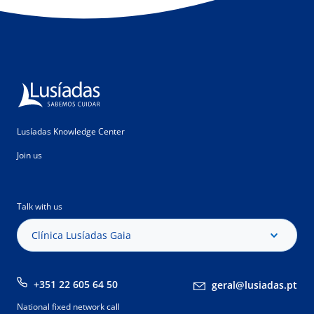
Lusíadas Knowledge Center
Join us
Talk with us
Clínica Lusíadas Gaia
+351 22 605 64 50
geral@lusiadas.pt
National fixed network call