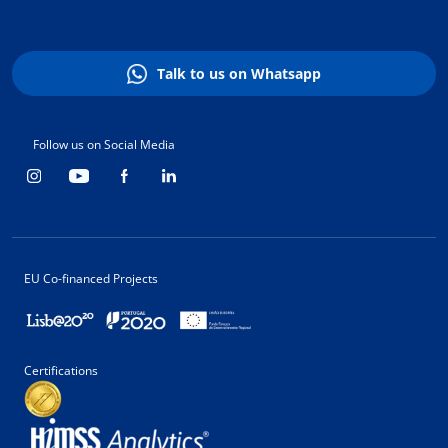
Talk to us on Whatsapp
Follow us on Social Media
EU Co-financed Projects
Certifications