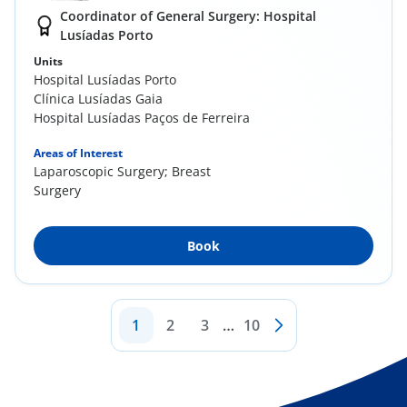
Coordinator of General Surgery: Hospital
Lusíadas Porto
Units
Hospital Lusíadas Porto
Clínica Lusíadas Gaia
Hospital Lusíadas Paços de Ferreira
Areas of Interest
Laparoscopic Surgery; Breast
Surgery
Book
1
2
3
…
10