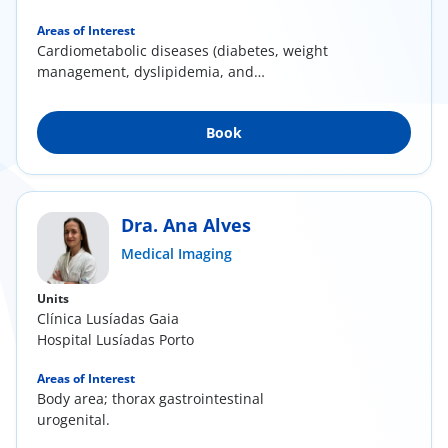
Areas of Interest
Cardiometabolic diseases (diabetes, weight
management, dyslipidemia, and
hypertension);...
Book
Dra. Ana Alves
Medical Imaging
Units
Clínica Lusíadas Gaia
Hospital Lusíadas Porto
Areas of Interest
Body area; thorax gastrointestinal
urogenital.