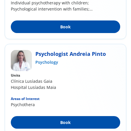
​Individual psychotherapy with children;
Psychological intervention with families;
Emotional,...
Book
Psychologist Andreia Pinto
Psychology
Units
Clínica Lusíadas Gaia
Hospital Lusíadas Maia
Areas of Interest
Psychotherapy
Book