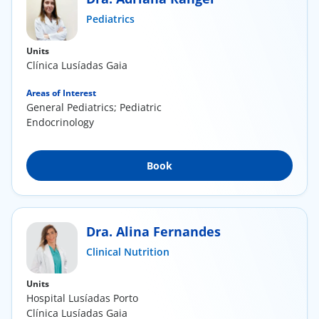
ínica
Pediatrics
Units
wledge Center
Clínica Lusíadas Gaia
n us
Areas of Interest
General Pediatrics; Pediatric
Endocrinology
EN
Book
Dra. Alina Fernandes
Clinical Nutrition
Units
Hospital Lusíadas Porto
Clínica Lusíadas Gaia