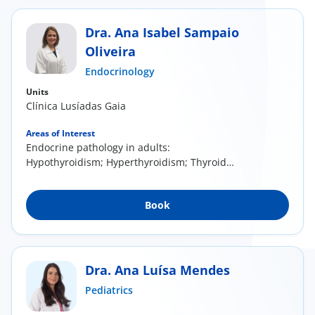
Dra. Ana Isabel Sampaio
Oliveira
Endocrinology
Units
Clínica Lusíadas Gaia
Areas of Interest
Endocrine pathology in adults:
Hypothyroidism; Hyperthyroidism; Thyroid
nodules; Polycystic...
Book
Dra. Ana Luísa Mendes
Pediatrics