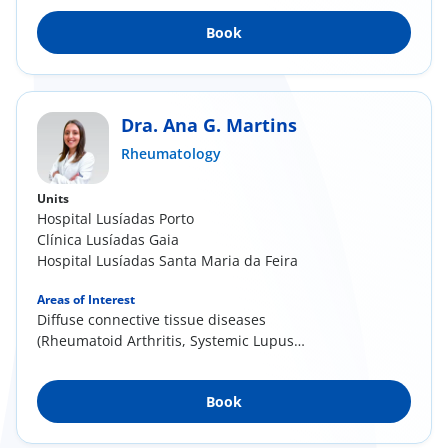
Book
Dra. Ana G. Martins
Rheumatology
Units
Hospital Lusíadas Porto
Clínica Lusíadas Gaia
Hospital Lusíadas Santa Maria da Feira
Areas of Interest
Diffuse connective tissue diseases
(Rheumatoid Arthritis, Systemic Lupus
Erythematosus, Systemic...
Book