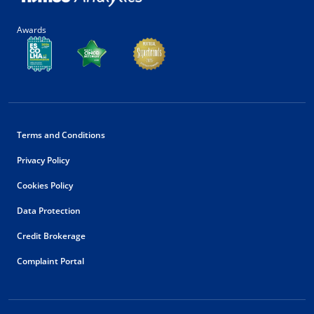
Awards
Terms and Conditions
Privacy Policy
Cookies Policy
Data Protection
Credit Brokerage
Complaint Portal