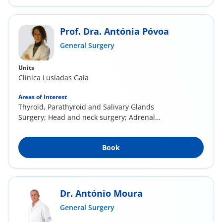
Prof. Dra. Antónia Póvoa
General Surgery
Units
Clínica Lusíadas Gaia
Areas of Interest
Thyroid, Parathyroid and Salivary Glands
Surgery; Head and neck surgery; Adrenal
surgery;...
Book
Dr. António Moura
General Surgery