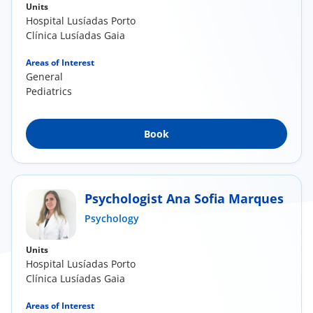
Units
Hospital Lusíadas Porto
Clínica Lusíadas Gaia
Areas of Interest
General
Pediatrics
Book
Psychologist Ana Sofia Marques
Psychology
Units
Hospital Lusíadas Porto
Clínica Lusíadas Gaia
Areas of Interest