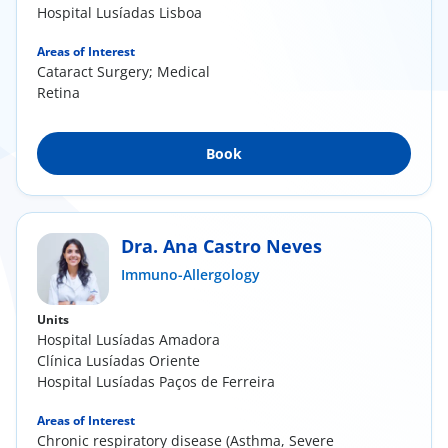
Hospital Lusíadas Lisboa
Areas of Interest
Cataract Surgery; Medical
Retina
Book
Dra. Ana Castro Neves
Immuno-Allergology
Units
Hospital Lusíadas Amadora
Clínica Lusíadas Oriente
Hospital Lusíadas Paços de Ferreira
Areas of Interest
Chronic respiratory disease (Asthma, Severe