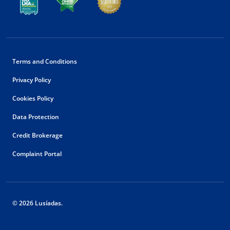
Terms and Conditions
Privacy Policy
Cookies Policy
Data Protection
Credit Brokerage
Complaint Portal
© 2026 Lusíadas.