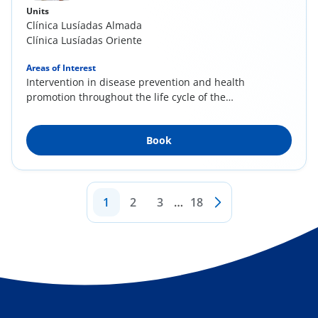
Units
Clínica Lusíadas Almada
Clínica Lusíadas Oriente
Areas of Interest
Intervention in disease prevention and health
promotion throughout the life cycle of the
client...
Book
1
2
3
…
18