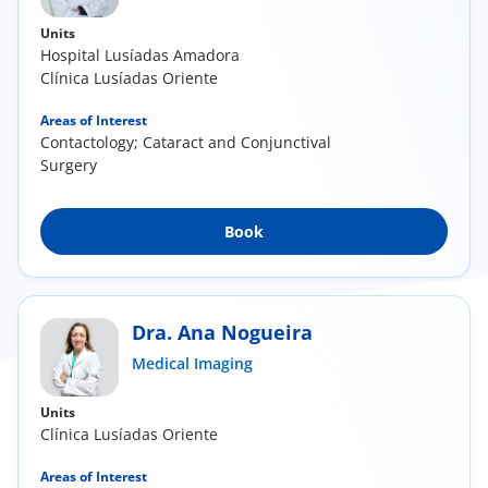
Units
Hospital Lusíadas Amadora
Clínica Lusíadas Oriente
Areas of Interest
Contactology; Cataract and Conjunctival
Surgery
Book
Dra. Ana Nogueira
Medical Imaging
Units
Clínica Lusíadas Oriente
Areas of Interest