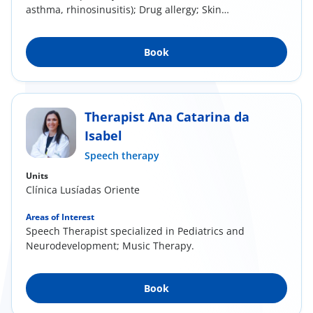
asthma, rhinosinusitis); Drug allergy; Skin
allergy...
Book
Therapist Ana Catarina da
Isabel
Speech therapy
Units
Clínica Lusíadas Oriente
Areas of Interest
Speech Therapist specialized in Pediatrics and
Neurodevelopment; Music Therapy.
Book