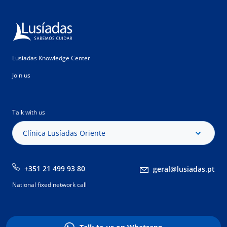
Lusíadas Knowledge Center
Join us
Talk with us
Clínica Lusíadas Oriente
+351 21 499 93 80
geral@lusiadas.pt
National fixed network call