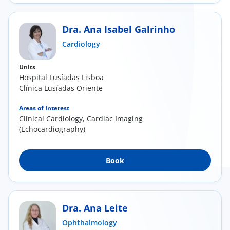
Dra. Ana Isabel Galrinho
Cardiology
Units
Hospital Lusíadas Lisboa
Clínica Lusíadas Oriente
Areas of Interest
Clinical Cardiology, Cardiac Imaging
(Echocardiography)
Book
Dra. Ana Leite
Ophthalmology