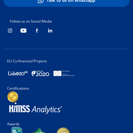
Talk to us on Whatsapp
Follow us on Social Media
EU Co-financed Projects
Certifications
Awards