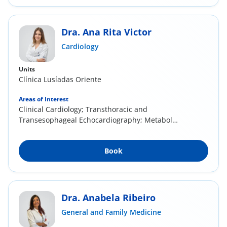
Dra. Ana Rita Victor
Cardiology
Units
Clínica Lusíadas Oriente
Areas of Interest
Clinical Cardiology; Transthoracic and
Transesophageal Echocardiography; Metabolic
Syndrome;...
Book
Dra. Anabela Ribeiro
General and Family Medicine