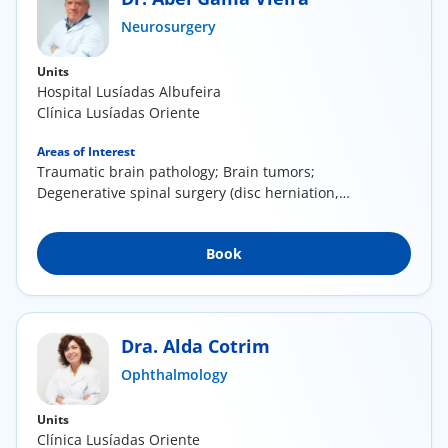
ínica
Neurosurgery
Units
wledge Center
Hospital Lusíadas Albufeira
Clínica Lusíadas Oriente
n us
Areas of Interest
Traumatic brain pathology; Brain tumors;
EN
Degenerative spinal surgery (disc herniation,
canal...
Book
Dra. Alda Cotrim
Ophthalmology
Units
Clínica Lusíadas Oriente