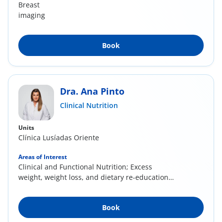
Breast
imaging
Book
Dra. Ana Pinto
Clinical Nutrition
Units
Clínica Lusíadas Oriente
Areas of Interest
Clinical and Functional Nutrition; Excess
weight, weight loss, and dietary re-education;
Anti-...
Book