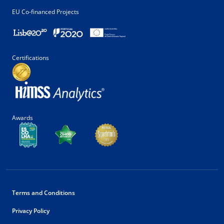
EU Co-financed Projects
Certifications
Awards
Terms and Conditions
Privacy Policy