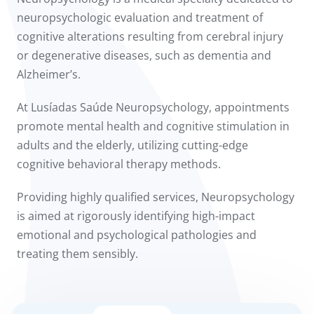
to us
neuropsychologic evaluation and treatment of
cognitive alterations resulting from cerebral injury
íadas
or degenerative diseases, such as dementia and
Alzheimer’s.
Doc
At Lusíadas Saúde Neuropsychology, appointments
ínica
promote mental health and cognitive stimulation in
adults and the elderly, utilizing cutting-edge
wledge Center
cognitive behavioral therapy methods.
n us
Providing highly qualified services, Neuropsychology
is aimed at rigorously identifying high-impact
emotional and psychological pathologies and
treating them sensibly.