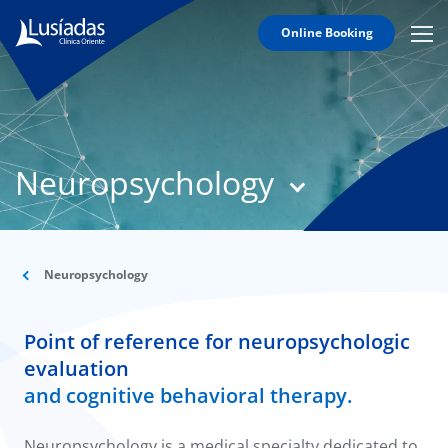
Online Booking
Mobi
Men
T
Icon
N
Lusíadas
Neuropsychology
Hospitals
and
Clinics
Clinical
Staff
Neuropsychology
Specialties
Point of reference for neuropsychologic
Agreements
evaluation
and cognitive behavioral therapy.
Neuropsychology is a medical specialty dedicated to