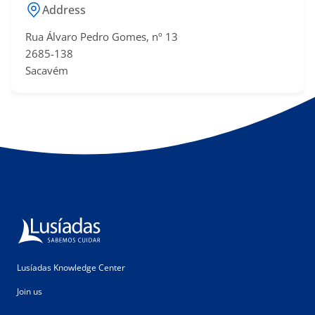
Address
Rua Álvaro Pedro Gomes, nº 13
2685-138
Sacavém
Lusíadas Knowledge Center
Join us