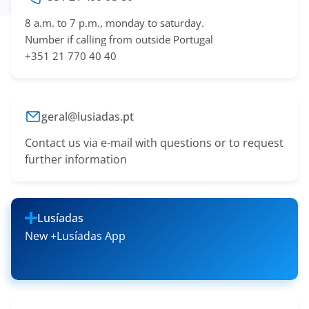
8 a.m. to 7 p.m., monday to saturday.
Number if calling from outside Portugal
+351 21 770 40 40
geral@lusiadas.pt
Contact us via e-mail with questions or to request
further information
Lusíadas
New +Lusíadas App