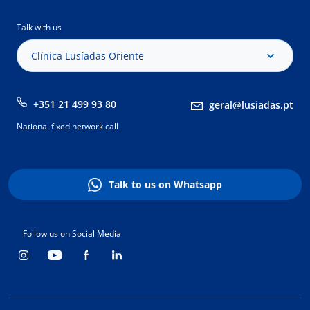
Talk with us
Clínica Lusíadas Oriente
+351 21 499 93 80
geral@lusiadas.pt
National fixed network call
Talk to us on Whatsapp
Follow us on Social Media