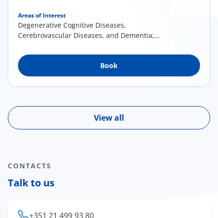
Areas of Interest
Degenerative Cognitive Diseases,
Cerebrovascular Diseases, and Dementia;
Brain Injury; Mental Illness in Adults and
Psychopathology in the Elderly;
Book
Neuropsychological Assessment/Examination
of Higher Nervous Functions; Cognitive
Rehabilitation; Clinical Neuroscience and
Research
View all
CONTACTS
Talk to us
+351 21 499 93 80