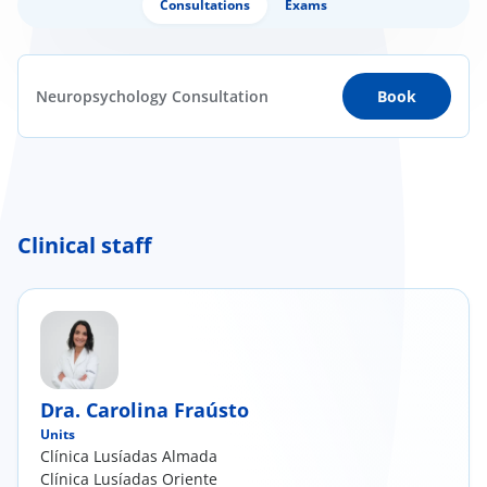
Consultations
Exams
Neuropsychology Consultation
Book
Clinical staff
Dra. Carolina Fraústo
Units
Clínica Lusíadas Almada
Clínica Lusíadas Oriente