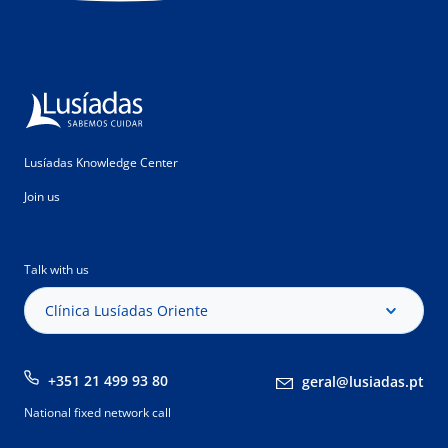
Lusíadas Knowledge Center
Join us
Talk with us
Clínica Lusíadas Oriente
+351 21 499 93 80
geral@lusiadas.pt
National fixed network call