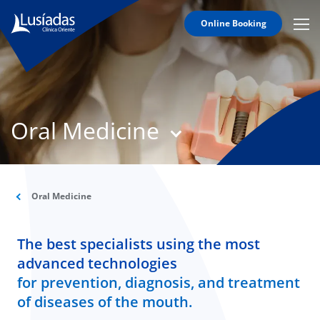
Online Booking
Mobi
Men
T
Icon
N
Lusíadas
Oral Medicine
Hospitals
and
Clinics
Clinical
Staff
Oral Medicine
Specialties
The best specialists using the most
Agreements
advanced technologies
for prevention, diagnosis, and treatment
of diseases of the mouth.