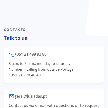
CONTACTS
Talk to us
+351 21 499 93 80
8 a.m. to 7 p.m., monday to saturday.
Number if calling from outside Portugal
+351 21 770 40 40
geral@lusiadas.pt
Contact us via e-mail with questions or to request