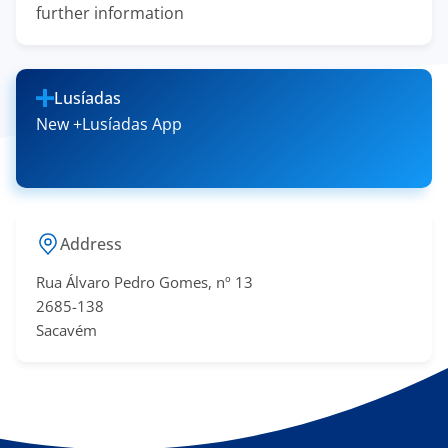
further information
Lusíadas
New +Lusíadas App
Address
Rua Álvaro Pedro Gomes, nº 13
2685-138
Sacavém