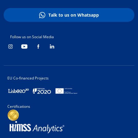
Talk to us on Whatsapp
Follow us on Social Media
EU Co-financed Projects
Certifications