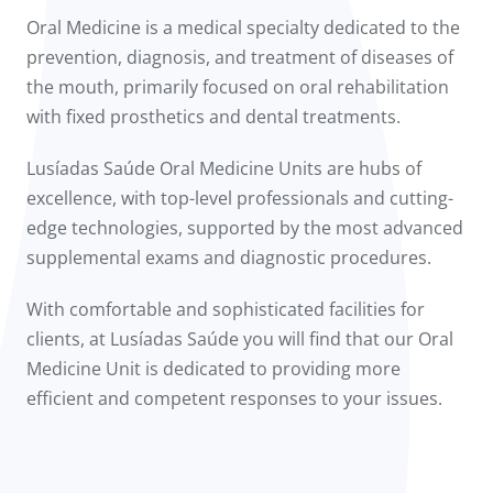
to us
Oral Medicine is a medical specialty dedicated to the
prevention, diagnosis, and treatment of diseases of
íadas
the mouth, primarily focused on oral rehabilitation
with fixed prosthetics and dental treatments.
Doc
Lusíadas Saúde Oral Medicine Units are hubs of
ínica
excellence, with top-level professionals and cutting-
edge technologies, supported by the most advanced
wledge Center
supplemental exams and diagnostic procedures.
n us
With comfortable and sophisticated facilities for
clients, at Lusíadas Saúde you will find that our Oral
Medicine Unit is dedicated to providing more
efficient and competent responses to your issues.