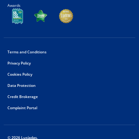
Awards
Terms and Conditions
Privacy Policy
Cookies Policy
Data Protection
Credit Brokerage
Complaint Portal
© 2026 Lusíadas.