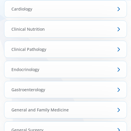
ínica
Cardiology
wledge Center
Clinical Nutrition
n us
Clinical Pathology
EN
Endocrinology
Gastroenterology
General and Family Medicine
General Surgery