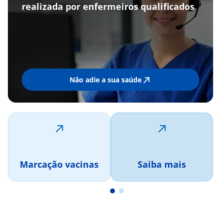
realizada por enfermeiros qualificados
Não adie a sua saúde
Marcação vacinas
Saiba mais