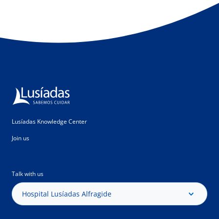
Lusíadas Knowledge Center
Join us
Talk with us
Hospital Lusíadas Alfragide