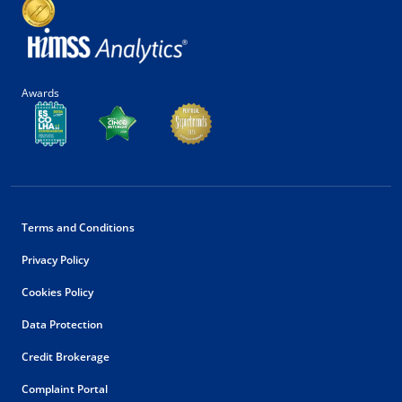
Awards
Terms and Conditions
Privacy Policy
Cookies Policy
Data Protection
Credit Brokerage
Complaint Portal