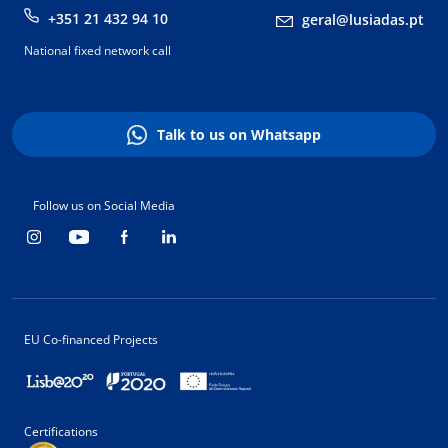
+351 21 432 94 10
geral@lusiadas.pt
National fixed network call
Talk to us on Whatsapp
Follow us on Social Media
EU Co-financed Projects
Certifications