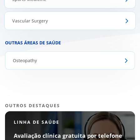
Vascular Surgery
OUTRAS ÁREAS DE SAÚDE
Osteopathy
OUTROS DESTAQUES
LINHA DE SAÚDE
Avaliação clínica gratuita por telefone