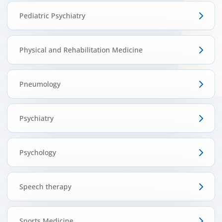
Pediatric Psychiatry
Physical and Rehabilitation Medicine
Pneumology
Psychiatry
Psychology
Speech therapy
Sports Medicine