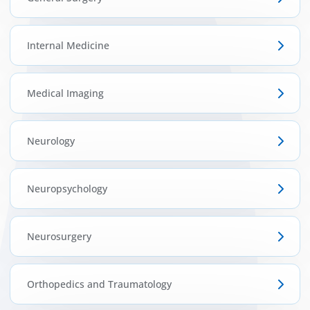
Internal Medicine
Medical Imaging
Neurology
Neuropsychology
Neurosurgery
Orthopedics and Traumatology