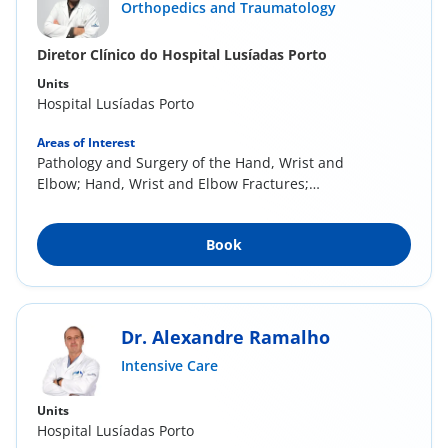
Orthopedics and Traumatology
Diretor Clínico do Hospital Lusíadas Porto
Units
Hospital Lusíadas Porto
Areas of Interest
Pathology and Surgery of the Hand, Wrist and
Elbow; Hand, Wrist and Elbow Fractures;
Sports...
Book
Dr. Alexandre Ramalho
Intensive Care
Units
Hospital Lusíadas Porto