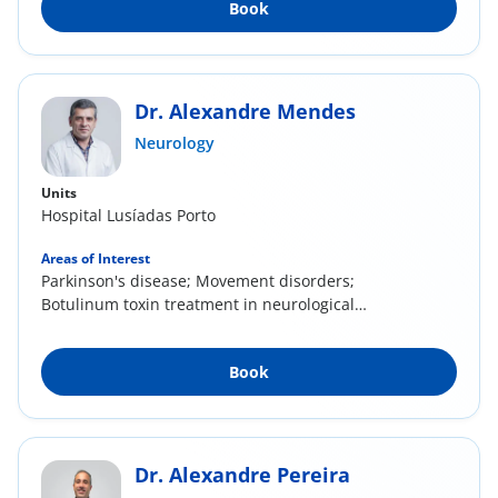
Book
Dr. Alexandre Mendes
Neurology
Units
Hospital Lusíadas Porto
Areas of Interest
Parkinson's disease; Movement disorders;
Botulinum toxin treatment in neurological
diseases...
Book
Dr. Alexandre Pereira