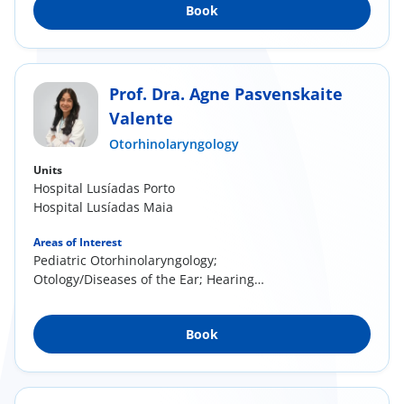
Book
Prof. Dra. Agne Pasvenskaite
Valente
Otorhinolaryngology
Units
Hospital Lusíadas Porto
Hospital Lusíadas Maia
Areas of Interest
Pediatric Otorhinolaryngology;
Otology/Diseases of the Ear; Hearing
Screening; Rhinology/...
Book