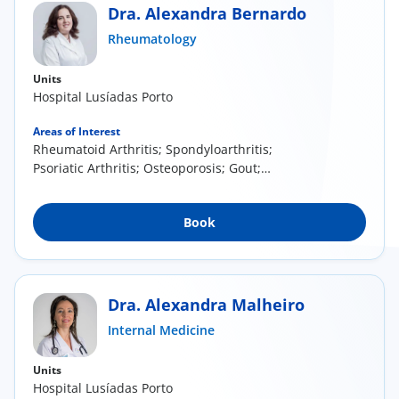
Dra. Alexandra Bernardo
Rheumatology
Units
Hospital Lusíadas Porto
Areas of Interest
Rheumatoid Arthritis; Spondyloarthritis;
Psoriatic Arthritis; Osteoporosis; Gout;
Erosive...
Book
Dra. Alexandra Malheiro
Internal Medicine
Units
Hospital Lusíadas Porto