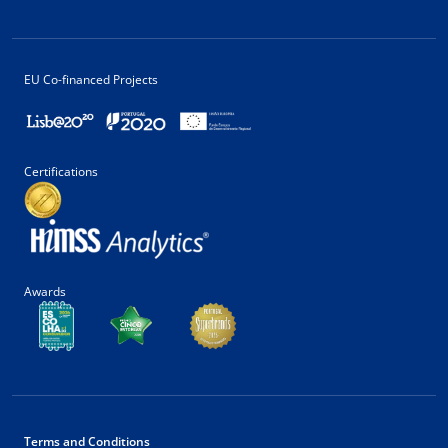
EU Co-financed Projects
Certifications
Awards
Terms and Conditions