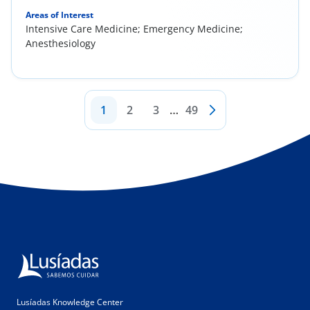
Areas of Interest
Intensive Care Medicine; Emergency Medicine;
Anesthesiology
1
2
3
…
49
Lusíadas Knowledge Center