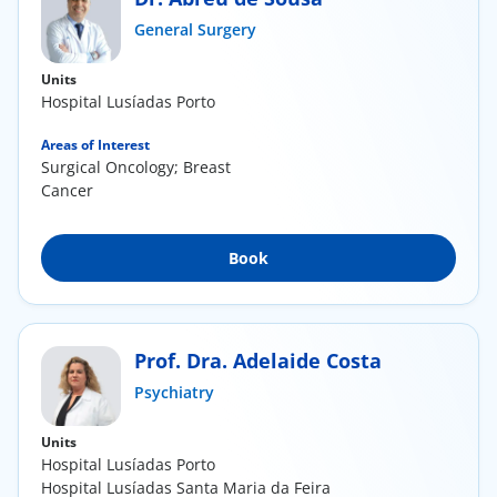
ínica
General Surgery
Units
wledge Center
Hospital Lusíadas Porto
n us
Areas of Interest
Surgical Oncology; Breast
Cancer
EN
Book
Prof. Dra. Adelaide Costa
Psychiatry
Units
Hospital Lusíadas Porto
Hospital Lusíadas Santa Maria da Feira