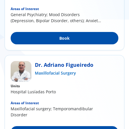
Areas of Interest
General Psychiatry; Mood Disorders
(Depression, Bipolar Disorder, others); Anxiety
Disorders (...
Book
Dr. Adriano Figueiredo
Maxillofacial Surgery
Units
Hospital Lusíadas Porto
Areas of Interest
Maxillofacial surgery; Temporomandibular
Disorder