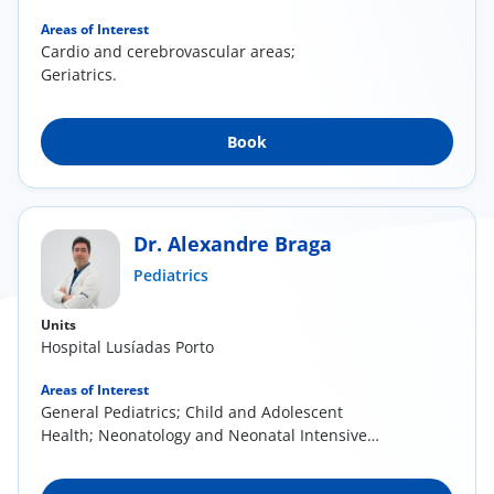
Areas of Interest
Cardio and cerebrovascular areas;
Geriatrics.
Book
Dr. Alexandre Braga
Pediatrics
Units
Hospital Lusíadas Porto
Areas of Interest
General Pediatrics; Child and Adolescent
Health; Neonatology and Neonatal Intensive
Care;...