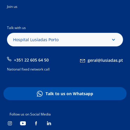
Join us
Talk with us
Hospital Lusíadas Porto
+351 22 605 64 50
geral@lusiadas.pt
National fixed network call
Talk to us on Whatsapp
Follow us on Social Media