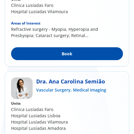
Clínica Lusíadas Faro
Hospital Lusíadas Vilamoura
Areas of Interest
Refractive surgery - Myopia, Hyperopia and
Presbyopia; Cataract surgery; Retinal
pathology;...
Book
Dra. Ana Carolina Semião
Vascular Surgery,
Medical Imaging
Units
Clínica Lusíadas Faro
Hospital Lusíadas Lisboa
Hospital Lusíadas Vilamoura
Hospital Lusíadas Amadora