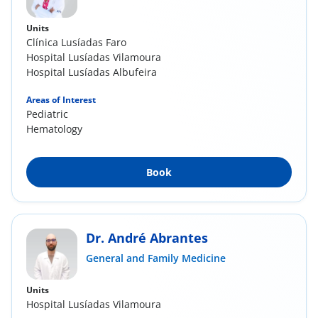
Units
Clínica Lusíadas Faro
Hospital Lusíadas Vilamoura
Hospital Lusíadas Albufeira
Areas of Interest
Pediatric
Hematology
Book
Dr. André Abrantes
General and Family Medicine
Units
Hospital Lusíadas Vilamoura