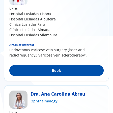
Units
Hospital Lusíadas Lisboa
Hospital Lusíadas Albufeira
Clínica Lusíadas Faro
Clínica Lusíadas Almada
Hospital Lusíadas Vilamoura
Areas of Interest
Endovenous varicose vein surgery (laser and
radiofrequency); Varicose vein sclerotherapy;
Direct...
Book
Dra. Ana Carolina Abreu
Ophthalmology
Units