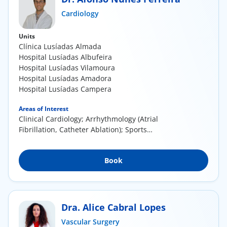
ínica
Cardiology
Units
wledge Center
Clínica Lusíadas Almada
Hospital Lusíadas Albufeira
n us
Hospital Lusíadas Vilamoura
Hospital Lusíadas Amadora
Hospital Lusíadas Campera
EN
Areas of Interest
Clinical Cardiology; Arrhythmology (Atrial
Fibrillation, Catheter Ablation); Sports
Cardiology;...
Book
Dra. Alice Cabral Lopes
Vascular Surgery