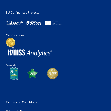
EU Co-financed Projects
Certifications
Awards
Terms and Conditions