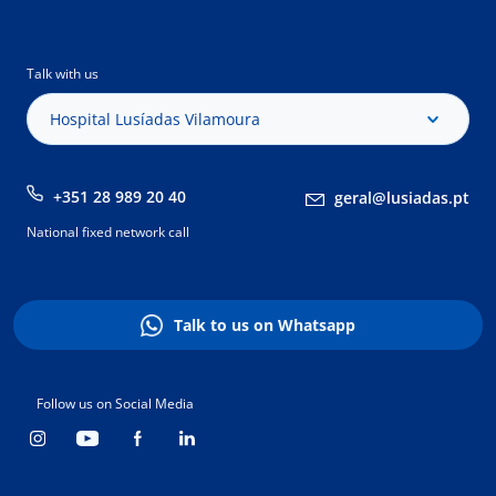
Talk with us
Hospital Lusíadas Vilamoura
+351 28 989 20 40
geral@lusiadas.pt
National fixed network call
Talk to us on Whatsapp
Follow us on Social Media