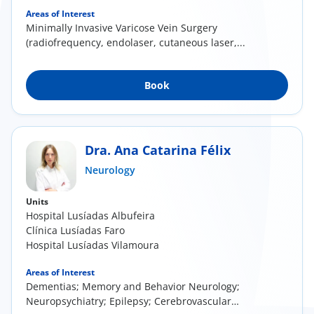
Areas of Interest
Minimally Invasive Varicose Vein Surgery
(radiofrequency, endolaser, cutaneous laser,...
Book
Dra. Ana Catarina Félix
Neurology
Units
Hospital Lusíadas Albufeira
Clínica Lusíadas Faro
Hospital Lusíadas Vilamoura
Areas of Interest
Dementias; Memory and Behavior Neurology;
Neuropsychiatry; Epilepsy; Cerebrovascular