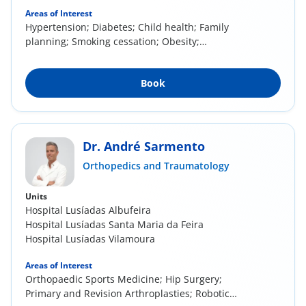
Areas of Interest
Hypertension; Diabetes; Child health; Family
planning; Smoking cessation; Obesity;
Management of...
Book
Dr. André Sarmento
Orthopedics and Traumatology
Units
Hospital Lusíadas Albufeira
Hospital Lusíadas Santa Maria da Feira
Hospital Lusíadas Vilamoura
Areas of Interest
Orthopaedic Sports Medicine; Hip Surgery;
Primary and Revision Arthroplasties; Robotic