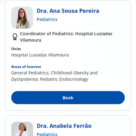
Dra. Ana Sousa Pereira
Pediatrics
Coordinator of Pediatrics: Hospital Lusíadas
Vilamoura
Units
Hospital Lusíadas Vilamoura
Areas of Interest
General Pediatrics; Childhood Obesity and
Dyslipidemia; Pediatric Endocrinology
Book
Dra. Anabela Ferrão
Pediatrics