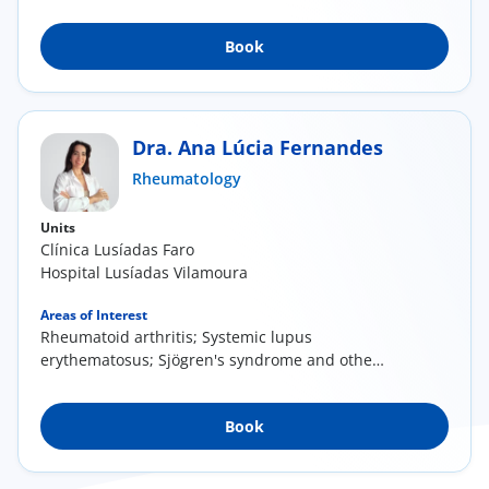
Disease (...
Book
Dra. Ana Lúcia Fernandes
Rheumatology
Units
Clínica Lusíadas Faro
Hospital Lusíadas Vilamoura
Areas of Interest
Rheumatoid arthritis; Systemic lupus
erythematosus; Sjögren's syndrome and other
autoimmune...
Book