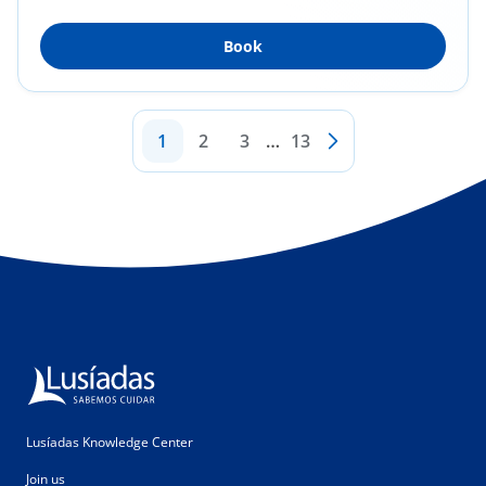
Surgery...
Book
1
2
3
…
13
Lusíadas Knowledge Center
Join us