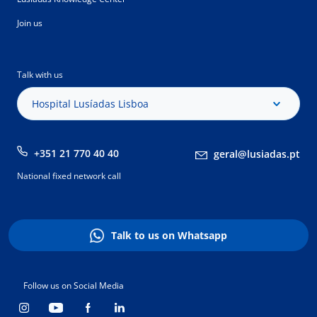
Join us
Talk with us
Hospital Lusíadas Lisboa
+351 21 770 40 40
geral@lusiadas.pt
National fixed network call
Talk to us on Whatsapp
Follow us on Social Media