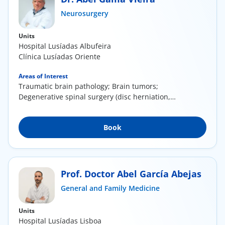
Neurosurgery
Doc
Units
ínica
Hospital Lusíadas Albufeira
Clínica Lusíadas Oriente
wledge Center
Areas of Interest
Traumatic brain pathology; Brain tumors;
Degenerative spinal surgery (disc herniation,
n us
canal...
EN
Book
Prof. Doctor Abel García Abejas
General and Family Medicine
Units
Hospital Lusíadas Lisboa