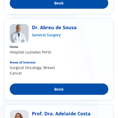
Book
Dr. Abreu de Sousa
General Surgery
Units
Hospital Lusíadas Porto
Areas of Interest
Surgical Oncology; Breast
Cancer
Book
Prof. Dra. Adelaide Costa