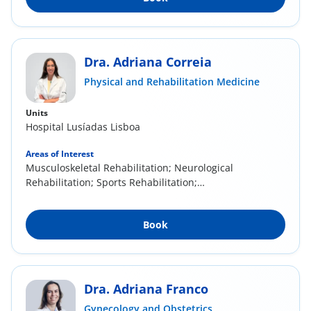
Dra. Adriana Correia
Physical and Rehabilitation Medicine
Units
Hospital Lusíadas Lisboa
Areas of Interest
Musculoskeletal Rehabilitation; Neurological
Rehabilitation; Sports Rehabilitation;
Mesotherapy...
Book
Dra. Adriana Franco
Gynecology and Obstetrics