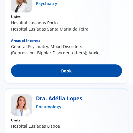
Psychiatry
Units
Hospital Lusíadas Porto
Hospital Lusíadas Santa Maria da Feira
Areas of Interest
General Psychiatry; Mood Disorders
(Depression, Bipolar Disorder, others); Anxiety
Disorders (...
Book
Dra. Adélia Lopes
Pneumology
Units
Hospital Lusíadas Lisboa