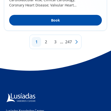
Coronary Heart Disease; Valvular Heart
Disease;...
Book
1
2
3
…
247
Lusíadas Knowledge Center