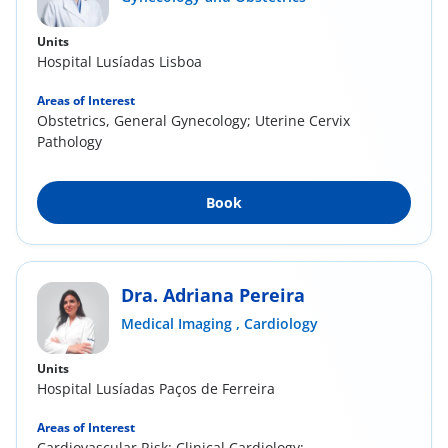
Units
Hospital Lusíadas Lisboa
Areas of Interest
Obstetrics, General Gynecology; Uterine Cervix
Pathology
Book
Dra. Adriana Pereira
Medical Imaging ,
Cardiology
Units
Hospital Lusíadas Paços de Ferreira
Areas of Interest
Cardiovascular Risk; Clinical Cardiology;