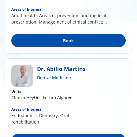
Areas of Interest
Adult health; Areas of prevention and medical
prescription; Management of ethical conflict;...
Book
Dr. Abílio Martins
Dental Medicine
Units
Clínica HeyDoc Forum Algarve
Areas of Interest
Endodontics; Dentistry; Oral
rehabilitation