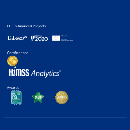
EU Co-financed Projects
Certifications
Awards