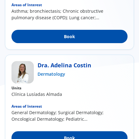
Areas of Interest
Asthma; bronchiectasis; Chronic obstructive
pulmonary disease (COPD); Lung cancer;
Respiratory...
Book
Dra. Adelina Costin
Dermatology
Units
Clínica Lusíadas Almada
Areas of Interest
General Dermatology; Surgical Dermatology;
Oncological Dermatology; Pediatric
Dermatology
Book