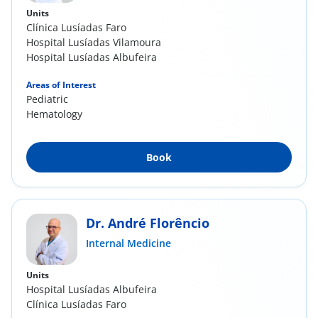
Units
Clínica Lusíadas Faro
Hospital Lusíadas Vilamoura
Hospital Lusíadas Albufeira
Areas of Interest
Pediatric
Hematology
Book
Dr. André Florêncio
Internal Medicine
Units
Hospital Lusíadas Albufeira
Clínica Lusíadas Faro