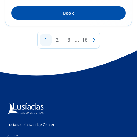
Surgery...
Book
1
2
3
…
16
Lusíadas Knowledge Center
Join us