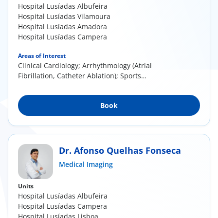
Hospital Lusíadas Albufeira
Hospital Lusíadas Vilamoura
Hospital Lusíadas Amadora
Hospital Lusíadas Campera
Areas of Interest
Clinical Cardiology; Arrhythmology (Atrial
Fibrillation, Catheter Ablation); Sports
Cardiology;...
Book
Dr. Afonso Quelhas Fonseca
Medical Imaging
Units
Hospital Lusíadas Albufeira
Hospital Lusíadas Campera
Hospital Lusíadas Lisboa