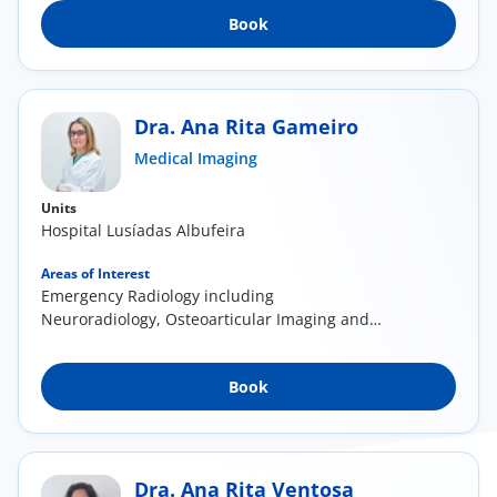
Book
Dra. Ana Rita Gameiro
Medical Imaging
Units
Hospital Lusíadas Albufeira
Areas of Interest
Emergency Radiology including
Neuroradiology, Osteoarticular Imaging and
Vascular Radiology (...
Book
Dra. Ana Rita Ventosa