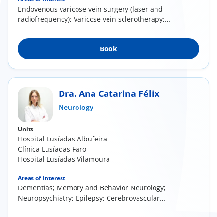
Endovenous varicose vein surgery (laser and
radiofrequency); Varicose vein sclerotherapy;
Direct...
Book
Dra. Ana Catarina Félix
Neurology
Units
Hospital Lusíadas Albufeira
Clínica Lusíadas Faro
Hospital Lusíadas Vilamoura
Areas of Interest
Dementias; Memory and Behavior Neurology;
Neuropsychiatry; Epilepsy; Cerebrovascular
Disease (...