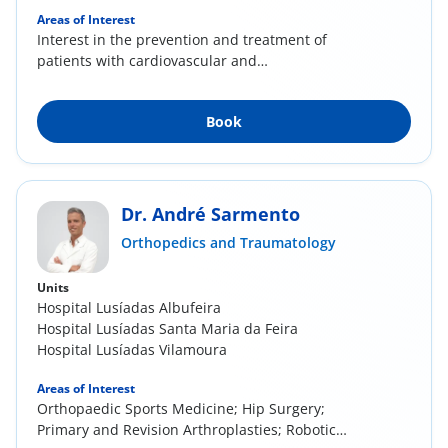
Areas of Interest
Interest in the prevention and treatment of
patients with cardiovascular and
cerebrovascular...
Book
Dr. André Sarmento
Orthopedics and Traumatology
Units
Hospital Lusíadas Albufeira
Hospital Lusíadas Santa Maria da Feira
Hospital Lusíadas Vilamoura
Areas of Interest
Orthopaedic Sports Medicine; Hip Surgery;
Primary and Revision Arthroplasties; Robotic