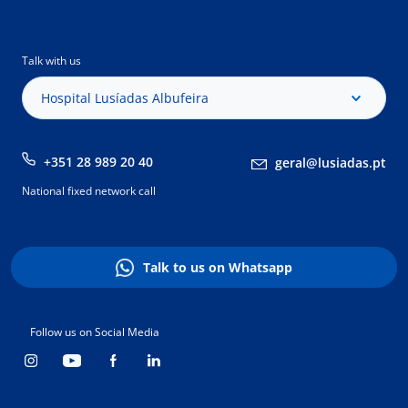
Talk with us
Hospital Lusíadas Albufeira
+351 28 989 20 40
geral@lusiadas.pt
National fixed network call
Talk to us on Whatsapp
Follow us on Social Media