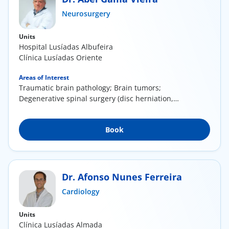
ínica
Neurosurgery
Units
wledge Center
Hospital Lusíadas Albufeira
Clínica Lusíadas Oriente
n us
Areas of Interest
Traumatic brain pathology; Brain tumors;
EN
Degenerative spinal surgery (disc herniation,
canal...
Book
Dr. Afonso Nunes Ferreira
Cardiology
Units
Clínica Lusíadas Almada