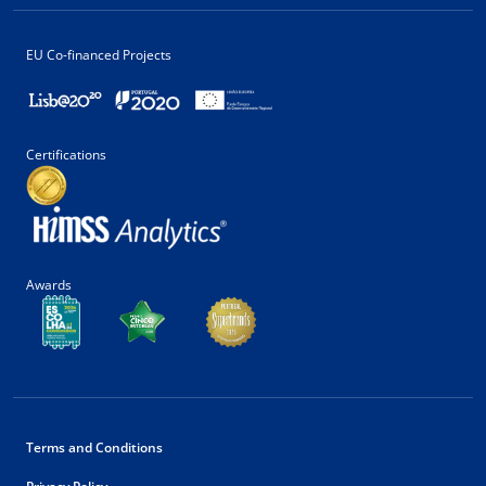
EU Co-financed Projects
Certifications
Awards
Terms and Conditions