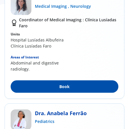
Medical Imaging ,
Neurology
Coordinator of Medical Imaging : Clínica Lusíadas
Faro
Units
Hospital Lusíadas Albufeira
Clínica Lusíadas Faro
Areas of Interest
Abdominal and digestive
radiology.
Book
Dra. Anabela Ferrão
Pediatrics