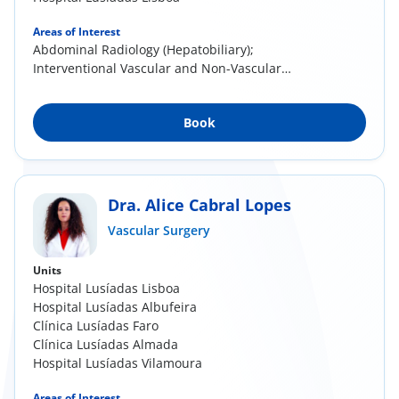
Areas of Interest
Abdominal Radiology (Hepatobiliary);
Interventional Vascular and Non-Vascular
Radiology
Book
Dra. Alice Cabral Lopes
Vascular Surgery
Units
Hospital Lusíadas Lisboa
Hospital Lusíadas Albufeira
Clínica Lusíadas Faro
Clínica Lusíadas Almada
Hospital Lusíadas Vilamoura
Areas of Interest