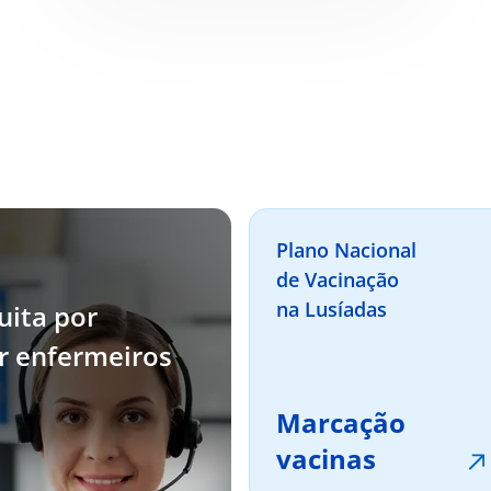
Plano Nacional
de Vacinação
na Lusíadas
uita por
or enfermeiros
Marcação
vacinas