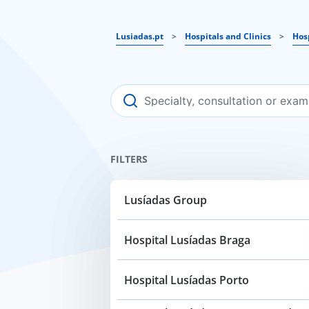
Lusiadas.pt
>
Hospitals and Clinics
>
Hos
FILTERS
Lusíadas Group
Hospital Lusíadas Braga
Hospital Lusíadas Porto