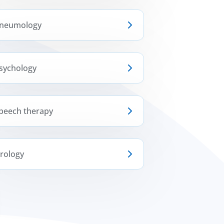
neumology
sychology
peech therapy
rology