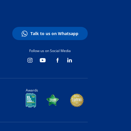
Talk to us on Whatsapp
Follow us on Social Media
Awards