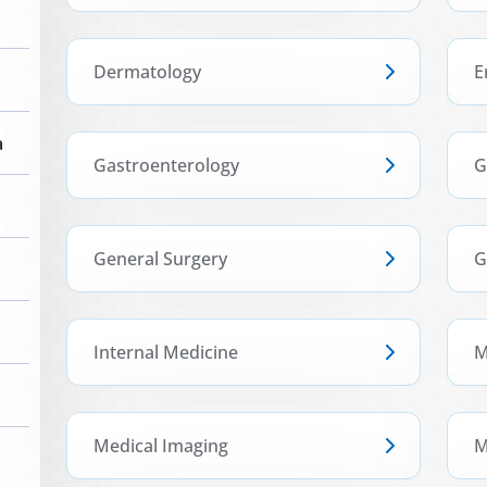
Dermatology
E
a
Gastroenterology
G
General Surgery
G
Internal Medicine
M
Medical Imaging
M