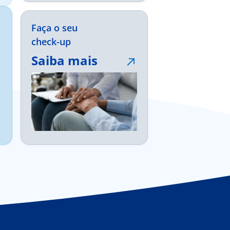
Faça o seu
check-up
Saiba mais