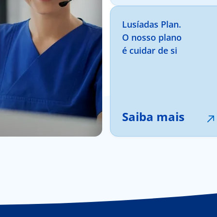
Lusíadas Plan.
O nosso plano
é cuidar de si
Saiba mais