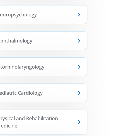
europsychology
phthalmology
torhinolaryngology
ediatric Cardiology
hysical and Rehabilitation
edicine