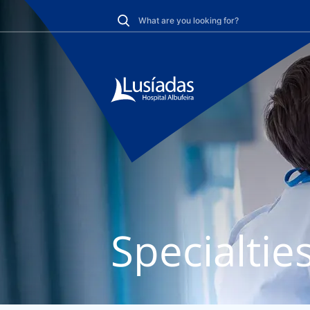
Specialtie