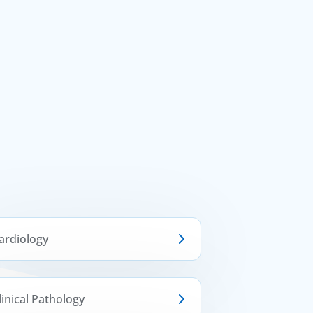
ardiology
linical Pathology