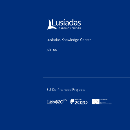
Lusíadas Knowledge Center
Join us
EU Co-financed Projects