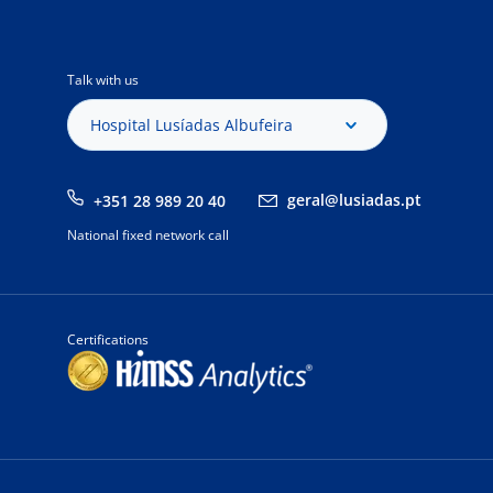
Talk with us
Hospital Lusíadas Albufeira
geral@lusiadas.pt
+351 28 989 20 40
National fixed network call
Certifications