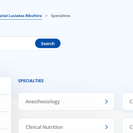
pital Lusíadas Albufeira
>
Specialties
Search
SPECIALTIES
Anesthesiology
C
Clinical Nutrition
C