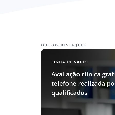
OUTROS DESTAQUES
LINHA DE SAÚDE
Avaliação clínica grat
telefone realizada p
qualificados