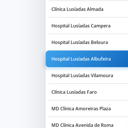
Clínica Lusíadas Almada
Hospital Lusíadas Campera
Hospital Lusíadas Beloura
Hospital Lusíadas Albufeira
Hospital Lusíadas Vilamoura
Clínica Lusíadas Faro
MD Clínica Amoreiras Plaza
MD Clínica Avenida de Roma