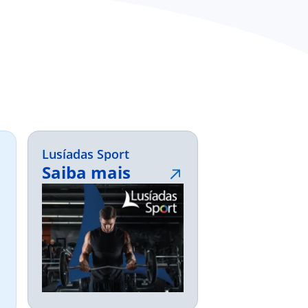
Lusíadas Sport
Saiba mais