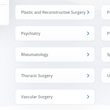
Plastic and Reconstructive Surgery
P
Psychiatry
P
Rheumatology
S
Thoracic Surgery
U
Vascular Surgery