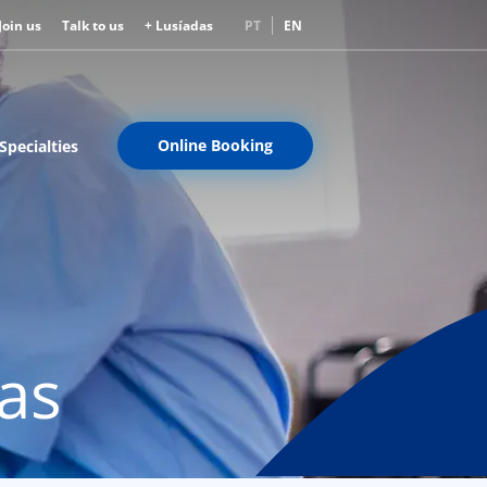
Join us
Talk to us
+ Lusíadas
PT
EN
Online Booking
Specialties
eas