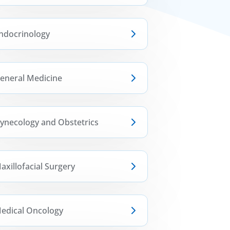
ndocrinology
eneral Medicine
ynecology and Obstetrics
axillofacial Surgery
edical Oncology