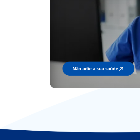
Não adie a sua saúde