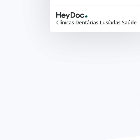
Clínicas Dentárias Lusíadas Saúde