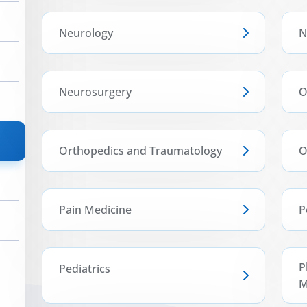
Neurology
N
Neurosurgery
O
Orthopedics and Traumatology
O
Pain Medicine
P
P
Pediatrics
M