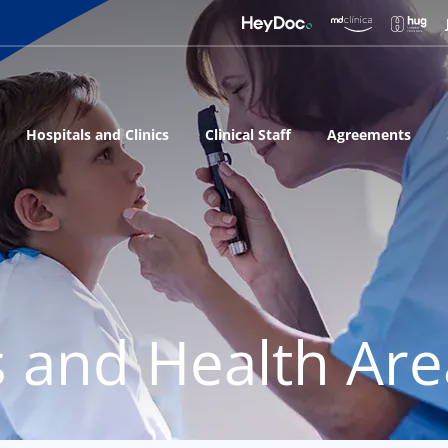
Hospitals and Clinics
Clinical Staff
Agreements
s and Health Ar