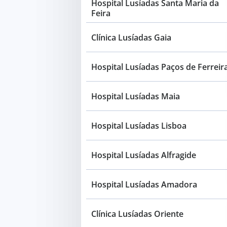
Hospital Lusíadas Santa Maria da
Feira
Clínica Lusíadas Gaia
Hospital Lusíadas Paços de Ferreir
Hospital Lusíadas Maia
Hospital Lusíadas Lisboa
Hospital Lusíadas Alfragide
Hospital Lusíadas Amadora
Clínica Lusíadas Oriente