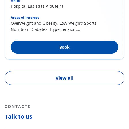
Units
Hospital Lusíadas Albufeira
Areas of Interest
Overweight and Obesity; Low Weight; Sports
Nutrition; Diabetes; Hypertension,
Dyslipidemias; Eating Behavior; Eating
(Re)Education; Gastrointestinal Pathologies or
Book
Complaints (e.g. Irritable Bowel Syndrome -
Low FODMAPs Diet, GE Reflux); Celiac Disease;
Child and Youth Nutrition; Food Allergies and
Intolerances
View all
CONTACTS
Talk to us