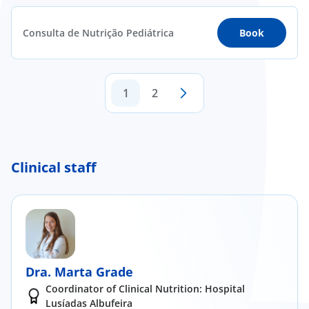
Consulta de Nutrição Pediátrica
Book
1
2
Clinical staff
Dra. Marta Grade
Coordinator of Clinical Nutrition: Hospital
Lusíadas Albufeira