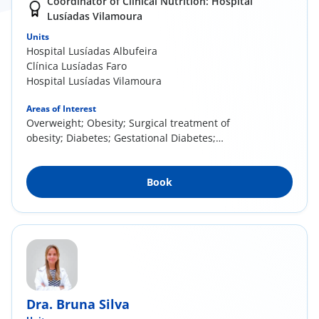
Coordinator of Clinical Nutrition: Hospital
Lusíadas Vilamoura
Units
Hospital Lusíadas Albufeira
Clínica Lusíadas Faro
Hospital Lusíadas Vilamoura
Areas of Interest
Overweight; Obesity; Surgical treatment of
obesity; Diabetes; Gestational Diabetes;
Infertility; Pregnancy and Postpartum; Food
Allergies and Intolerances; Eating Disorders;
Book
Vegetarian and vegan diets; Neurological
Diseases; Swallowing disorders; Sports
Nutrition
Dra. Bruna Silva