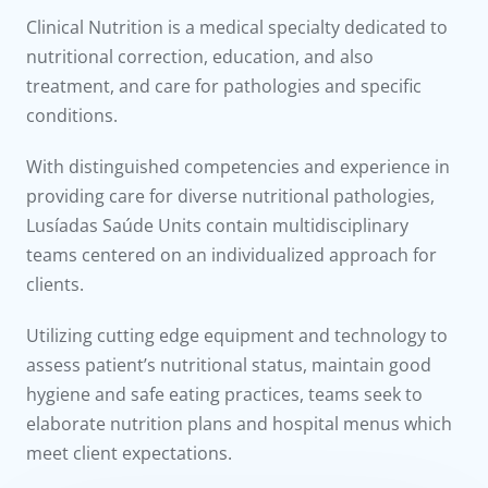
to us
Clinical Nutrition is a medical specialty dedicated to
nutritional correction, education, and also
íadas
treatment, and care for pathologies and specific
conditions.
Doc
With distinguished competencies and experience in
ínica
providing care for diverse nutritional pathologies,
Lusíadas Saúde Units contain multidisciplinary
wledge Center
teams centered on an individualized approach for
clients.
n us
Utilizing cutting edge equipment and technology to
assess patient’s nutritional status, maintain good
hygiene and safe eating practices, teams seek to
elaborate nutrition plans and hospital menus which
meet client expectations.