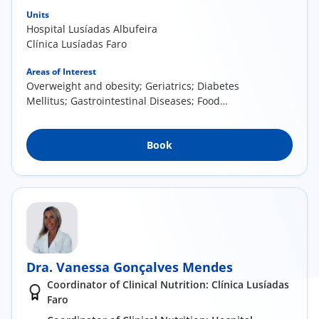
Units
Hospital Lusíadas Albufeira
Clínica Lusíadas Faro
Areas of Interest
Overweight and obesity; Geriatrics; Diabetes
Mellitus; Gastrointestinal Diseases; Food
Allergies and Intolerances; Cardiovascular
Diseases; Nutrition in oncology.
Book
Dra. Vanessa Gonçalves Mendes
Coordinator of Clinical Nutrition: Clínica Lusíadas
Faro