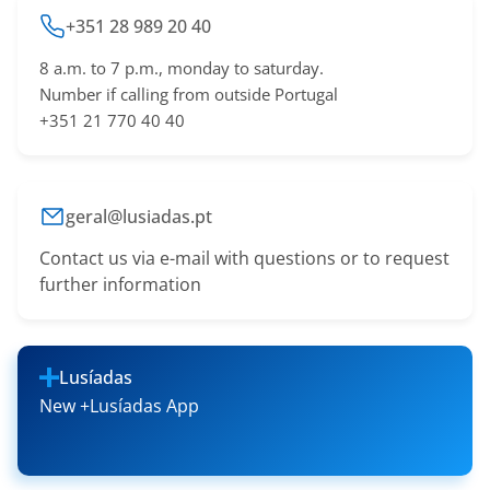
+351 28 989 20 40
8 a.m. to 7 p.m., monday to saturday.
Number if calling from outside Portugal
+351 21 770 40 40
geral@lusiadas.pt
Contact us via e-mail with questions or to request
further information
Lusíadas
New +Lusíadas App