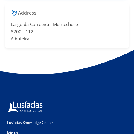
Address
Largo da Correeira - Montechoro
​8200 - 11​2
Albufeira​​
Lusíadas Knowledge Center
Join us