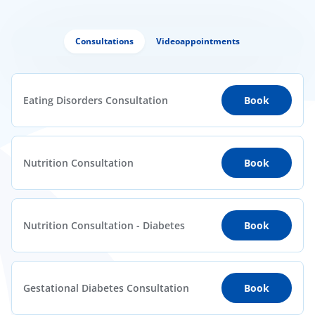
Consultations
Videoappointments
Eating Disorders Consultation
Book
Nutrition Consultation
Book
Nutrition Consultation - Diabetes
Book
Gestational Diabetes Consultation
Book