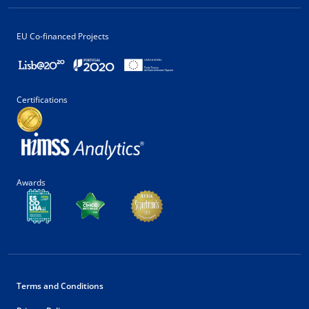
EU Co-financed Projects
Certifications
Awards
Terms and Conditions