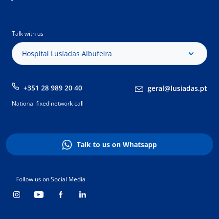
Talk with us
Hospital Lusíadas Albufeira
+351 28 989 20 40
geral@lusiadas.pt
National fixed network call
Talk to us on Whatsapp
Follow us on Social Media