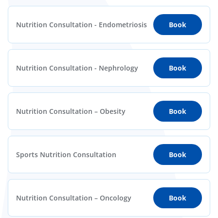
Nutrition Consultation - Endometriosis
Book
Nutrition Consultation - Nephrology
Book
Nutrition Consultation – Obesity
Book
Sports Nutrition Consultation
Book
Nutrition Consultation – Oncology
Book