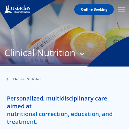
Online Booking
Mobi
Men
T
Icon
N
Lusíadas
Clinical Nutrition
Hospitals
and
Clinics
Clinical
Staff
Clinical Nutrition
Specialties
Personalized, multidisciplinary care
Agreements
aimed at
nutritional correction, education, and
treatment.