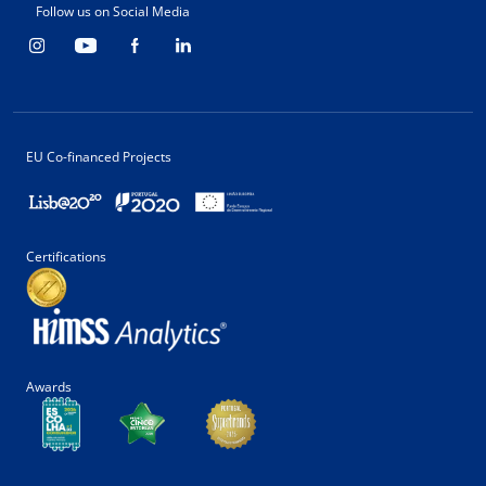
Follow us on Social Media
EU Co-financed Projects
Certifications
Awards