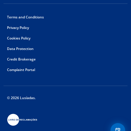
Terms and Conditions
Privacy Policy
Cookies Policy
Data Protection
Credit Brokerage
Complaint Portal
© 2026 Lusíadas.
Floating
Contact