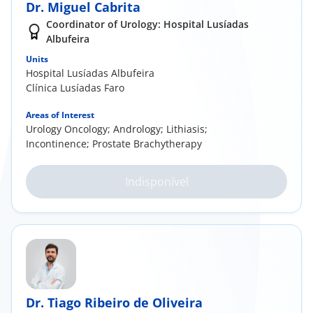
Dr. Miguel Cabrita
Coordinator of Urology: Hospital Lusíadas
Albufeira
Units
Hospital Lusíadas Albufeira
Clínica Lusíadas Faro
Areas of Interest
Urology Oncology; Andrology; Lithiasis;
Incontinence; Prostate Brachytherapy
Indisponível
Dr. Tiago Ribeiro de Oliveira