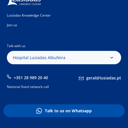
Lusíadas Knowledge Center
Join us
Talk with us
Hospital Lusíadas Albufeira
+351 28 989 20 40
geral@lusiadas.pt
National fixed network call
Talk to us on Whatsapp