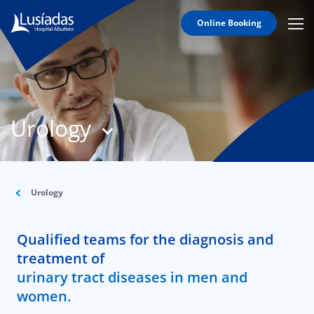
Online Booking
Mobi
Men
T
Icon
N
Lusíadas
Urology
Hospitals
and
Clinics
Clinical
Staff
Urology
Specialties
Qualified teams for the diagnosis and
Agreements
treatment of
urinary tract diseases in men and
women.