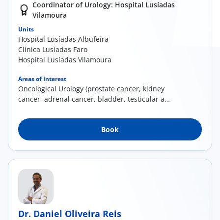
Coordinator of Urology: Hospital Lusíadas
Vilamoura
Units
Hospital Lusíadas Albufeira
Clínica Lusíadas Faro
Hospital Lusíadas Vilamoura
Areas of Interest
Oncological Urology (prostate cancer, kidney
cancer, adrenal cancer, bladder, testicular and
penile cancers); Minimally invasive surgery
(laparoscopy and endoscopy); Prostate
Book
pathology; Urinary lithiasis; Prostate
Brachytherapy
Dr. Daniel Oliveira Reis