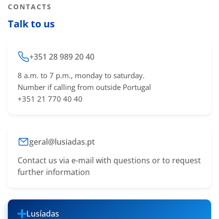
CONTACTS
Talk to us
+351 28 989 20 40
8 a.m. to 7 p.m., monday to saturday.
Number if calling from outside Portugal
+351 21 770 40 40
geral@lusiadas.pt
Contact us via e-mail with questions or to request
further information
Lusíadas