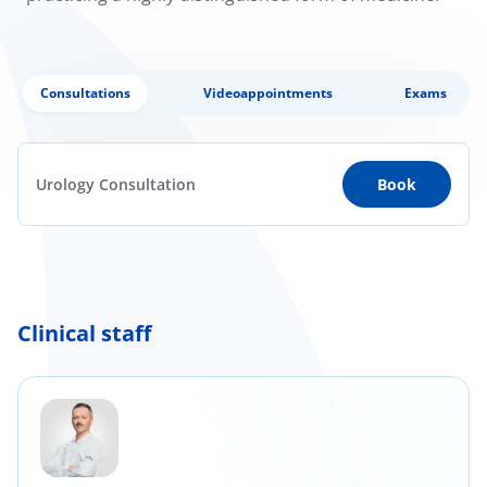
Consultations
Videoappointments
Exams
Urology Consultation
Book
Clinical staff