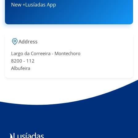
New +Lusíadas App
Address
Largo da Correeira - Montechoro
​8200 - 11​2
Albufeira​​