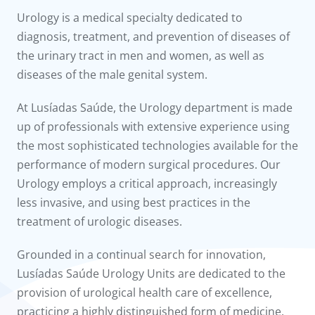
to us
Urology is a medical specialty dedicated to
diagnosis, treatment, and prevention of diseases of
íadas
the urinary tract in men and women, as well as
diseases of the male genital system.
Doc
At Lusíadas Saúde, the Urology department is made
ínica
up of professionals with extensive experience using
the most sophisticated technologies available for the
wledge Center
performance of modern surgical procedures. Our
Urology employs a critical approach, increasingly
n us
less invasive, and using best practices in the
treatment of urologic diseases.
Grounded in a continual search for innovation,
Lusíadas Saúde Urology Units are dedicated to the
provision of urological health care of excellence,
practicing a highly distinguished form of medicine.