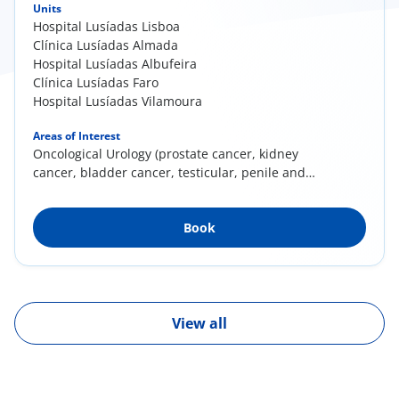
Units
Hospital Lusíadas Lisboa
Clínica Lusíadas Almada
Hospital Lusíadas Albufeira
Clínica Lusíadas Faro
Hospital Lusíadas Vilamoura
Areas of Interest
Oncological Urology (prostate cancer, kidney
cancer, bladder cancer, testicular, penile and
adrenal cancers); Minimally invasive surgery
(laparoscopy and endoscopy); Prostate
Book
pathology; Prostate Brachytherapy
View all