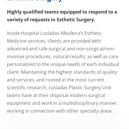
Highly qualified teams equipped to respond to a
variety of requests in Esthetic Surgery.
Inside Hospital Lusíadas Albufeira’s Esthetic
Medicine services, clients are provided with
advanced and safe surgical and non-surgical/non-
invasive procedures, natural results, as well as care
personalized to the unique needs of each individual
client. Maintaining the highest standards of quality
and services, and rooted in the most current
scientific research, Lusíadas Plastic Surgery Unit
teams have at their disposal modern surgical
equipment and work in a multidisciplinary manner,
working in connection with other specialty areas.