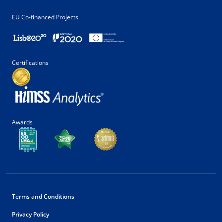
EU Co-financed Projects
Certifications
Awards
Terms and Conditions
Privacy Policy