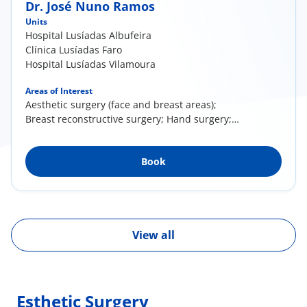
Dr. José Nuno Ramos
Units
Hospital Lusíadas Albufeira
Clínica Lusíadas Faro
Hospital Lusíadas Vilamoura
Areas of Interest
Aesthetic surgery (face and breast areas);
Breast reconstructive surgery; Hand surgery;
Post bariatric surgery (body contour
reshaping); Specialized wound care
Book
View all
Esthetic Surgery