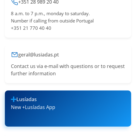
+351 28 989 20 40
8 a.m. to 7 p.m., monday to saturday.
Number if calling from outside Portugal
+351 21 770 40 40
geral@lusiadas.pt
Contact us via e-mail with questions or to request
further information
Lusíadas
New +Lusíadas App