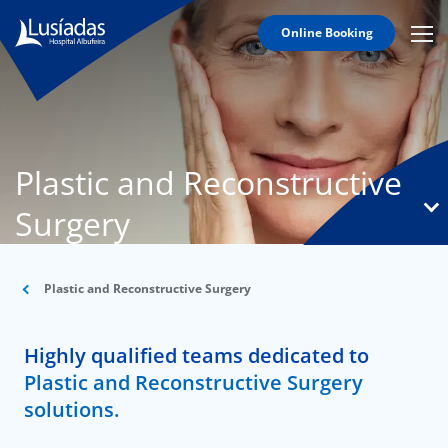
Online Booking
Mobi
Men
T
Icon
N
Lusíadas
Plastic and Reconstructive
Hospitals
and
Surgery
Clinics
Clinical
Staff
Plastic and Reconstructive Surgery
Specialties
Highly qualified teams dedicated to
Agreements
Plastic and Reconstructive Surgery
solutions.