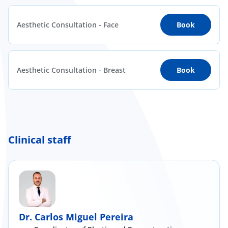
Aesthetic Consultation - Face
Book
Aesthetic Consultation - Breast
Book
Clinical staff
Dr. Carlos Miguel Pereira