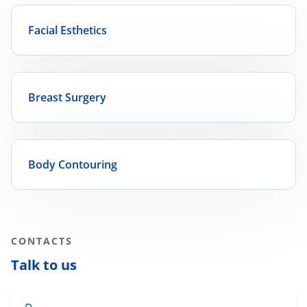
Facial Esthetics
Breast Surgery
Body Contouring
CONTACTS
Talk to us