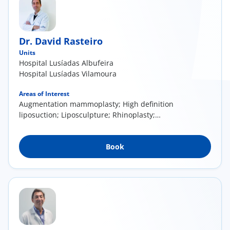
Dr. David Rasteiro
Units
Hospital Lusíadas Albufeira
Hospital Lusíadas Vilamoura
Areas of Interest
Augmentation mammoplasty; High definition
liposuction; Liposculpture; Rhinoplasty;
Cervico-facial lift; Mommy Makeover; Advanced
Aesthetic Medicine
Book