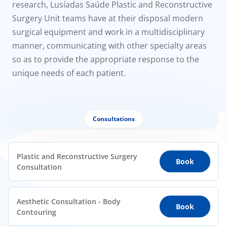
research, Lusíadas Saúde Plastic and Reconstructive
Surgery Unit teams have at their disposal modern
surgical equipment and work in a multidisciplinary
manner, communicating with other specialty areas
so as to provide the appropriate response to the
unique needs of each patient.
Consultations
Plastic and Reconstructive Surgery
Book
Consultation
Aesthetic Consultation - Body
Book
Contouring