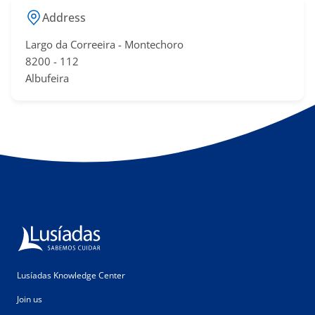
Address
Largo da Correeira - Montechoro
​8200 - 11​2
Albufeira​​
Lusíadas Knowledge Center
Join us