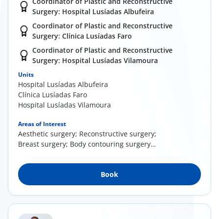
Coordinator of Plastic and Reconstructive
Surgery: Hospital Lusíadas Albufeira
Coordinator of Plastic and Reconstructive
Surgery: Clínica Lusíadas Faro
Coordinator of Plastic and Reconstructive
Surgery: Hospital Lusíadas Vilamoura
Units
Hospital Lusíadas Albufeira
Clínica Lusíadas Faro
Hospital Lusíadas Vilamoura
Areas of Interest
Aesthetic surgery; Reconstructive surgery;
Breast surgery; Body contouring surgery
(liposuction, breast reduction/enhancement)
Book