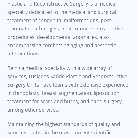
to us
Plastic and Reconstructive Surgery is a medical
specialty dedicated to the medical and surgical
íadas
treatment of congenital malformations, post-
traumatic pathologies, post-tumor reconstructive
Doc
procedures, developmental anomalies, also
encompassing combatting aging and aesthetic
ínica
interventions.
Being a medical specialty with a wide array of
wledge Center
services, Lusíadas Saúde Plastic and Reconstructive
Surgery Units have teams with extensive experience
n us
in rhinoplasty, breast augmentation, liposuction,
treatment for scars and burns, and hand surgery,
among other services.
Maintaining the highest standards of quality and
services rooted in the most current scientific