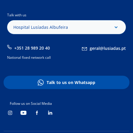
Talk with us
Hospital Lusíadas Albufeira
+351 28 989 20 40
geral@lusiadas.pt
National fixed network call
Talk to us on Whatsapp
Follow us on Social Media