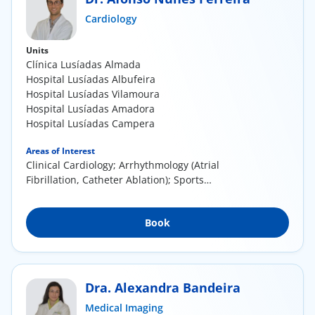
ínica
Cardiology
Units
wledge Center
Clínica Lusíadas Almada
Hospital Lusíadas Albufeira
n us
Hospital Lusíadas Vilamoura
Hospital Lusíadas Amadora
Hospital Lusíadas Campera
EN
Areas of Interest
Clinical Cardiology; Arrhythmology (Atrial
Fibrillation, Catheter Ablation); Sports
Cardiology;...
Book
Dra. Alexandra Bandeira
Medical Imaging