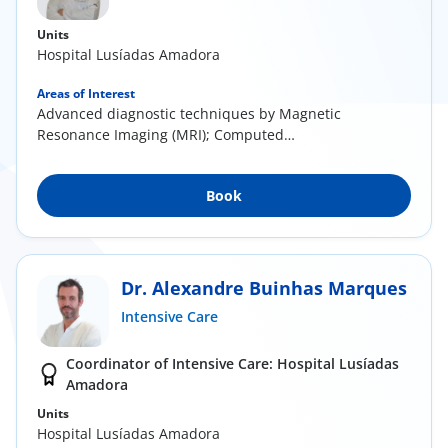
Units
Hospital Lusíadas Amadora
Areas of Interest
Advanced diagnostic techniques by Magnetic
Resonance Imaging (MRI); Computed
Tomography (CT scan...
Book
Dr. Alexandre Buinhas Marques
Intensive Care
Coordinator of Intensive Care: Hospital Lusíadas
Amadora
Units
Hospital Lusíadas Amadora