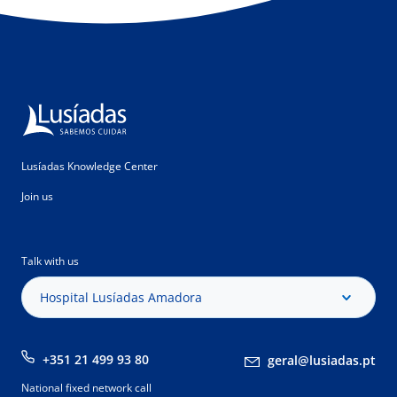
Lusíadas Knowledge Center
Join us
Talk with us
Hospital Lusíadas Amadora
+351 21 499 93 80
geral@lusiadas.pt
National fixed network call