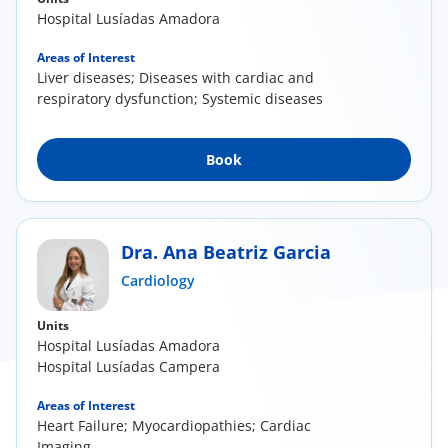
Hospital Lusíadas Amadora
Areas of Interest
Liver diseases; Diseases with cardiac and
respiratory dysfunction; Systemic diseases
Book
Dra. Ana Beatriz Garcia
Cardiology
Units
Hospital Lusíadas Amadora
Hospital Lusíadas Campera
Areas of Interest
Heart Failure; Myocardiopathies; Cardiac
Imaging