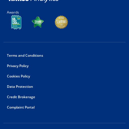
Awards
Terms and Conditions
Privacy Policy
Cookies Policy
Data Protection
Credit Brokerage
Complaint Portal