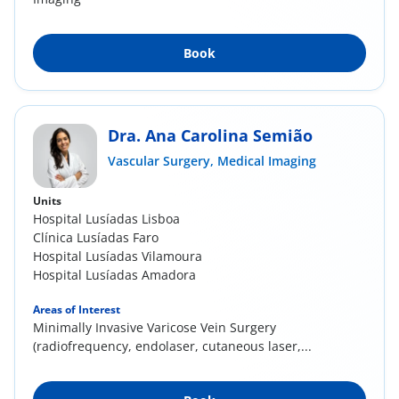
Book
Dra. Ana Carolina Semião
Vascular Surgery,
Medical Imaging
Units
Hospital Lusíadas Lisboa
Clínica Lusíadas Faro
Hospital Lusíadas Vilamoura
Hospital Lusíadas Amadora
Areas of Interest
Minimally Invasive Varicose Vein Surgery
(radiofrequency, endolaser, cutaneous laser,...