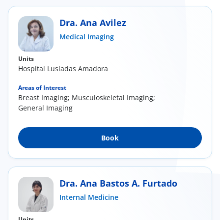
Dra. Ana Avilez
Medical Imaging
Units
Hospital Lusíadas Amadora
Areas of Interest
Breast Imaging; Musculoskeletal Imaging;
General Imaging
Book
Dra. Ana Bastos A. Furtado
Internal Medicine
Units