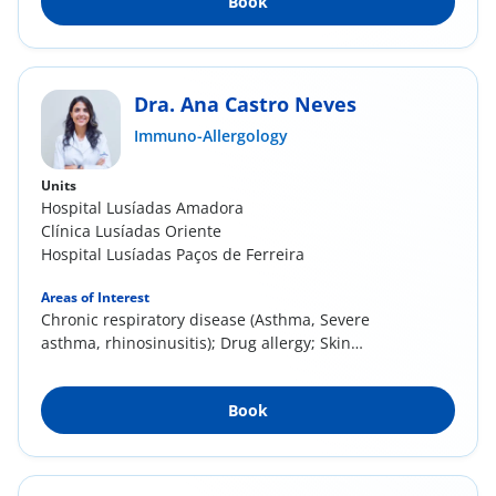
Book
Dra. Ana Castro Neves
Immuno-Allergology
Units
Hospital Lusíadas Amadora
Clínica Lusíadas Oriente
Hospital Lusíadas Paços de Ferreira
Areas of Interest
Chronic respiratory disease (Asthma, Severe
asthma, rhinosinusitis); Drug allergy; Skin
allergy...
Book