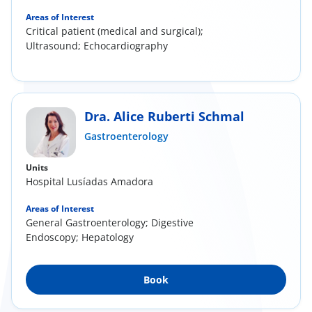
Areas of Interest
Critical patient (medical and surgical);
Ultrasound; Echocardiography
Dra. Alice Ruberti Schmal
Gastroenterology
Units
Hospital Lusíadas Amadora
Areas of Interest
General Gastroenterology; Digestive
Endoscopy; Hepatology
Book