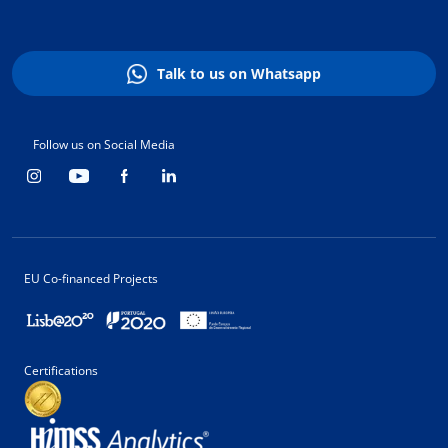
Talk to us on Whatsapp
Follow us on Social Media
EU Co-financed Projects
Certifications