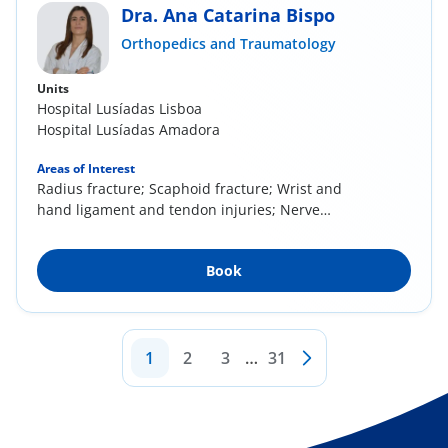
Dra. Ana Catarina Bispo
Orthopedics and Traumatology
Units
Hospital Lusíadas Lisboa
Hospital Lusíadas Amadora
Areas of Interest
Radius fracture; Scaphoid fracture; Wrist and
hand ligament and tendon injuries; Nerve
injury;...
Book
1
2
3
…
31