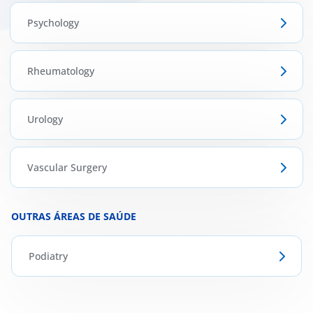
Psychology
Rheumatology
Urology
Vascular Surgery
OUTRAS ÁREAS DE SAÚDE
Podiatry