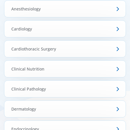
ínica
Anesthesiology
wledge Center
Cardiology
n us
Cardiothoracic Surgery
EN
Clinical Nutrition
Clinical Pathology
Dermatology
Endocrinology