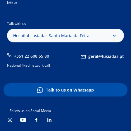
Join us
Talk with us
Hospital Lusíadas Santa Maria da Feira
+351 22 608 55 80
geral@lusiadas.pt
National fixed network call
Talk to us on Whatsapp
Follow us on Social Media