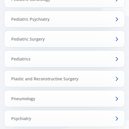
Pediatric Psychiatry
Pediatric Surgery
Pediatrics
Plastic and Reconstructive Surgery
Pneumology
Psychiatry