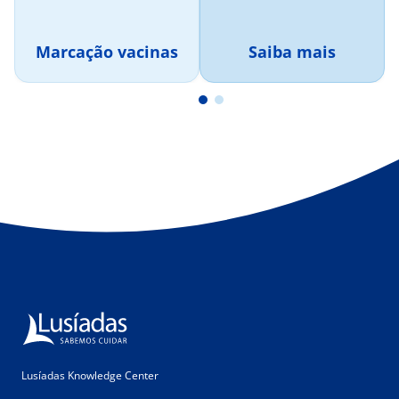
Marcação vacinas
Saiba mais
Lusíadas Knowledge Center