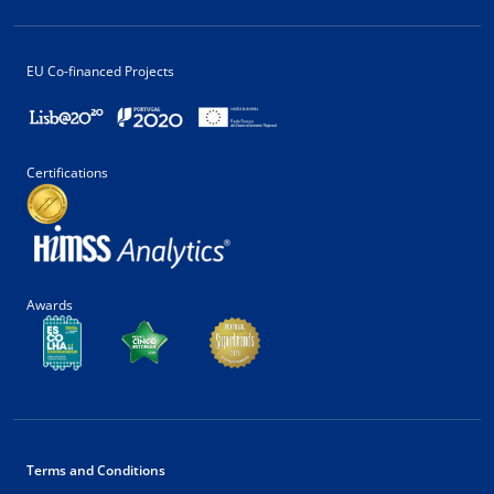
EU Co-financed Projects
Certifications
Awards
Terms and Conditions