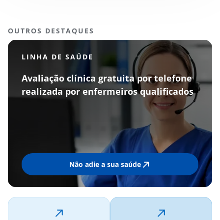
OUTROS DESTAQUES
LINHA DE SAÚDE
Avaliação clínica gratuita por telefone
realizada por enfermeiros qualificados
Não adie a sua saúde