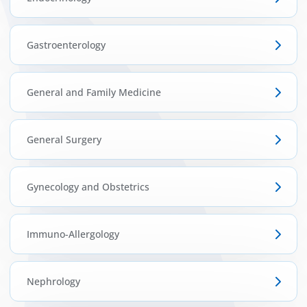
Gastroenterology
General and Family Medicine
General Surgery
Gynecology and Obstetrics
Immuno-Allergology
Nephrology