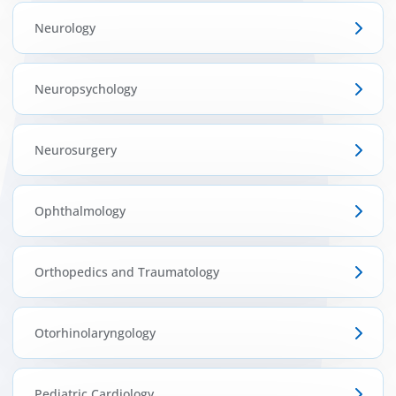
Neurology
Neuropsychology
Neurosurgery
Ophthalmology
Orthopedics and Traumatology
Otorhinolaryngology
Pediatric Cardiology