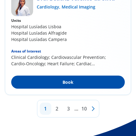
Cardiology,
Medical Imaging
Units
Hospital Lusíadas Lisboa
Hospital Lusíadas Alfragide
Hospital Lusíadas Campera
Areas of Interest
Clinical Cardiology; Cardiovascular Prevention;
Cardio-Oncology; Heart Failure; Cardiac
Imaging...
Book
1
2
3
…
10