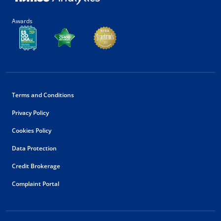
Awards
Terms and Conditions
Privacy Policy
Cookies Policy
Data Protection
Credit Brokerage
Complaint Portal