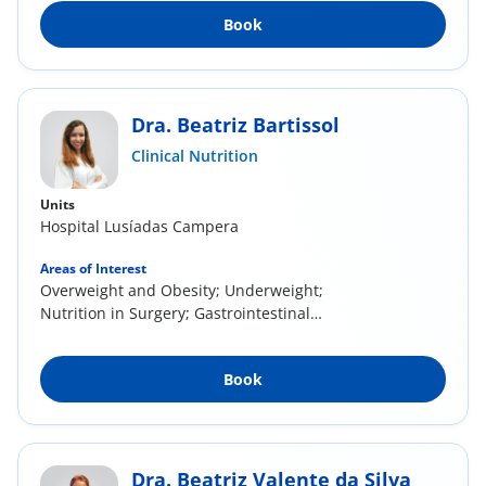
Book
Dra. Beatriz Bartissol
Clinical Nutrition
Units
Hospital Lusíadas Campera
Areas of Interest
Overweight and Obesity; Underweight;
Nutrition in Surgery; Gastrointestinal
Pathologies;...
Book
Dra. Beatriz Valente da Silva