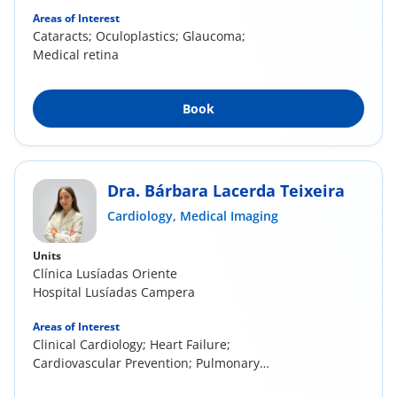
Areas of Interest
Cataracts; Oculoplastics; Glaucoma;
Medical retina
Book
Dra. Bárbara Lacerda Teixeira
Cardiology,
Medical Imaging
Units
Clínica Lusíadas Oriente
Hospital Lusíadas Campera
Areas of Interest
Clinical Cardiology; Heart Failure;
Cardiovascular Prevention; Pulmonary
Hypertension; Cardiac...