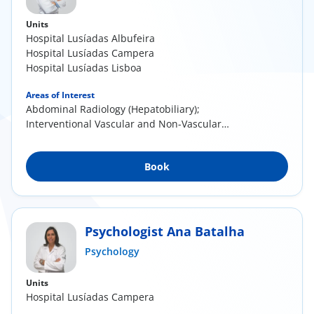
Units
Hospital Lusíadas Albufeira
Hospital Lusíadas Campera
Hospital Lusíadas Lisboa
Areas of Interest
Abdominal Radiology (Hepatobiliary);
Interventional Vascular and Non-Vascular
Radiology
Book
Psychologist Ana Batalha
Psychology
Units
Hospital Lusíadas Campera