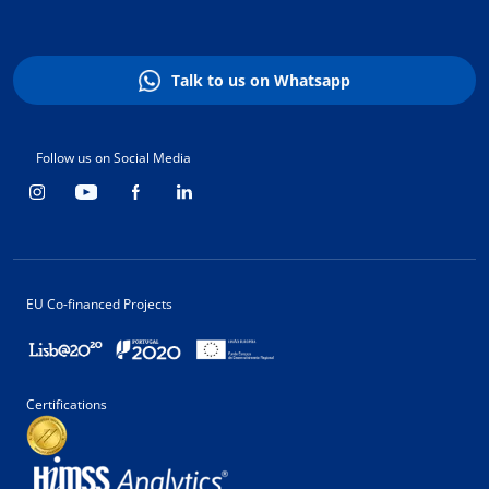
Talk to us on Whatsapp
Follow us on Social Media
EU Co-financed Projects
Certifications