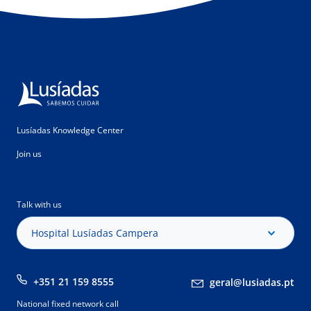
Lusíadas Knowledge Center
Join us
Talk with us
Hospital Lusíadas Campera
+351 21 159 8555
geral@lusiadas.pt
National fixed network call