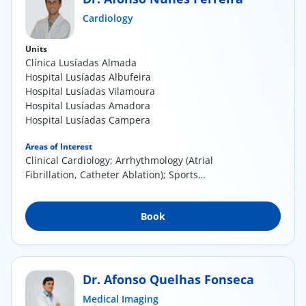
ínica
Cardiology
Units
wledge Center
Clínica Lusíadas Almada
Hospital Lusíadas Albufeira
n us
Hospital Lusíadas Vilamoura
Hospital Lusíadas Amadora
Hospital Lusíadas Campera
EN
Areas of Interest
Clinical Cardiology; Arrhythmology (Atrial
Fibrillation, Catheter Ablation); Sports
Cardiology;...
Book
Dr. Afonso Quelhas Fonseca
Medical Imaging