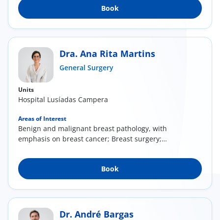
Book
Dra. Ana Rita Martins
General Surgery
Units
Hospital Lusíadas Campera
Areas of Interest
Benign and malignant breast pathology, with
emphasis on breast cancer; Breast surgery;
Breast...
Book
Dr. André Bargas