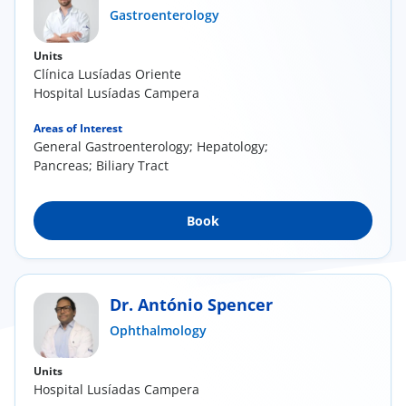
Gastroenterology
Units
Clínica Lusíadas Oriente
Hospital Lusíadas Campera
Areas of Interest
General Gastroenterology; Hepatology;
Pancreas; Biliary Tract
Book
Dr. António Spencer
Ophthalmology
Units
Hospital Lusíadas Campera