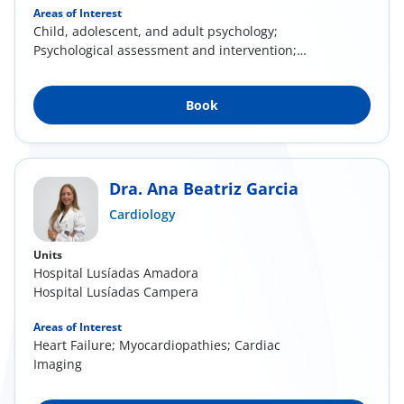
Areas of Interest
Child, adolescent, and adult psychology;
Psychological assessment and intervention;
Parental...
Book
Dra. Ana Beatriz Garcia
Cardiology
Units
Hospital Lusíadas Amadora
Hospital Lusíadas Campera
Areas of Interest
Heart Failure; Myocardiopathies; Cardiac
Imaging