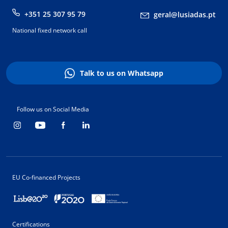
+351 25 307 95 79
geral@lusiadas.pt
National fixed network call
Talk to us on Whatsapp
Follow us on Social Media
EU Co-financed Projects
Certifications