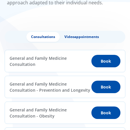
approach adapted to their individual needs.
Consultations
Videoappointments
General and Family Medicine
Book
Consultation
General and Family Medicine
Book
Consultation - Prevention and Longevity
General and Family Medicine
Book
Consultation - Obesity