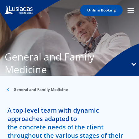
Online Booking
Mobi
Men
T
Icon
N
Lusíadas
General and Family
Hospitals
and
Medicine
Clinics
Clinical
Staff
General and Family Medicine
Specialties
A top-level team with dynamic
Agreements
approaches adapted to
the concrete needs of the client
throughout the various stages of their