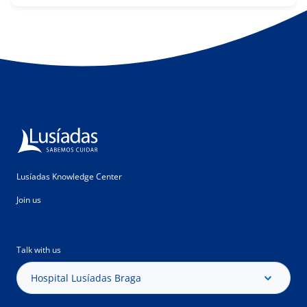
Lusíadas Knowledge Center
Join us
Talk with us
Hospital Lusíadas Braga