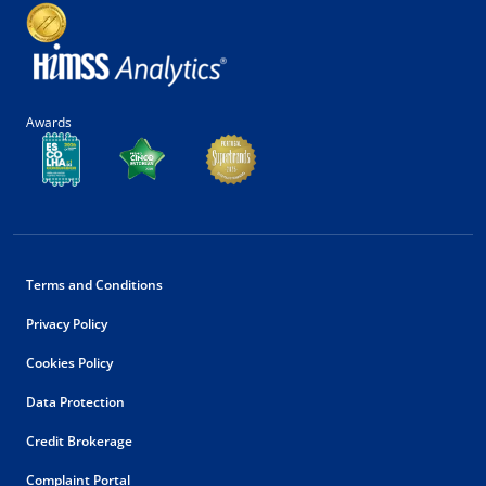
Awards
Terms and Conditions
Privacy Policy
Cookies Policy
Data Protection
Credit Brokerage
Complaint Portal