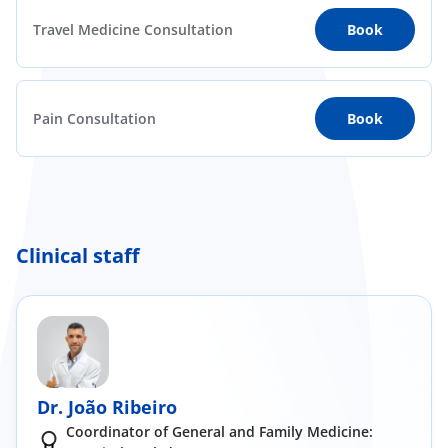
Travel Medicine Consultation
Book
Pain Consultation
Book
Clinical staff
Dr. João Ribeiro
Coordinator of General and Family Medicine: