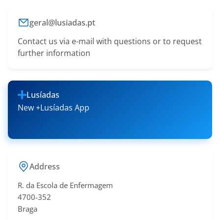
geral@lusiadas.pt
Contact us via e-mail with questions or to request
further information
Lusíadas
New +Lusíadas App
Address
R. da Escola de Enfermagem
4700-352
Braga