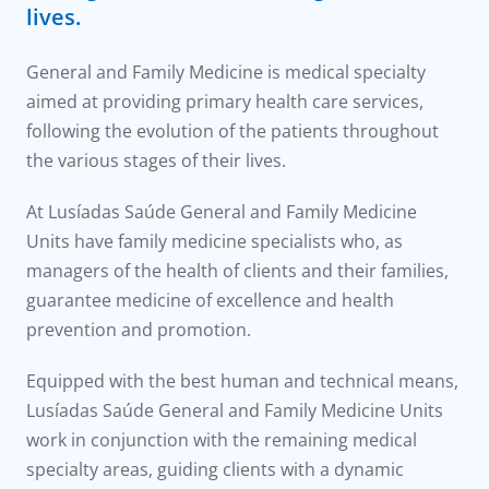
to us
lives.
íadas
General and Family Medicine is medical specialty
aimed at providing primary health care services,
Doc
following the evolution of the patients throughout
the various stages of their lives.
ínica
At Lusíadas Saúde General and Family Medicine
Units have family medicine specialists who, as
wledge Center
managers of the health of clients and their families,
guarantee medicine of excellence and health
n us
prevention and promotion.
Equipped with the best human and technical means,
Lusíadas Saúde General and Family Medicine Units
work in conjunction with the remaining medical
specialty areas, guiding clients with a dynamic