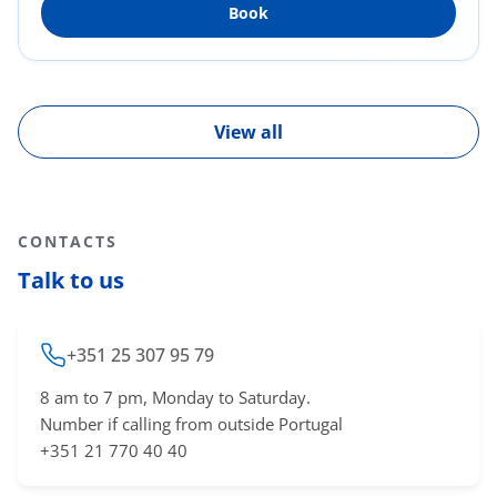
Book
Diabetes, Obesity, Dyslipidemia, Smoking).
Preventive and curative medicine. Acute illness
in the context of General and Family Medicine.
View all
CONTACTS
Talk to us
+351 25 307 95 79
8 am to 7 pm, Monday to Saturday.
Number if calling from outside Portugal
+351 21 770 40 40