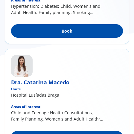
Areas of Interest
Hypertension; Diabetes; Child, Women's and
Adult Health; Family planning; Smoking
cessation; Acute illness in the context of
General and Family Medicine
Book
Dra. Catarina Macedo
Units
Hospital Lusíadas Braga
Areas of Interest
Child and Teenage Health Consultations,
Family Planning, Women's and Adult Health;
Health of the Elderly. Management of
cardiovascular risk factors (Hypertension,