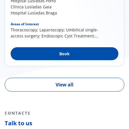
Hospital Lusíadas Porto
Clínica Lusíadas Gaia
Hospital Lusíadas Braga
Areas of Interest
Thoracoscopy; Laparoscopy; Umbilical single-
access surgery; Endoscopic Cyst Treatment;
Percutaneous Surgery
Book
View all
CONTACTS
Talk to us