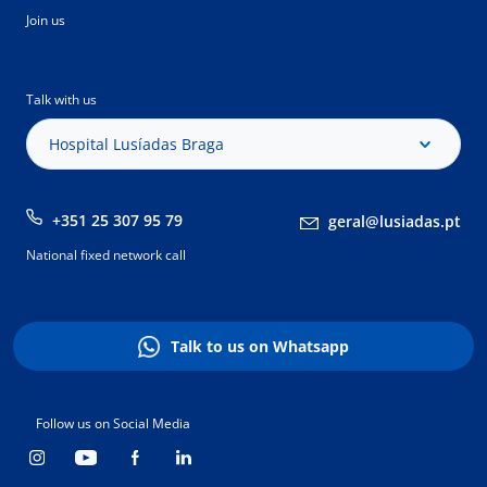
Join us
Talk with us
Hospital Lusíadas Braga
+351 25 307 95 79
geral@lusiadas.pt
National fixed network call
Talk to us on Whatsapp
Follow us on Social Media