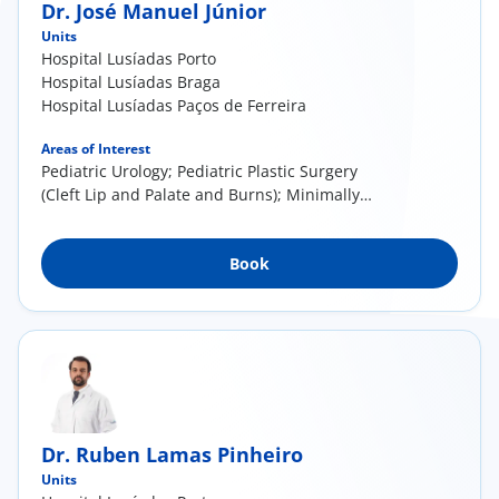
Dr. José Manuel Júnior
Units
Hospital Lusíadas Porto
Hospital Lusíadas Braga
Hospital Lusíadas Paços de Ferreira
Areas of Interest
Pediatric Urology; Pediatric Plastic Surgery
(Cleft Lip and Palate and Burns); Minimally
invasive surgery for the treatment of the Sacro
Coccygeal Pilonidal Cyst (Laser)
Book
Dr. Ruben Lamas Pinheiro
Units