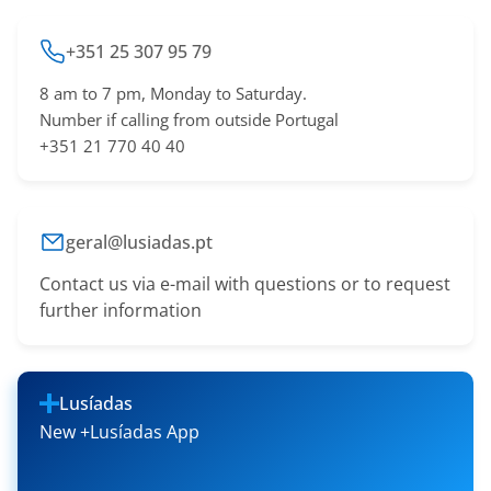
+351 25 307 95 79
8 am to 7 pm, Monday to Saturday.
Number if calling from outside Portugal
+351 21 770 40 40
geral@lusiadas.pt
Contact us via e-mail with questions or to request
further information
Lusíadas
New +Lusíadas App