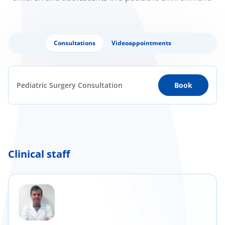
Consultations
Videoappointments
Pediatric Surgery Consultation
Book
Clinical staff