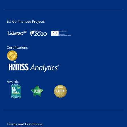
EU Co-financed Projects
Certifications
Awards
Terms and Conditions