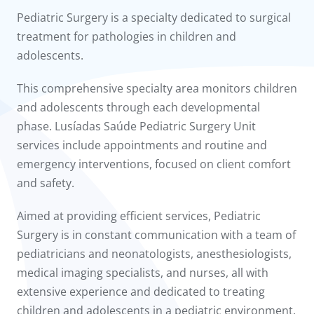
to us
Pediatric Surgery is a specialty dedicated to surgical
treatment for pathologies in children and
íadas
adolescents.
Doc
This comprehensive specialty area monitors children
and adolescents through each developmental
ínica
phase. Lusíadas Saúde Pediatric Surgery Unit
services include appointments and routine and
wledge Center
emergency interventions, focused on client comfort
and safety.
n us
Aimed at providing efficient services, Pediatric
Surgery is in constant communication with a team of
pediatricians and neonatologists, anesthesiologists,
medical imaging specialists, and nurses, all with
extensive experience and dedicated to treating
children and adolescents in a pediatric environment.