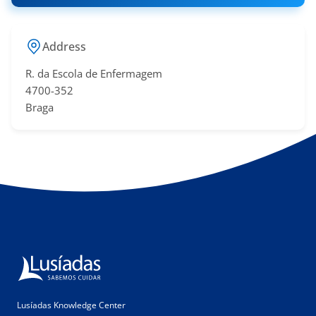
Address
R. da Escola de Enfermagem
4700-352
Braga
Lusíadas Knowledge Center