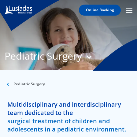
Online Booking
Mobi
Men
T
Icon
N
Lusíadas
Pediatric Surgery
Hospitals
and
Clinics
Clinical
Staff
Pediatric Surgery
Specialties
Multidisciplinary and interdisciplinary
Agreements
team dedicated to the
surgical treatment of children and
adolescents in a pediatric environment.