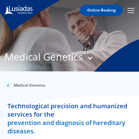
Online Booking
Mobi
Men
T
Icon
N
Lusíadas
Medical Genetics
Hospitals
and
Clinics
Clinical
Staff
Medical Genetics
Specialties
Technological precision and humanized
Agreements
services for the
prevention and diagnosis of hereditary
diseases.