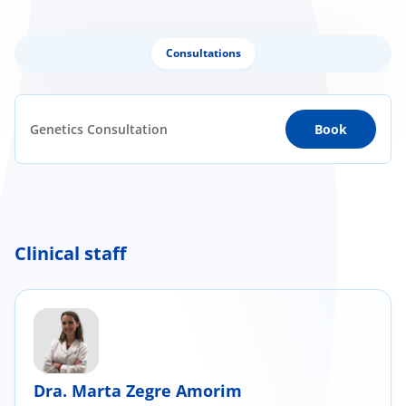
Consultations
Genetics Consultation
Book
Clinical staff
Dra. Marta Zegre Amorim