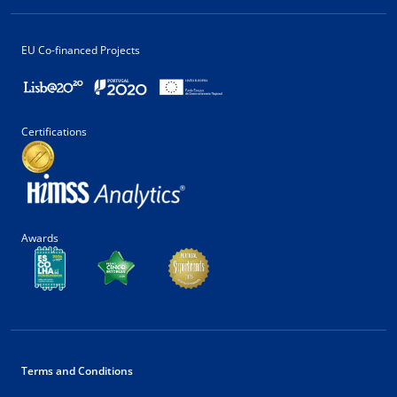
EU Co-financed Projects
Certifications
Awards
Terms and Conditions