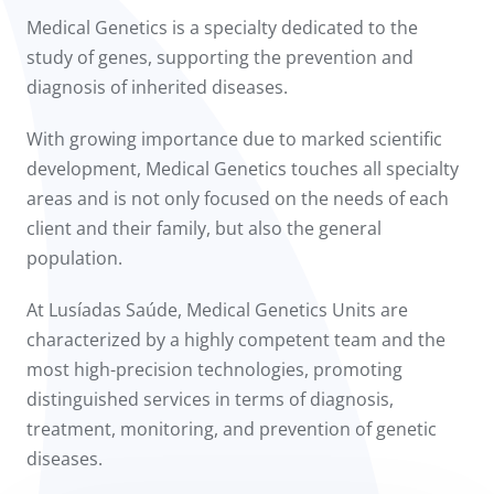
to us
Medical Genetics is a specialty dedicated to the
study of genes, supporting the prevention and
íadas
diagnosis of inherited diseases.
Doc
With growing importance due to marked scientific
development, Medical Genetics touches all specialty
ínica
areas and is not only focused on the needs of each
client and their family, but also the general
wledge Center
population.
n us
At Lusíadas Saúde, Medical Genetics Units are
characterized by a highly competent team and the
most high-precision technologies, promoting
distinguished services in terms of diagnosis,
treatment, monitoring, and prevention of genetic
diseases.