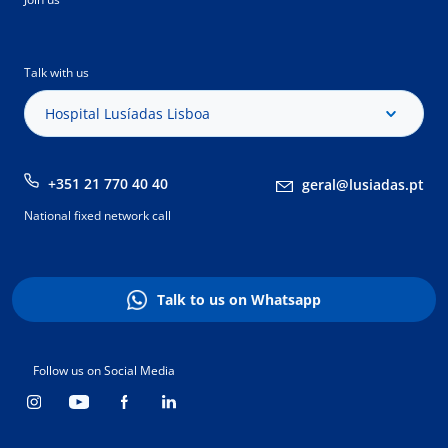
Talk with us
Hospital Lusíadas Lisboa
+351 21 770 40 40
geral@lusiadas.pt
National fixed network call
Talk to us on Whatsapp
Follow us on Social Media