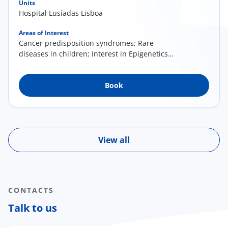
Units
Hospital Lusíadas Lisboa
Areas of Interest
Cancer predisposition syndromes; Rare
diseases in children; Interest in Epigenetics
(research); Literacy in Medical Genetics
Book
View all
CONTACTS
Talk to us