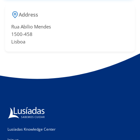
Address
Rua Abílio Mendes
​1500-458
Lisboa
Lusíadas Knowledge Center
Join us