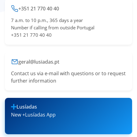
+351 21 770 40 40
7 a.m. to 10 p.m., 365 days a year
Number if calling from outside Portugal
+351 21 770 40 40
geral@lusiadas.pt
Contact us via e-mail with questions or to request
further information
Lusíadas
New +Lusíadas App